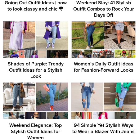
Going Out Outfit Ideas | how
Weekend Slay: 41 Stylish
to look classy and chic 🌹
Outfit Combos to Rock Your
Days Off
Shades of Purple: Trendy
Women’s Daily Outfit Ideas
Outfit Ideas for a Stylish
for Fashion-Forward Looks
Look
Weekend Elegance: Top
94 Simple Yet Stylish Ways
Stylish Outfit Ideas for
to Wear a Blazer With Jeans
Women