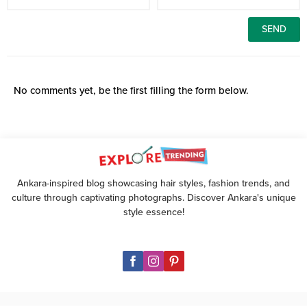
No comments yet, be the first filling the form below.
Ankara-inspired blog showcasing hair styles, fashion trends, and
culture through captivating photographs. Discover Ankara's unique
style essence!