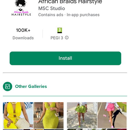
Other Galleries