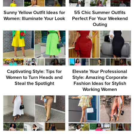
Sunny Yellow Outfit Ideas for
55 Chic Summer Outfits
Women: Illuminate Your Look
Perfect For Your Weekend
Outing
Captivating Style: Tips for
Elevate Your Professional
Women to Turn Heads and
Style: Amazing Corporate
Steal the Spotlight
Fashion Ideas for Stylish
Working Women