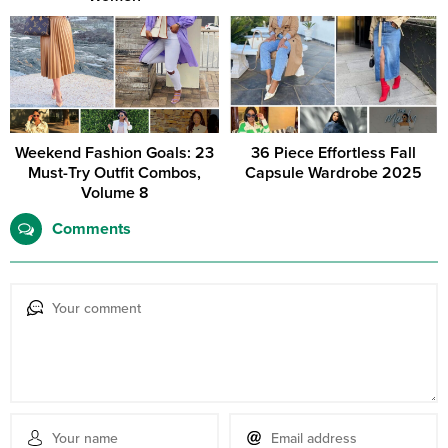
Weekend Fashion Goals: 23
36 Piece Effortless Fall
Must-Try Outfit Combos,
Capsule Wardrobe 2025
Volume 8
Comments