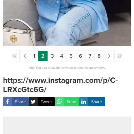
1
2
3
4
5
6
7
8
Info: You can navigate between photos via arrow keys.
https://www.instagram.com/p/C-
LRXcGtc6G/
Share
Tweet
Send
Share