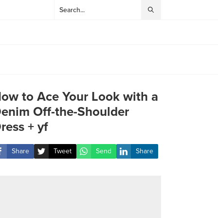
ow to Ace Your Look with a
enim Off-the-Shoulder
ress + yf
Share
Tweet
Send
Share