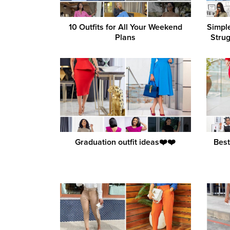
10 Outfits for All Your Weekend
Simpl
Plans
Strug
Graduation outfit ideas❤️❤️
Best