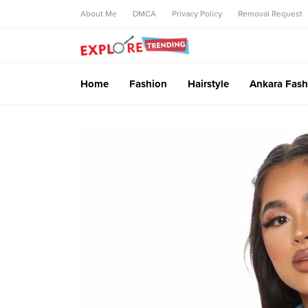
About Me
DMCA
Privacy Policy
Removal Request
Home
Fashion
Hairstyle
Ankara Fash