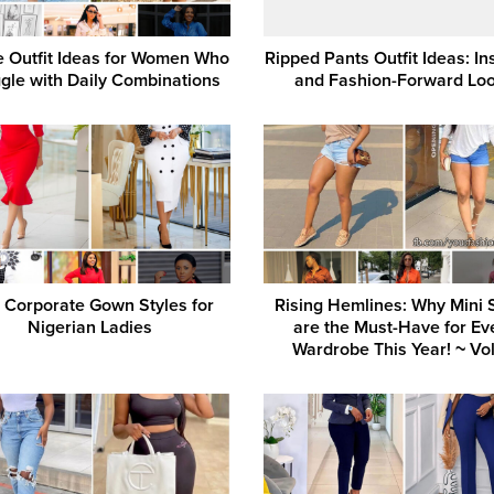
e Outfit Ideas for Women Who
Ripped Pants Outfit Ideas: In
gle with Daily Combinations
and Fashion-Forward Lo
 Corporate Gown Styles for
Rising Hemlines: Why Mini S
Nigerian Ladies
are the Must-Have for Ev
Wardrobe This Year! ~ Vol