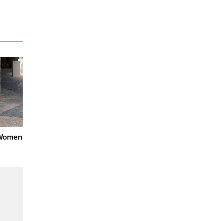
 Women