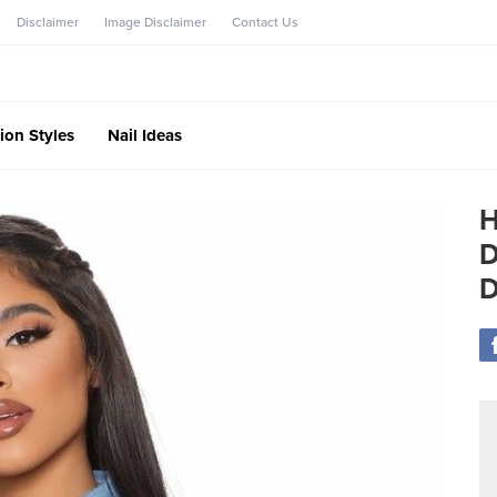
Disclaimer
Image Disclaimer
Contact Us
ion Styles
Nail Ideas
H
D
D