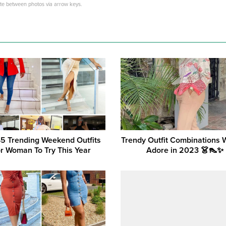
ate between photos via arrow keys.
45 Trending Weekend Outfits
Trendy Outfit Combinations
r Woman To Try This Year
Adore in 2023 👗👠✨