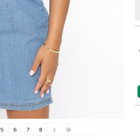
5
6
7
8