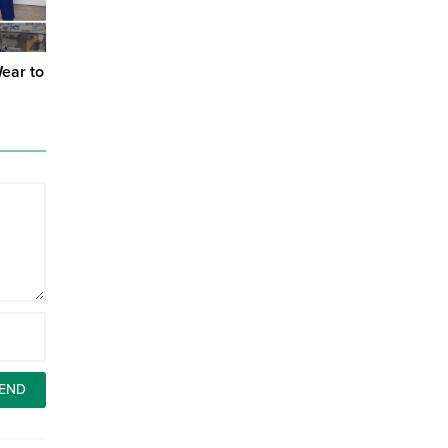
Wear to