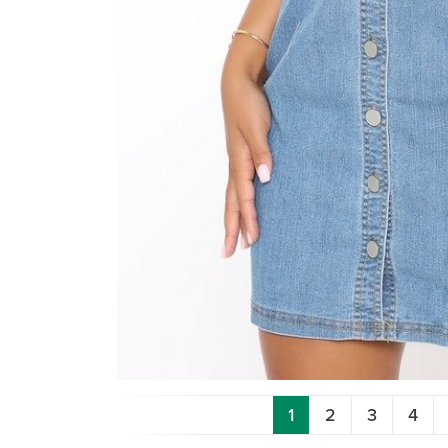
1
2
3
4