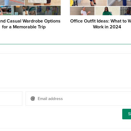
and Casual Wardrobe Options
Office Outfit Ideas: What to 
for a Memorable Trip
Work in 2024