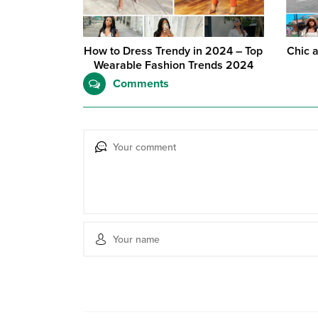
How to Dress Trendy in 2024 – Top
Chic 
Wearable Fashion Trends 2024
Comments