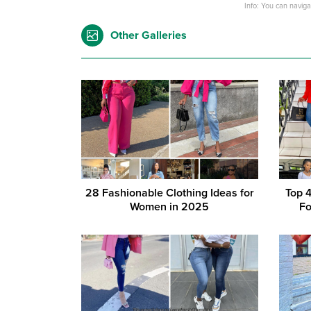
Info: You can navig
Other Galleries
28 Fashionable Clothing Ideas for
Top 
Women in 2025
Fo