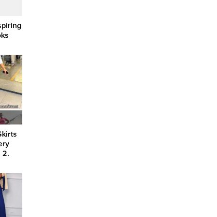
spiring
oks
kirts
ery
 2.