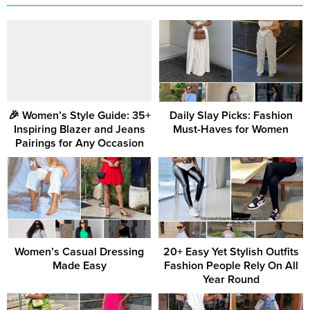
🎉 Women’s Style Guide: 35+
Daily Slay Picks: Fashion
Inspiring Blazer and Jeans
Must-Haves for Women
Pairings for Any Occasion
Women’s Casual Dressing
20+ Easy Yet Stylish Outfits
Made Easy
Fashion People Rely On All
Year Round