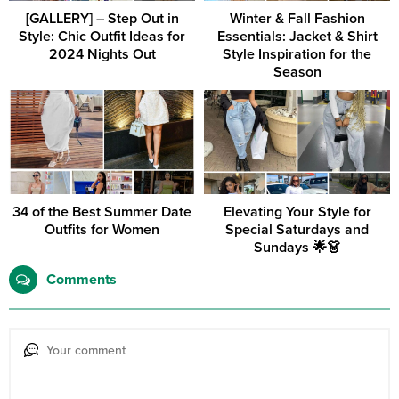
[GALLERY] – Step Out in
Winter & Fall Fashion
Style: Chic Outfit Ideas for
Essentials: Jacket & Shirt
2024 Nights Out
Style Inspiration for the
Season
34 of the Best Summer Date
Elevating Your Style for
Outfits for Women
Special Saturdays and
Sundays 🌟👗
Comments