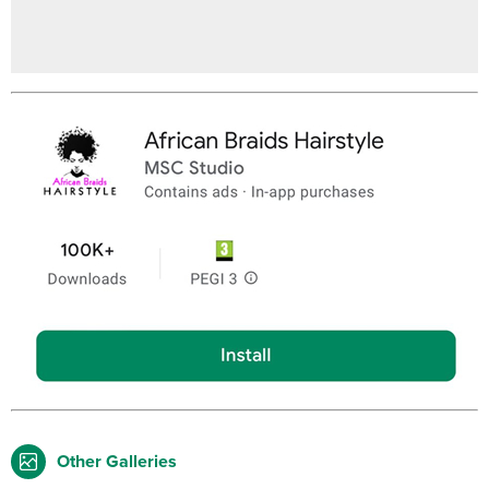
Other Galleries