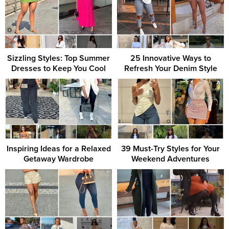
Sizzling Styles: Top Summer
25 Innovative Ways to
Dresses to Keep You Cool
Refresh Your Denim Style
Inspiring Ideas for a Relaxed
39 Must-Try Styles for Your
Getaway Wardrobe
Weekend Adventures