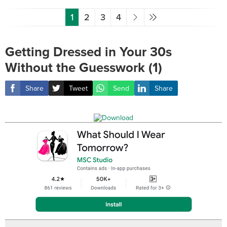
1
2
3
4
Getting Dressed in Your 30s
Without the Guesswork (1)
Share
Tweet
Send
Share