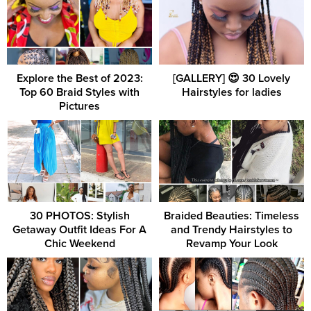
Explore the Best of 2023:
[GALLERY] 😍 30 Lovely
Top 60 Braid Styles with
Hairstyles for ladies
Pictures
30 PHOTOS: Stylish
Braided Beauties: Timeless
Getaway Outfit Ideas For A
and Trendy Hairstyles to
Chic Weekend
Revamp Your Look