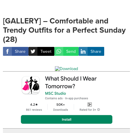
[GALLERY] – Comfortable and
Trendy Outfits for a Perfect Sunday
(28)
Share
Tweet
Send
Share