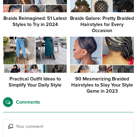
Braids Reimagined: 51 Latest
Braids Galore: Pretty Braided
Styles to Try in 2024
Hairstyles for Every
Occasion
Practical Outfit Ideas to
90 Mesmerizing Braided
Simplify Your Daily Style
Hairstyles to Slay Your Style
Game in 2023
Comments