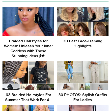
Braided Hairstyles for
20 Best Face-Framing
Women: Unleash Your Inner
Highlights
Goddess with These
Stunning Ideas 💃🌟
63 Braided Hairstyles For
30 PHOTOS: Stylish Outfits
Summer That Work For All
For Ladies