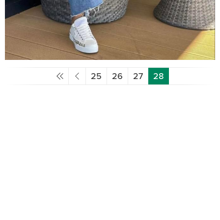
25
26
27
28