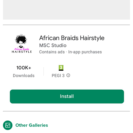
Other Galleries