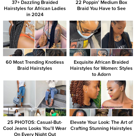
37+ Dazzling Braided
22 Poppin’ Medium Box
Hairstyles for African Ladies
Braid You Have to See
in 2024
60 Most Trending Knotless
Exquisite African Braided
Braid Hairstyles
Hairstyles for Women: Styles
to Adorn
25 PHOTOS: Casual-But-
Elevate Your Look: The Art of
Cool Jeans Looks You’ll Wear
Crafting Stunning Hairstyles
On Every Night Out