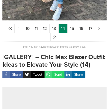
10
11
12
13
14
15
16
17
Info: You can navigate between photos via arrow keys.
[GALLERY] – Chic Max Blazer Outfit
Ideas to Elevate Your Style (14)
Share
Tweet
Send
Share