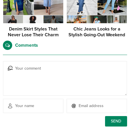
Denim Skirt Styles That
Chic Jeans Looks for a
Never Lose Their Charm
Stylish Going-Out Weekend
Comments