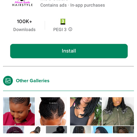
Other Galleries