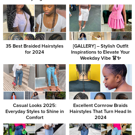
35 Best Braided Hairstyles
[GALLERY] – Stylish Outfit
for 2024
Inspirations to Elevate Your
Weekday Vibe 👗✨
Casual Looks 2025:
Excellent Cornrow Braids
Everyday Styles to Shine in
Hairstyles That Turn Head In
Comfort
2024