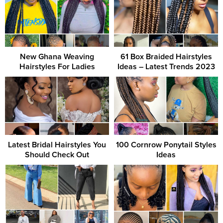
New Ghana Weaving
61 Box Braided Hairstyles
Hairstyles For Ladies
Ideas – Latest Trends 2023
Latest Bridal Hairstyles You
100 Cornrow Ponytail Styles
Should Check Out
Ideas