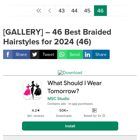
43
44
45
46
[GALLERY] – 46 Best Braided
Hairstyles for 2024 (46)
Share
Tweet
Send
Share