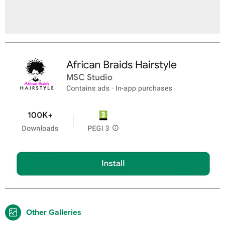
Other Galleries