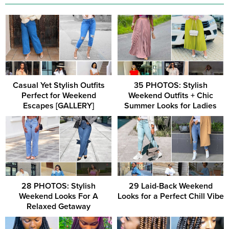
Casual Yet Stylish Outfits
35 PHOTOS: Stylish
Perfect for Weekend
Weekend Outfits + Chic
Escapes [GALLERY]
Summer Looks for Ladies
28 PHOTOS: Stylish
29 Laid-Back Weekend
Weekend Looks For A
Looks for a Perfect Chill Vibe
Relaxed Getaway