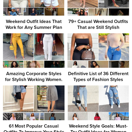
Weekend Outfit Ideas That
79+ Casual Weekend Outfits
Work for Any Summer Plan
That are Still Stylish
Amazing Corporate Styles
Definitive List of 36 Different
for Stylish Working Women.
Types of Fashion Styles
61 Most Popular Casual
Weekend Style Goals: Must-
Outfits To Improve Your Style
Try Outfit Ideas for Women