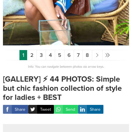
1
2
3
4
5
6
7
8
Info: You can navigate between photos via arrow keys.
[GALLERY] ⚡️ 44 PHOTOS: Simple
but chic fashion collection of style
for ladies + BEST
Share
Tweet
Send
Share