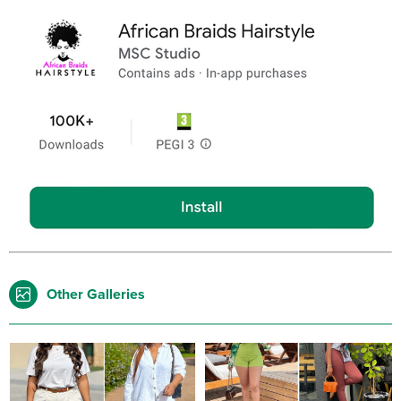
Other Galleries