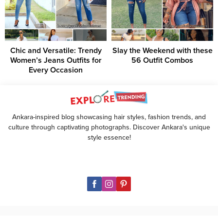
Chic and Versatile: Trendy
Slay the Weekend with these
Women’s Jeans Outfits for
56 Outfit Combos
Every Occasion
Ankara-inspired blog showcasing hair styles, fashion trends, and
culture through captivating photographs. Discover Ankara's unique
style essence!