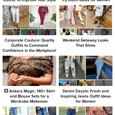
Corporate Couture: Quality
Weekend Getaway Looks
Outfits to Command
That Shine
Confidence in the Workplace!
💥 Ankara Magic: 140+ Skirt
Denim Dazzle: Fresh and
and Blouse Sets for a
Inspiring Jeans Outfit Ideas
Wardrobe Makeover
for Women