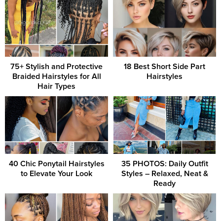
75+ Stylish and Protective
18 Best Short Side Part
Braided Hairstyles for All
Hairstyles
Hair Types
40 Chic Ponytail Hairstyles
35 PHOTOS: Daily Outfit
to Elevate Your Look
Styles – Relaxed, Neat &
Ready