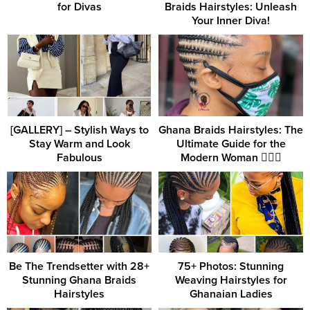
for Divas
Braids Hairstyles: Unleash
Your Inner Diva!
[GALLERY] – Stylish Ways to
Ghana Braids Hairstyles: The
Stay Warm and Look
Ultimate Guide for the
Fabulous
Modern Woman 💇‍♀️✨
Be The Trendsetter with 28+
75+ Photos: Stunning
Stunning Ghana Braids
Weaving Hairstyles for
Hairstyles
Ghanaian Ladies