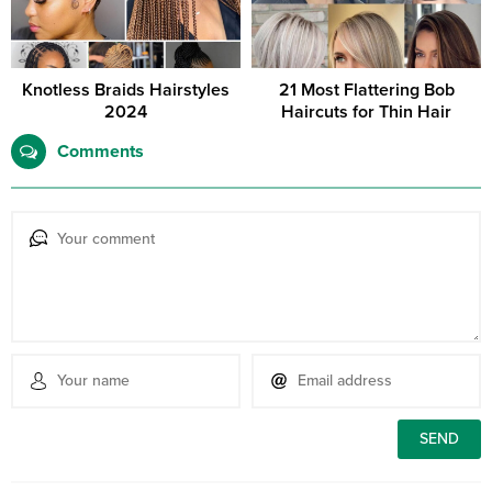
Knotless Braids Hairstyles
21 Most Flattering Bob
2024
Haircuts for Thin Hair
Comments