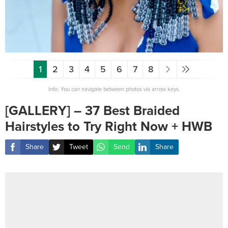
1
2
3
4
5
6
7
8
Info: You can navigate between photos via arrow keys.
[GALLERY] – 37 Best Braided
Hairstyles to Try Right Now + HWB
Share
Tweet
Send
Share