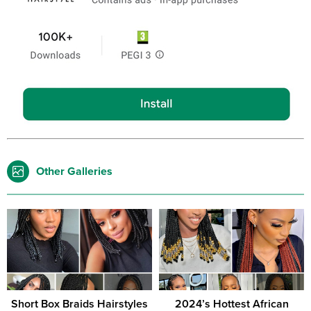
Other Galleries
Short Box Braids Hairstyles
2024’s Hottest African