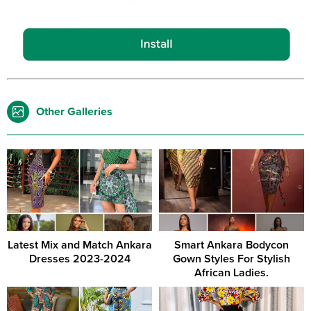
Other Galleries
Latest Mix and Match Ankara
Smart Ankara Bodycon
Dresses 2023-2024
Gown Styles For Stylish
African Ladies.