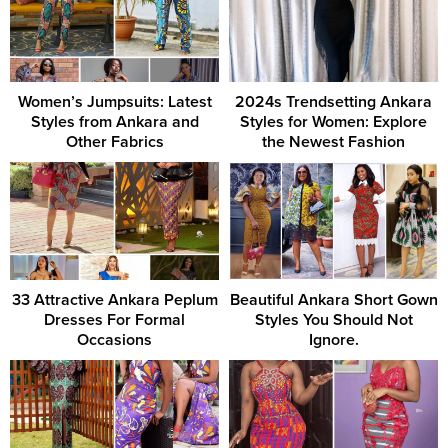
Women’s Jumpsuits: Latest
2024s Trendsetting Ankara
Styles from Ankara and
Styles for Women: Explore
Other Fabrics
the Newest Fashion
33 Attractive Ankara Peplum
Beautiful Ankara Short Gown
Dresses For Formal
Styles You Should Not
Occasions
Ignore.