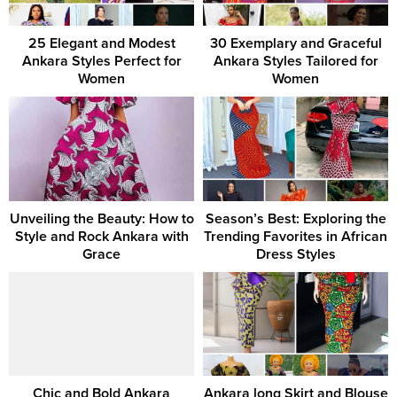
25 Elegant and Modest
30 Exemplary and Graceful
Ankara Styles Perfect for
Ankara Styles Tailored for
Women
Women
Unveiling the Beauty: How to
Season’s Best: Exploring the
Style and Rock Ankara with
Trending Favorites in African
Grace
Dress Styles
Chic and Bold Ankara
Ankara long Skirt and Blouse