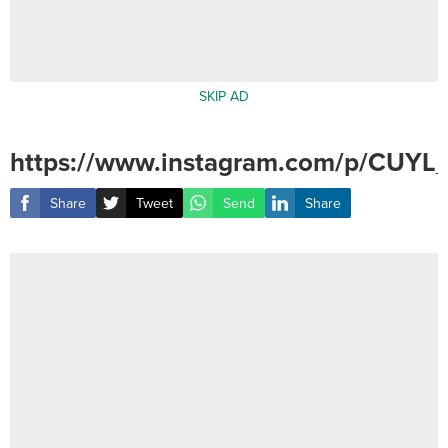
SKIP AD
https://www.instagram.com/p/CUYL
Share
Tweet
Send
Share