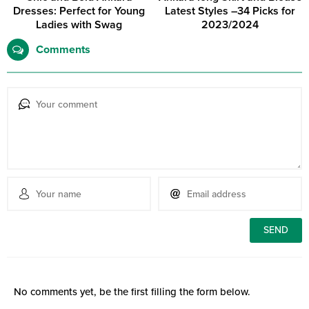
Dresses: Perfect for Young
Latest Styles –34 Picks for
Ladies with Swag
2023/2024
Comments
No comments yet, be the first filling the form below.