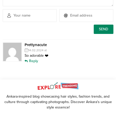
Prettynacute
14.02.2024 at
So adorable ❤️
Reply
Ankara-inspired blog showcasing hair styles, fashion trends, and
culture through captivating photographs. Discover Ankara's unique
style essence!