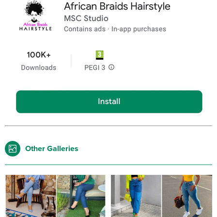
Other Galleries