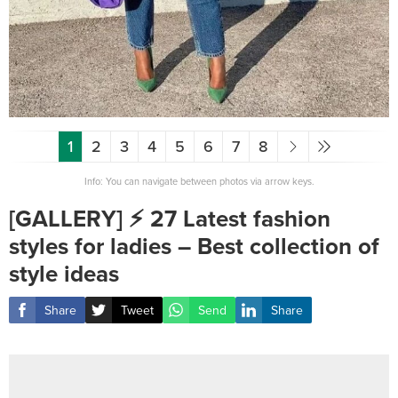
1
2
3
4
5
6
7
8
Info: You can navigate between photos via arrow keys.
[GALLERY] ⚡️ 27 Latest fashion
styles for ladies – Best collection of
style ideas
Share
Tweet
Send
Share