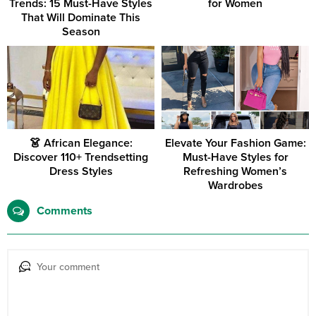
Trends: 15 Must-Have Styles
for Women
That Will Dominate This
Season
👗 African Elegance:
Elevate Your Fashion Game:
Discover 110+ Trendsetting
Must-Have Styles for
Dress Styles
Refreshing Women’s
Wardrobes
Comments