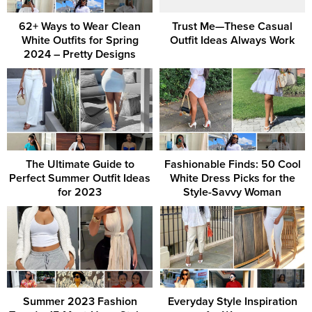
62+ Ways to Wear Clean
Trust Me—These Casual
White Outfits for Spring
Outfit Ideas Always Work
2024 – Pretty Designs
The Ultimate Guide to
Fashionable Finds: 50 Cool
Perfect Summer Outfit Ideas
White Dress Picks for the
for 2023
Style-Savvy Woman
Summer 2023 Fashion
Everyday Style Inspiration