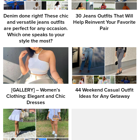
Denim done right! These chic
30 Jeans Outfits That Will
and versatile jeans outfits
Help Reinvent Your Favorite
are perfect for any occasion.
Pair
Which one speaks to your
style the most?
[GALLERY] – Women’s
44 Weekend Casual Outfit
Clothing: Elegant and Chic
Ideas for Any Getaway
Dresses