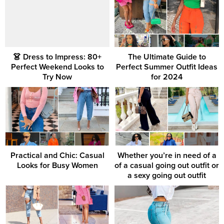
👗 Dress to Impress: 80+
The Ultimate Guide to
Perfect Weekend Looks to
Perfect Summer Outfit Ideas
Try Now
for 2024
Practical and Chic: Casual
Whether you’re in need of a
Looks for Busy Women
of a casual going out outfit or
a sexy going out outfit