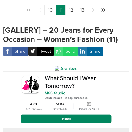
10
11
12
13
[GALLERY] – 20 Jeans for Every
Occasion – Women’s Fashion (11)
Share
Tweet
Send
Share