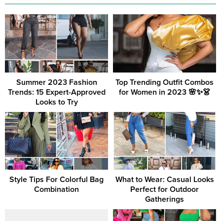
Summer 2023 Fashion
Top Trending Outfit Combos
Trends: 15 Expert-Approved
for Women in 2023 🌸✨👗
Looks to Try
Style Tips For Colorful Bag
What to Wear: Casual Looks
Combination
Perfect for Outdoor
Gatherings