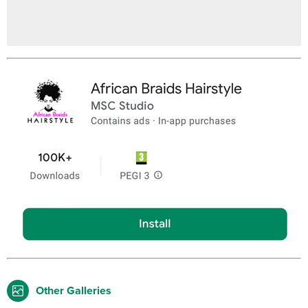
Other Galleries