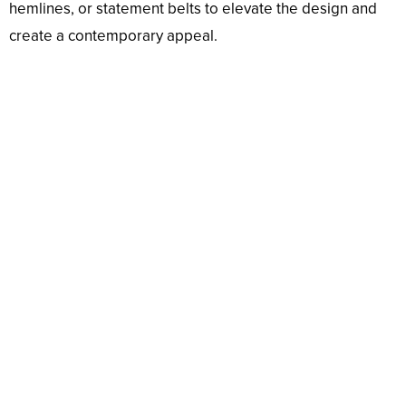
hemlines, or statement belts to elevate the design and
create a contemporary appeal.