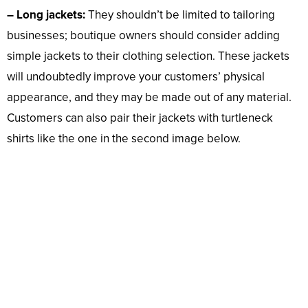
– Long jackets:
They shouldn’t be limited to tailoring
businesses; boutique owners should consider adding
simple jackets to their clothing selection. These jackets
will undoubtedly improve your customers’ physical
appearance, and they may be made out of any material.
Customers can also pair their jackets with turtleneck
shirts like the one in the second image below.