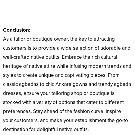
Conclusion:
As a tailor or boutique owner, the key to attracting
customers is to provide a wide selection of adorable and
well-crafted native outfits. Embrace the rich cultural
heritage of native attire while infusing modern trends and
styles to create unique and captivating pieces. From
classic agbadas to chic Ankara gowns and trendy agbada
dresses, ensure your tailoring shop or boutique is
stocked with a variety of options that cater to different
preferences. Stay ahead of the fashion curve, inspire
your customers, and make your establishment the go-to
destination for delightful native outfits.