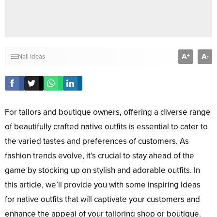
A
A
+
-
Nail Ideas
For tailors and boutique owners, offering a diverse range
of beautifully crafted native outfits is essential to cater to
the varied tastes and preferences of customers. As
fashion trends evolve, it’s crucial to stay ahead of the
game by stocking up on stylish and adorable outfits. In
this article, we’ll provide you with some inspiring ideas
for native outfits that will captivate your customers and
enhance the appeal of your tailoring shop or boutique.