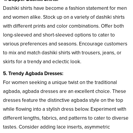
Dashiki shirts have become a fashion statement for men
and women alike. Stock up on a variety of dashiki shirts
with different prints and color combinations. Offer both
long-sleeved and short-sleeved options to cater to
various preferences and seasons. Encourage customers
to mix and match dashiki shirts with trousers, jeans, or
skirts for a trendy and eclectic look.
5. Trendy Agbada Dresses:
For women seeking a unique twist on the traditional
agbada, agbada dresses are an excellent choice. These
dresses feature the distinctive agbada style on the top
while flowing into a stylish dress below. Experiment with
different lengths, fabrics, and patterns to cater to diverse
tastes. Consider adding lace inserts, asymmetric