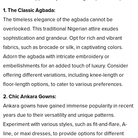
1. The Classic Agbada:
The timeless elegance of the agbada cannot be
overlooked. This traditional Nigerian attire exudes
sophistication and grandeur. Opt for rich and vibrant
fabrics, such as brocade or silk, in captivating colors.
Adorn the agbada with intricate embroidery or
embellishments for an added touch of luxury. Consider
offering different variations, including knee-length or
floor-length options, to cater to various preferences.
2. Chic Ankara Gowns:
Ankara gowns have gained immense popularity in recent
years due to their versatility and unique patterns.
Experiment with various styles, such as fit-and-flare, A-
line, or maxi dresses, to provide options for different