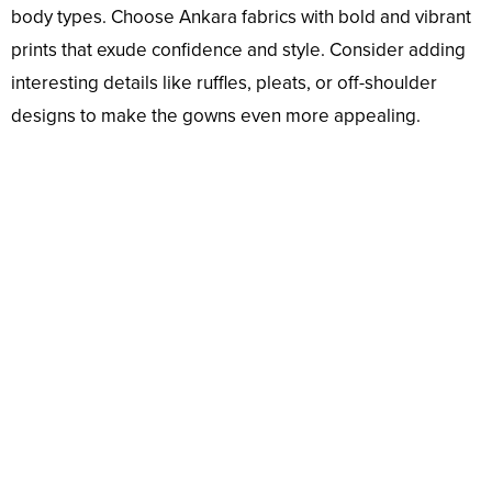
body types. Choose Ankara fabrics with bold and vibrant
prints that exude confidence and style. Consider adding
interesting details like ruffles, pleats, or off-shoulder
designs to make the gowns even more appealing.