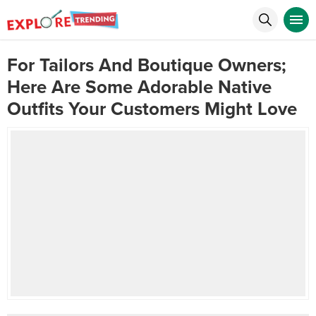
For Tailors And Boutique Owners;
Here Are Some Adorable Native
Outfits Your Customers Might Love