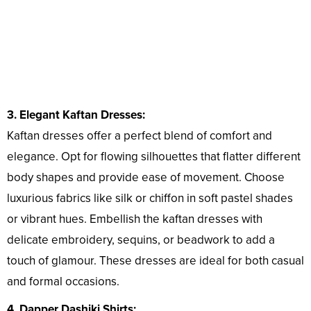
3. Elegant Kaftan Dresses:
Kaftan dresses offer a perfect blend of comfort and
elegance. Opt for flowing silhouettes that flatter different
body shapes and provide ease of movement. Choose
luxurious fabrics like silk or chiffon in soft pastel shades
or vibrant hues. Embellish the kaftan dresses with
delicate embroidery, sequins, or beadwork to add a
touch of glamour. These dresses are ideal for both casual
and formal occasions.
4. Dapper Dashiki Shirts: