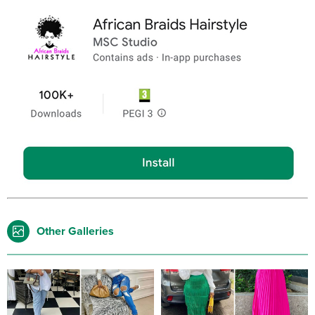
Other Galleries