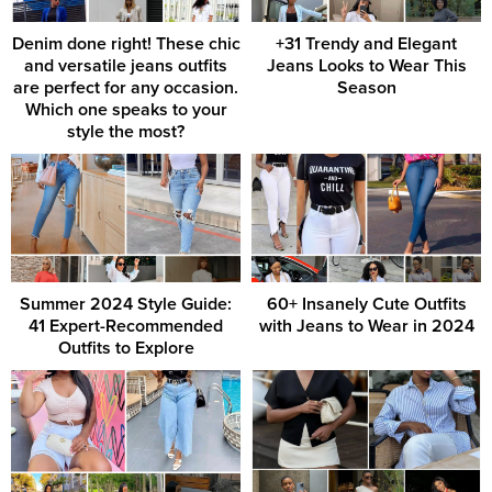
Denim done right! These chic
+31 Trendy and Elegant
and versatile jeans outfits
Jeans Looks to Wear This
are perfect for any occasion.
Season
Which one speaks to your
style the most?
Summer 2024 Style Guide:
60+ Insanely Cute Outfits
41 Expert-Recommended
with Jeans to Wear in 2024
Outfits to Explore