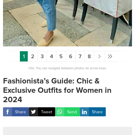
1
2
3
4
5
6
7
8
Info: You can navigate between photos via arrow keys.
Fashionista’s Guide: Chic &
Exclusive Outfits for Women in
2024
Share
Tweet
Send
Share