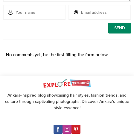
No comments yet, be the first filling the form below.
Ankara-inspired blog showcasing hair styles, fashion trends, and
culture through captivating photographs. Discover Ankara's unique
style essence!