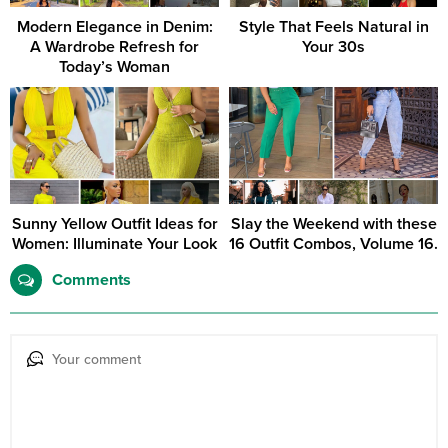
Modern Elegance in Denim:
Style That Feels Natural in
A Wardrobe Refresh for
Your 30s
Today’s Woman
Sunny Yellow Outfit Ideas for
Slay the Weekend with these
Women: Illuminate Your Look
16 Outfit Combos, Volume 16.
Comments