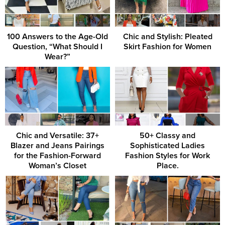
100 Answers to the Age-Old
Chic and Stylish: Pleated
Question, “What Should I
Skirt Fashion for Women
Wear?”
Chic and Versatile: 37+
50+ Classy and
Blazer and Jeans Pairings
Sophisticated Ladies
for the Fashion-Forward
Fashion Styles for Work
Woman’s Closet
Place.