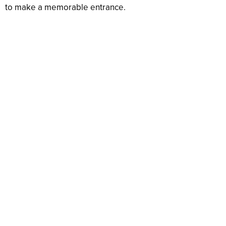
to make a memorable entrance.