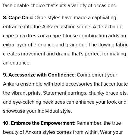
fashionable choice that suits a variety of occasions.
8. Cape Chic:
Cape styles have made a captivating
entrance into the Ankara fashion scene. A detachable
cape on a dress or a cape-blouse combination adds an
extra layer of elegance and grandeur. The flowing fabric
creates movement and drama that’s perfect for making
an entrance.
9. Accessorize with Confidence:
Complement your
Ankara ensemble with bold accessories that accentuate
the vibrant prints. Statement earrings, chunky bracelets,
and eye-catching necklaces can enhance your look and
showcase your individual style.
10. Embrace the Empowerment:
Remember, the true
beauty of Ankara styles comes from within. Wear your