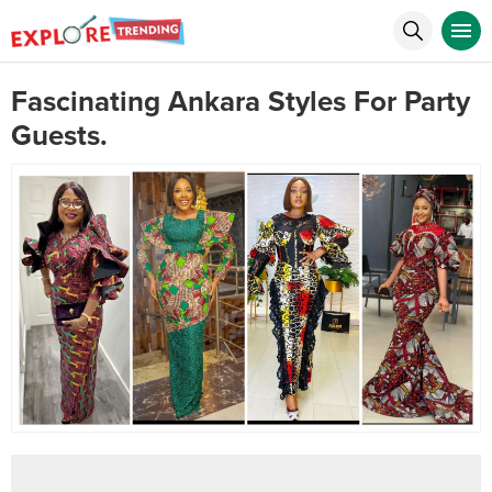
Fascinating Ankara Styles For Party
Guests.