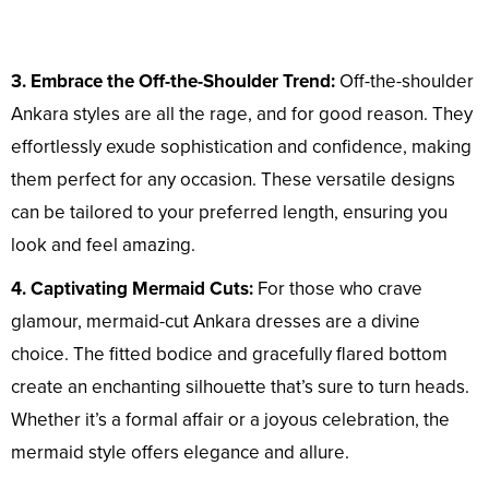
3. Embrace the Off-the-Shoulder Trend:
Off-the-shoulder
Ankara styles are all the rage, and for good reason. They
effortlessly exude sophistication and confidence, making
them perfect for any occasion. These versatile designs
can be tailored to your preferred length, ensuring you
look and feel amazing.
4. Captivating Mermaid Cuts:
For those who crave
glamour, mermaid-cut Ankara dresses are a divine
choice. The fitted bodice and gracefully flared bottom
create an enchanting silhouette that’s sure to turn heads.
Whether it’s a formal affair or a joyous celebration, the
mermaid style offers elegance and allure.