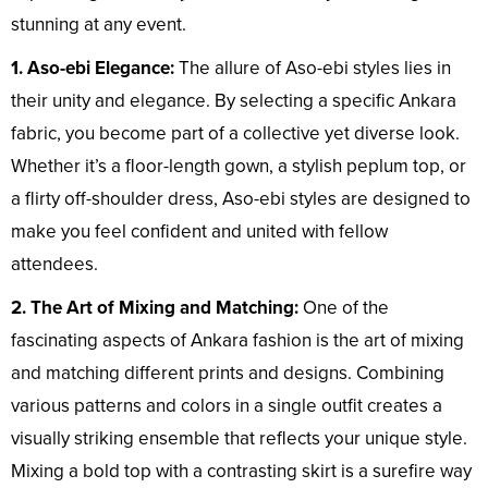
stunning at any event.
1. Aso-ebi Elegance:
The allure of Aso-ebi styles lies in
their unity and elegance. By selecting a specific Ankara
fabric, you become part of a collective yet diverse look.
Whether it’s a floor-length gown, a stylish peplum top, or
a flirty off-shoulder dress, Aso-ebi styles are designed to
make you feel confident and united with fellow
attendees.
2. The Art of Mixing and Matching:
One of the
fascinating aspects of Ankara fashion is the art of mixing
and matching different prints and designs. Combining
various patterns and colors in a single outfit creates a
visually striking ensemble that reflects your unique style.
Mixing a bold top with a contrasting skirt is a surefire way