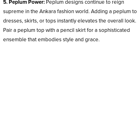
5. Peplum Power:
Peplum designs continue to reign
supreme in the Ankara fashion world. Adding a peplum to
dresses, skirts, or tops instantly elevates the overall look.
Pair a peplum top with a pencil skirt for a sophisticated
ensemble that embodies style and grace.