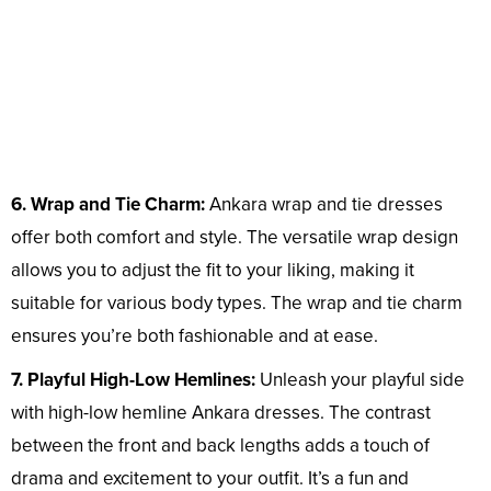
6. Wrap and Tie Charm:
Ankara wrap and tie dresses
offer both comfort and style. The versatile wrap design
allows you to adjust the fit to your liking, making it
suitable for various body types. The wrap and tie charm
ensures you’re both fashionable and at ease.
7. Playful High-Low Hemlines:
Unleash your playful side
with high-low hemline Ankara dresses. The contrast
between the front and back lengths adds a touch of
drama and excitement to your outfit. It’s a fun and