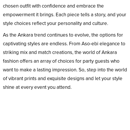
chosen outfit with confidence and embrace the
empowerment it brings. Each piece tells a story, and your
style choices reflect your personality and culture.
As the Ankara trend continues to evolve, the options for
captivating styles are endless. From Aso-ebi elegance to
striking mix and match creations, the world of Ankara
fashion offers an array of choices for party guests who
want to make a lasting impression. So, step into the world
of vibrant prints and exquisite designs and let your style
shine at every event you attend.