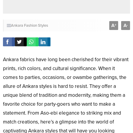
A
A
+
-
Ankara Fashion Styles
Ankara fabrics have long been cherished for their vibrant
prints, rich colors, and cultural significance. When it
comes to parties, occasions, or owambe gatherings, the
allure of Ankara styles is hard to resist. They offer a
unique blend of tradition and modernity, making them a
favorite choice for party-goers who want to make a
statement. From Aso-ebi elegance to striking mix and
match creations, here’s a glimpse into the world of
captivating Ankara styles that will have you looking