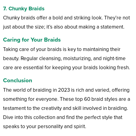
7.
Chunky Braids
Chunky braids offer a bold and striking look. They’re not
just about the size; it’s also about making a statement.
Caring for Your Braids
Taking care of your braids is key to maintaining their
beauty. Regular cleansing, moisturizing, and night-time
care are essential for keeping your braids looking fresh.
Conclusion
The world of braiding in 2023 is rich and varied, offering
something for everyone. These top 60 braid styles are a
testament to the creativity and skill involved in braiding.
Dive into this collection and find the perfect style that
speaks to your personality and spirit.