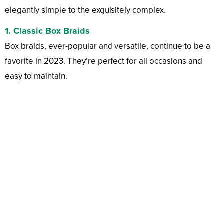
elegantly simple to the exquisitely complex.
1.
Classic Box Braids
Box braids, ever-popular and versatile, continue to be a
favorite in 2023. They’re perfect for all occasions and
easy to maintain.