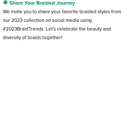
🌟 Share Your Braided Journey
We invite you to share your favorite braided styles from
our 2023 collection on social media using
#2023BraidTrends. Let’s celebrate the beauty and
diversity of braids together!