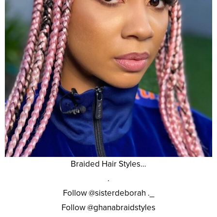
Braided Hair Styles…
.
Follow @sisterdeborah ._
Follow @ghanabraidstyles