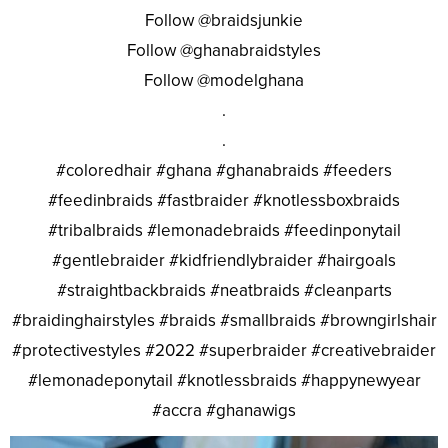
Follow @braidsjunkie
Follow @ghanabraidstyles
Follow @modelghana
.
.
#coloredhair #ghana #ghanabraids #feeders
#feedinbraids #fastbraider #knotlessboxbraids
#tribalbraids #lemonadebraids #feedinponytail
#gentlebraider #kidfriendlybraider #hairgoals
#straightbackbraids #neatbraids #cleanparts
#braidinghairstyles #braids #smallbraids #browngirlshair
#protectivestyles #2022 #superbraider #creativebraider
#lemonadeponytail #knotlessbraids #happynewyear
#accra #ghanawigs