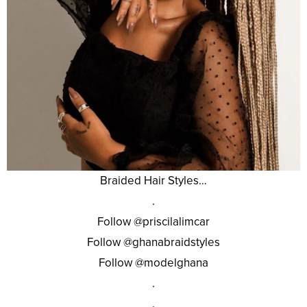
Braided Hair Styles…
.
Follow @priscilalimcar
Follow @ghanabraidstyles
Follow @modelghana
.
.