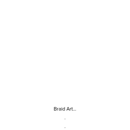
Braid Art…
.
.