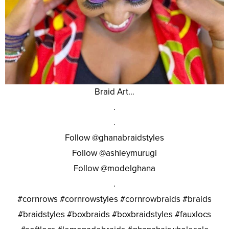
Braid Art…
.
.
Follow @ghanabraidstyles
Follow @ashleymurugi
Follow @modelghana
.
#cornrows #cornrowstyles #cornrowbraids #braids
#braidstyles #boxbraids #boxbraidstyles #fauxlocs