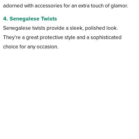
adorned with accessories for an extra touch of glamor.
4.
Senegalese Twists
Senegalese twists provide a sleek, polished look.
They’re a great protective style and a sophisticated
choice for any occasion.