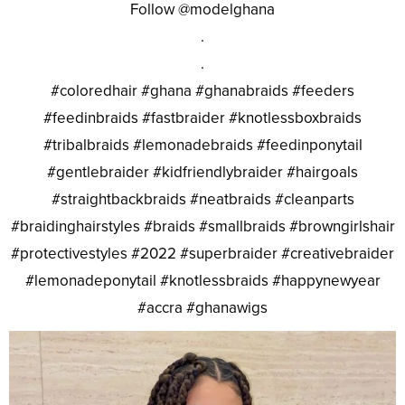
Follow @modelghana
.
.
#coloredhair #ghana #ghanabraids #feeders
#feedinbraids #fastbraider #knotlessboxbraids
#tribalbraids #lemonadebraids #feedinponytail
#gentlebraider #kidfriendlybraider #hairgoals
#straightbackbraids #neatbraids #cleanparts
#braidinghairstyles #braids #smallbraids #browngirlshair
#protectivestyles #2022 #superbraider #creativebraider
#lemonadeponytail #knotlessbraids #happynewyear
#accra #ghanawigs