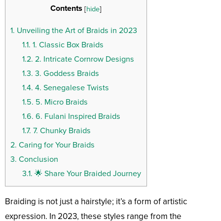
Contents
[
hide
]
1.
Unveiling the Art of Braids in 2023
1.1.
1. Classic Box Braids
1.2.
2. Intricate Cornrow Designs
1.3.
3. Goddess Braids
1.4.
4. Senegalese Twists
1.5.
5. Micro Braids
1.6.
6. Fulani Inspired Braids
1.7.
7. Chunky Braids
2.
Caring for Your Braids
3.
Conclusion
3.1.
🌟 Share Your Braided Journey
Braiding is not just a hairstyle; it’s a form of artistic
expression. In 2023, these styles range from the