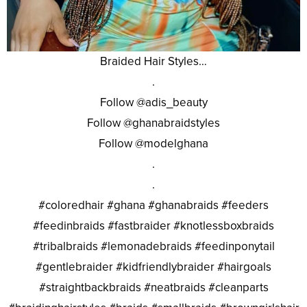
Braided Hair Styles…
.
Follow @adis_beauty
Follow @ghanabraidstyles
Follow @modelghana
.
.
#coloredhair #ghana #ghanabraids #feeders
#feedinbraids #fastbraider #knotlessboxbraids
#tribalbraids #lemonadebraids #feedinponytail
#gentlebraider #kidfriendlybraider #hairgoals
#straightbackbraids #neatbraids #cleanparts