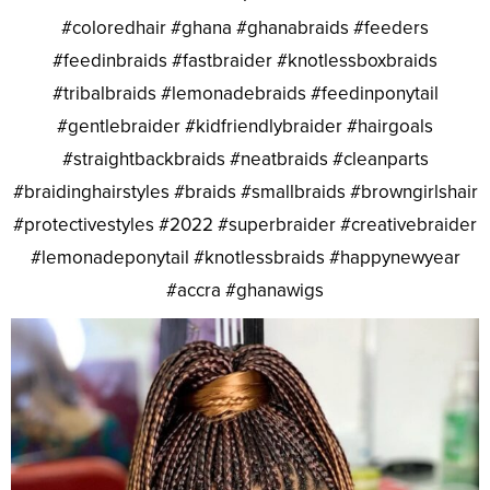
#coloredhair #ghana #ghanabraids #feeders
#feedinbraids #fastbraider #knotlessboxbraids
#tribalbraids #lemonadebraids #feedinponytail
#gentlebraider #kidfriendlybraider #hairgoals
#straightbackbraids #neatbraids #cleanparts
#braidinghairstyles #braids #smallbraids #browngirlshair
#protectivestyles #2022 #superbraider #creativebraider
#lemonadeponytail #knotlessbraids #happynewyear
#accra #ghanawigs