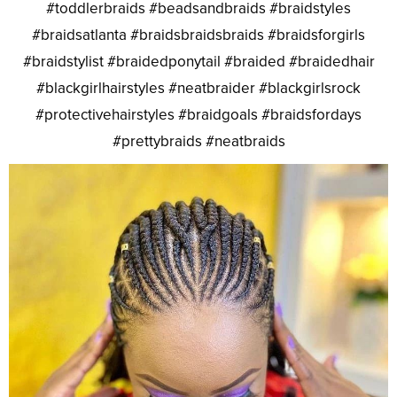
#toddlerbraids #beadsandbraids #braidstyles
#braidsatlanta #braidsbraidsbraids #braidsforgirls
#braidstylist #braidedponytail #braided #braidedhair
#blackgirlhairstyles #neatbraider #blackgirlsrock
#protectivehairstyles #braidgoals #braidsfordays
#prettybraids #neatbraids