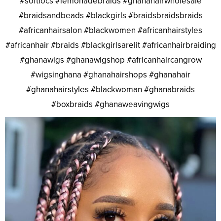
#softlocs #lemonadebraids #ghanahairwholesale
#braidsandbeads #blackgirls #braidsbraidsbraids
#africanhairsalon #blackwomen #africanhairstyles
#africanhair #braids #blackgirlsarelit #africanhairbraiding
#ghanawigs #ghanawigshop #africanhaircangrow
#wigsinghana #ghanahairshops #ghanahair
#ghanahairstyles #blackwoman #ghanabraids
#boxbraids #ghanaweavingwigs