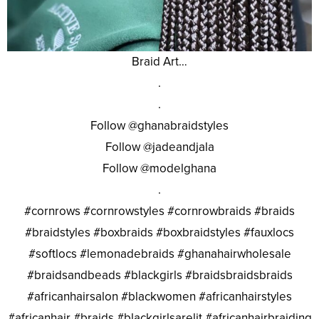
Braid Art…
.
.
Follow @ghanabraidstyles
Follow @jadeandjala
Follow @modelghana
.
#cornrows #cornrowstyles #cornrowbraids #braids
#braidstyles #boxbraids #boxbraidstyles #fauxlocs
#softlocs #lemonadebraids #ghanahairwholesale
#braidsandbeads #blackgirls #braidsbraidsbraids
#africanhairsalon #blackwomen #africanhairstyles
#africanhair #braids #blackgirlsarelit #africanhairbraiding