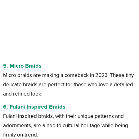
5.
Micro Braids
Micro braids are making a comeback in 2023. These tiny,
delicate braids are perfect for those who love a detailed
and refined look.
6.
Fulani Inspired Braids
Fulani inspired braids, with their unique patterns and
adornments, are a nod to cultural heritage while being
firmly on-trend.