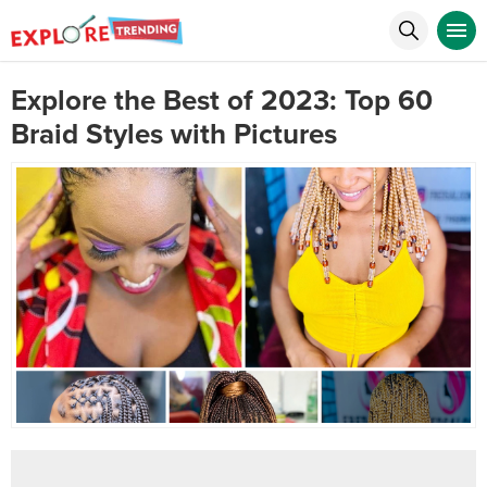
Explore the Best of 2023: Top 60
Braid Styles with Pictures