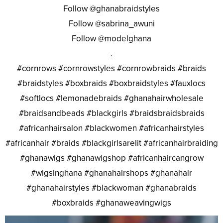
Follow @ghanabraidstyles
Follow @sabrina_awuni
Follow @modelghana
.
#cornrows #cornrowstyles #cornrowbraids #braids
#braidstyles #boxbraids #boxbraidstyles #fauxlocs
#softlocs #lemonadebraids #ghanahairwholesale
#braidsandbeads #blackgirls #braidsbraidsbraids
#africanhairsalon #blackwomen #africanhairstyles
#africanhair #braids #blackgirlsarelit #africanhairbraiding
#ghanawigs #ghanawigshop #africanhaircangrow
#wigsinghana #ghanahairshops #ghanahair
#ghanahairstyles #blackwoman #ghanabraids
#boxbraids #ghanaweavingwigs