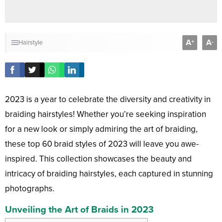
A
A
+
-
Hairstyle
2023 is a year to celebrate the diversity and creativity in
braiding hairstyles! Whether you’re seeking inspiration
for a new look or simply admiring the art of braiding,
these top 60 braid styles of 2023 will leave you awe-
inspired. This collection showcases the beauty and
intricacy of braiding hairstyles, each captured in stunning
photographs.
Unveiling the Art of Braids in 2023