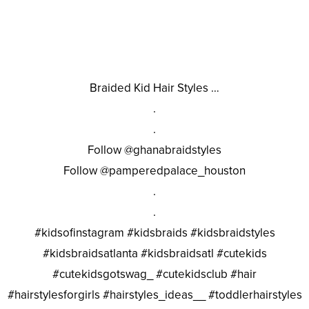
Braided Kid Hair Styles …
.
.
Follow @ghanabraidstyles
Follow @pamperedpalace_houston
.
.
#kidsofinstagram #kidsbraids #kidsbraidstyles
#kidsbraidsatlanta #kidsbraidsatl #cutekids
#cutekidsgotswag_ #cutekidsclub #hair
#hairstylesforgirls #hairstyles_ideas__ #toddlerhairstyles