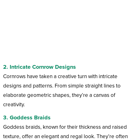
2.
Intricate Cornrow Designs
Cornrows have taken a creative turn with intricate
designs and patterns. From simple straight lines to
elaborate geometric shapes, they’re a canvas of
creativity.
3.
Goddess Braids
Goddess braids, known for their thickness and raised
texture, offer an elegant and regal look. They’re often