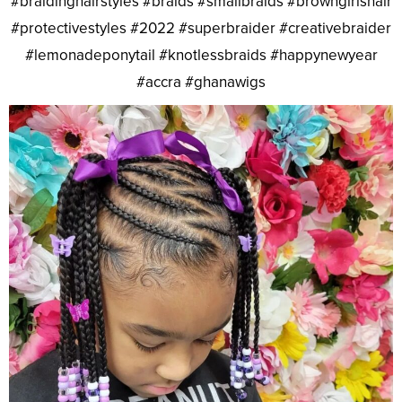
#braidinghairstyles #braids #smallbraids #browngirlshair
#protectivestyles #2022 #superbraider #creativebraider
#lemonadeponytail #knotlessbraids #happynewyear
#accra #ghanawigs