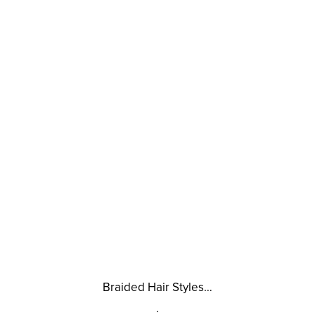
Braided Hair Styles…
.