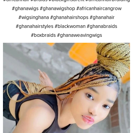
#ghanawigs #ghanawigshop #africanhaircangrow
#wigsinghana #ghanahairshops #ghanahair
#ghanahairstyles #blackwoman #ghanabraids
#boxbraids #ghanaweavingwigs