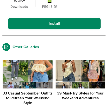
Other Galleries
33 Casual September Outfits
39 Must-Try Styles for Your
to Refresh Your Weekend
Weekend Adventures
Style