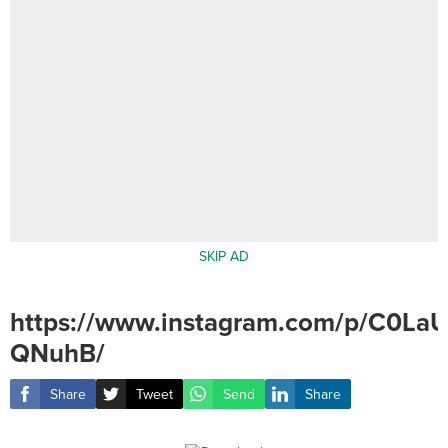
SKIP AD
https://www.instagram.com/p/C0LaU
QNuhB/
Share
Tweet
Send
Share