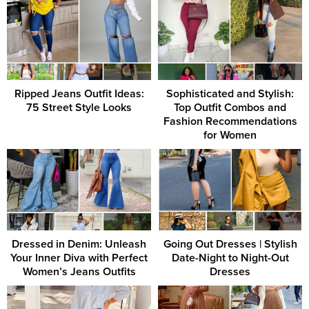
Ripped Jeans Outfit Ideas:
Sophisticated and Stylish:
75 Street Style Looks
Top Outfit Combos and
Fashion Recommendations
for Women
Dressed in Denim: Unleash
Going Out Dresses | Stylish
Your Inner Diva with Perfect
Date-Night to Night-Out
Women’s Jeans Outfits
Dresses