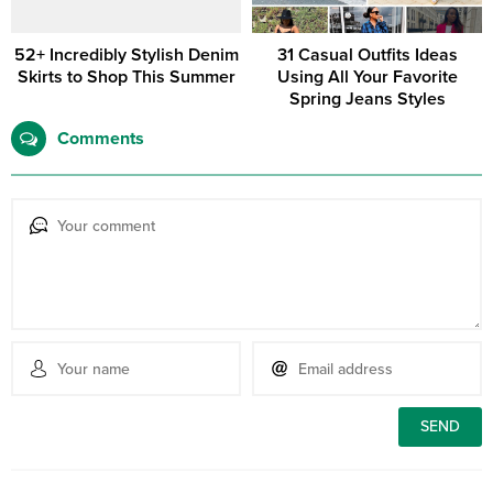
52+ Incredibly Stylish Denim
31 Casual Outfits Ideas
Skirts to Shop This Summer
Using All Your Favorite
Spring Jeans Styles
Comments