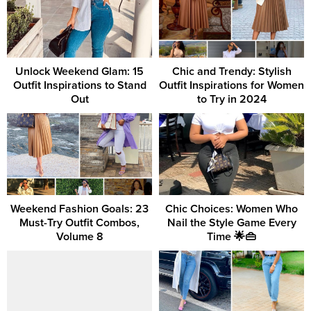
Unlock Weekend Glam: 15
Chic and Trendy: Stylish
Outfit Inspirations to Stand
Outfit Inspirations for Women
Out
to Try in 2024
Weekend Fashion Goals: 23
Chic Choices: Women Who
Must-Try Outfit Combos,
Nail the Style Game Every
Volume 8
Time 🌟👜