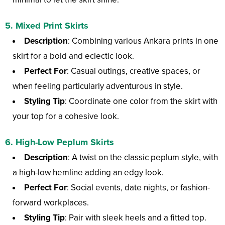
5.
Mixed Print Skirts
Description
: Combining various Ankara prints in one
skirt for a bold and eclectic look.
Perfect For
: Casual outings, creative spaces, or
when feeling particularly adventurous in style.
Styling Tip
: Coordinate one color from the skirt with
your top for a cohesive look.
6.
High-Low Peplum Skirts
Description
: A twist on the classic peplum style, with
a high-low hemline adding an edgy look.
Perfect For
: Social events, date nights, or fashion-
forward workplaces.
Styling Tip
: Pair with sleek heels and a fitted top.