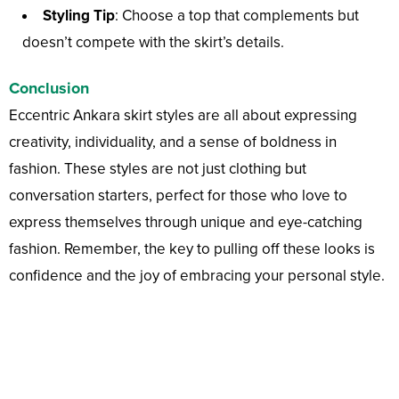
Styling Tip
: Choose a top that complements but
doesn’t compete with the skirt’s details.
Conclusion
Eccentric Ankara skirt styles are all about expressing
creativity, individuality, and a sense of boldness in
fashion. These styles are not just clothing but
conversation starters, perfect for those who love to
express themselves through unique and eye-catching
fashion. Remember, the key to pulling off these looks is
confidence and the joy of embracing your personal style.