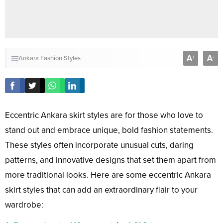
A
A
+
-
Ankara Fashion Styles
Eccentric Ankara skirt styles are for those who love to
stand out and embrace unique, bold fashion statements.
These styles often incorporate unusual cuts, daring
patterns, and innovative designs that set them apart from
more traditional looks. Here are some eccentric Ankara
skirt styles that can add an extraordinary flair to your
wardrobe: