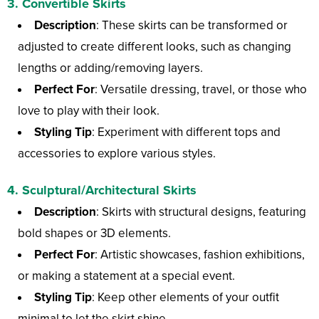
3.
Convertible Skirts
Description
: These skirts can be transformed or
adjusted to create different looks, such as changing
lengths or adding/removing layers.
Perfect For
: Versatile dressing, travel, or those who
love to play with their look.
Styling Tip
: Experiment with different tops and
accessories to explore various styles.
4.
Sculptural/Architectural Skirts
Description
: Skirts with structural designs, featuring
bold shapes or 3D elements.
Perfect For
: Artistic showcases, fashion exhibitions,
or making a statement at a special event.
Styling Tip
: Keep other elements of your outfit
minimal to let the skirt shine.