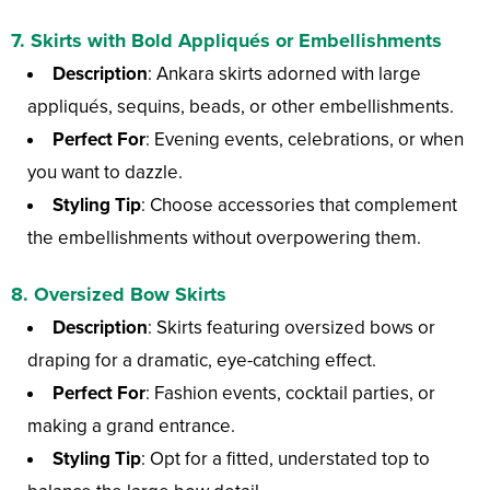
7.
Skirts with Bold Appliqués or Embellishments
Description
: Ankara skirts adorned with large
appliqués, sequins, beads, or other embellishments.
Perfect For
: Evening events, celebrations, or when
you want to dazzle.
Styling Tip
: Choose accessories that complement
the embellishments without overpowering them.
8.
Oversized Bow Skirts
Description
: Skirts featuring oversized bows or
draping for a dramatic, eye-catching effect.
Perfect For
: Fashion events, cocktail parties, or
making a grand entrance.
Styling Tip
: Opt for a fitted, understated top to