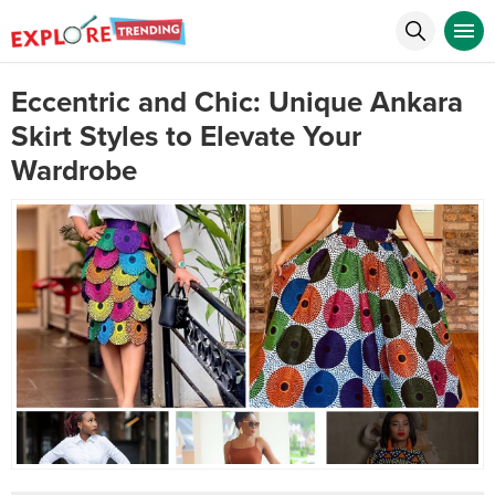
Eccentric and Chic: Unique Ankara
Skirt Styles to Elevate Your
Wardrobe