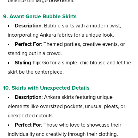
balance the large bow detail.
9.
Avant-Garde Bubble Skirts
Description
: Bubble skirts with a modern twist,
incorporating Ankara fabrics for a unique look.
Perfect For
: Themed parties, creative events, or
standing out in a crowd.
Styling Tip
: Go for a simple, chic blouse and let the
skirt be the centerpiece.
10.
Skirts with Unexpected Details
Description
: Ankara skirts featuring unique
elements like oversized pockets, unusual pleats, or
unexpected cutouts.
Perfect For
: Those who love to showcase their
individuality and creativity through their clothing.