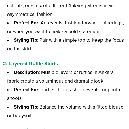
cutouts, or a mix of different Ankara patterns in an
asymmetrical fashion.
Perfect For
: Art events, fashion-forward gatherings,
or when you want to make a bold statement.
Styling Tip
: Pair with a simple top to keep the focus
on the skirt.
2.
Layered Ruffle Skirts
Description
: Multiple layers of ruffles in Ankara
fabric create a voluminous and dramatic look.
Perfect For
: Parties, high-fashion events, or photo
shoots.
Styling Tip
: Balance the volume with a fitted blouse
or bodysuit.