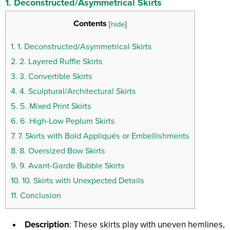
1.
Deconstructed/Asymmetrical Skirts
Contents
[
hide
]
1.
1. Deconstructed/Asymmetrical Skirts
2.
2. Layered Ruffle Skirts
3.
3. Convertible Skirts
4.
4. Sculptural/Architectural Skirts
5.
5. Mixed Print Skirts
6.
6. High-Low Peplum Skirts
7.
7. Skirts with Bold Appliqués or Embellishments
8.
8. Oversized Bow Skirts
9.
9. Avant-Garde Bubble Skirts
10.
10. Skirts with Unexpected Details
11.
Conclusion
Description
: These skirts play with uneven hemlines,