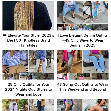
👑 Elevate Your Style: 2023’s
I Love Elegant Denim Outfits
Best 50+ Knotless Braid
—49 Chic Ways to Wear
Hairstyles
Jeans in 2025
25 Chic Outfits for Your
43 Going-Out Outfits to Wear
2024 Nights Out: Styles to
This Weekend and Beyond
Wear and Love