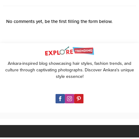
No comments yet, be the first filling the form below.
Ankara-inspired blog showcasing hair styles, fashion trends, and
culture through captivating photographs. Discover Ankara's unique
style essence!