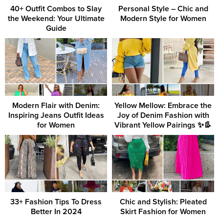
40+ Outfit Combos to Slay
Personal Style – Chic and
the Weekend: Your Ultimate
Modern Style for Women
Guide
Modern Flair with Denim:
Yellow Mellow: Embrace the
Inspiring Jeans Outfit Ideas
Joy of Denim Fashion with
for Women
Vibrant Yellow Pairings ✨👢
33+ Fashion Tips To Dress
Chic and Stylish: Pleated
Better In 2024
Skirt Fashion for Women