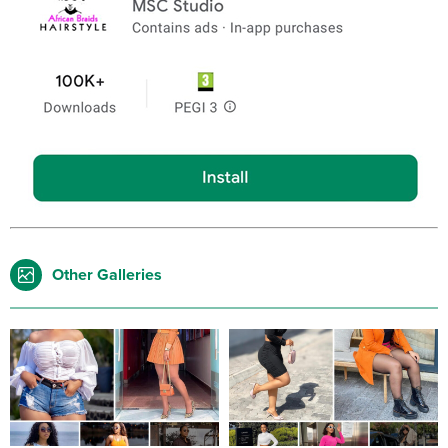
Other Galleries