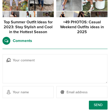
Top Summer Outfit Ideas for
+49 PHOTOS: Casual
2023: Stay Stylish and Cool
Weekend Outfits ideas in
in the Hottest Season
2025
Comments