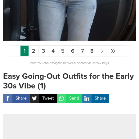
1
2
3
4
5
6
7
8
Info: You can navigate between photos via arrow keys.
Easy Going-Out Outfits for the Early
30s Vibe (1)
Share
Tweet
Send
Share