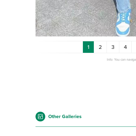
1
2
3
4
Info: You can navig
Other Galleries