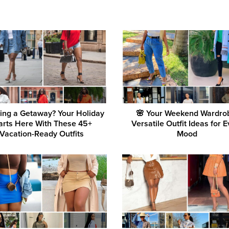
ing a Getaway? Your Holiday
🌸 Your Weekend Wardro
arts Here With These 45+
Versatile Outfit Ideas for 
Vacation-Ready Outfits
Mood