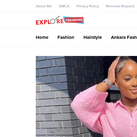
About Me
DMCA
Privacy Policy
Removal Request
Home
Fashion
Hairstyle
Ankara Fash