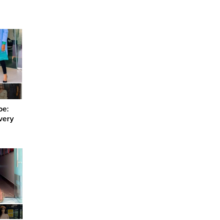
be:
Every