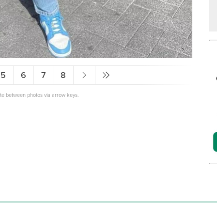
5
6
7
8
ate between photos via arrow keys.