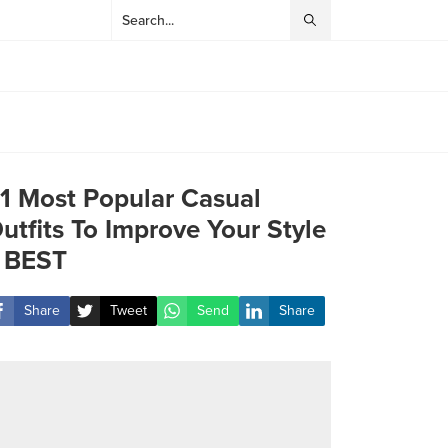
1 Most Popular Casual
utfits To Improve Your Style
 BEST
Share
Tweet
Send
Share