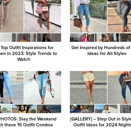
Top Outfit Inspirations for
Get Inspired by Hundreds of 
n in 2023: Style Trends to
Ideas for All Styles
Watch
PHOTOS: Slay the Weekend
[GALLERY] – Step Out in Styl
th these 15 Outfit Combos
Outfit Ideas for 2024 Night