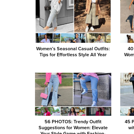
Women’s Seasonal Casual Outfits:
40 
Tips for Effortless Style All Year
Wome
56 PHOTOS: Trendy Outfit
45 
Suggestions for Women: Elevate
wi
Your Style Game with Fashion-