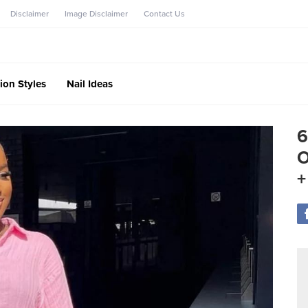
Disclaimer
Image Disclaimer
Contact Us
ion Styles
Nail Ideas
6
O
+