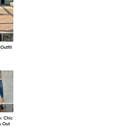
Outfit
e: Chic
s Out