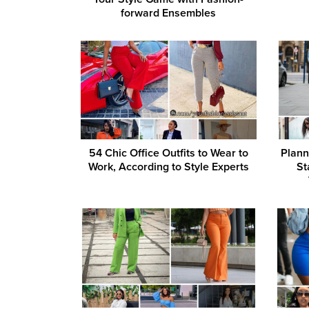
forward Ensembles
54 Chic Office Outfits to Wear to
Plann
Work, According to Style Experts
St