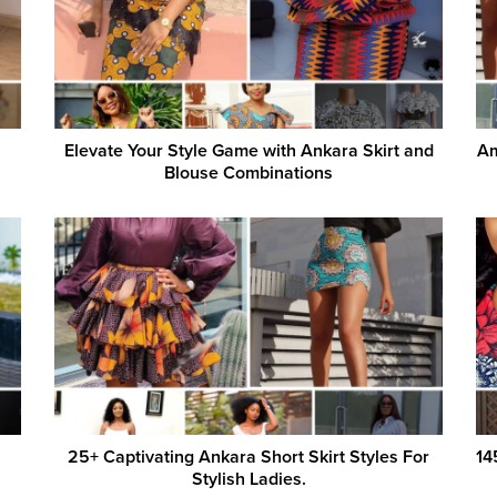
Elevate Your Style Game with Ankara Skirt and
Am
Blouse Combinations
25+ Captivating Ankara Short Skirt Styles For
14
Stylish Ladies.