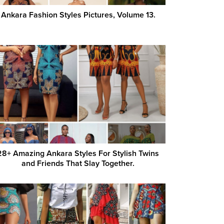
Ankara Fashion Styles Pictures, Volume 13.
28+ Amazing Ankara Styles For Stylish Twins
and Friends That Slay Together.