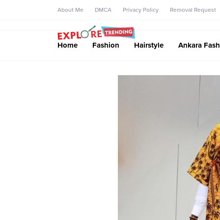
About Me
DMCA
Privacy Policy
Removal Request
Home
Fashion
Hairstyle
Ankara Fash