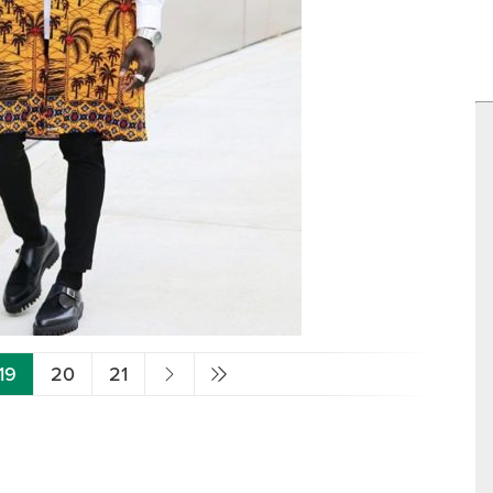
19
20
21