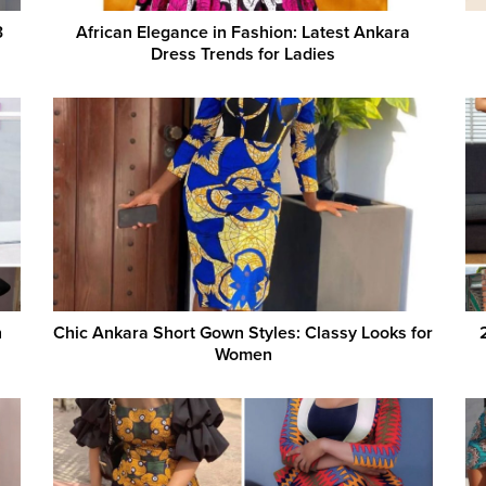
3
African Elegance in Fashion: Latest Ankara
Dress Trends for Ladies
h
Chic Ankara Short Gown Styles: Classy Looks for
Women