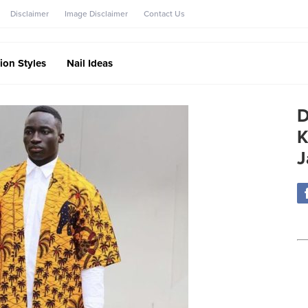
Disclaimer
Image Disclaimer
Contact Us
ion Styles
Nail Ideas
D
K
J