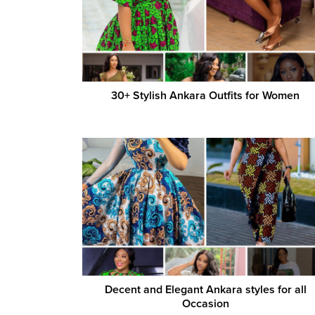
30+ Stylish Ankara Outfits for Women
Decent and Elegant Ankara styles for all
Occasion