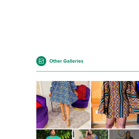
Other Galleries