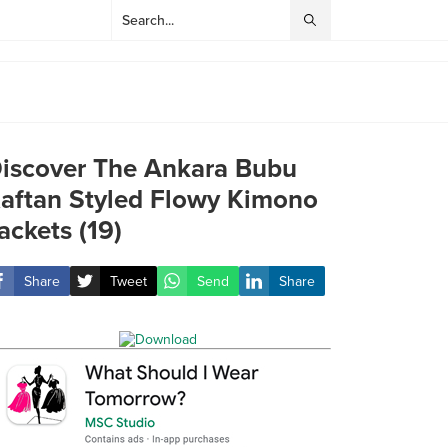
iscover The Ankara Bubu
aftan Styled Flowy Kimono
ackets (19)
Share
Tweet
Send
Share