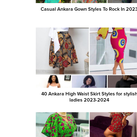
Casual Ankara Gown Styles To Rock In 202
40 Ankara High Waist Skirt Styles for stylis
ladies 2023-2024