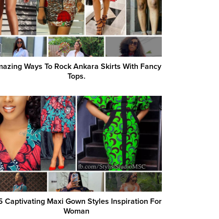
azing Ways To Rock Ankara Skirts With Fancy
Tops.
5 Captivating Maxi Gown Styles Inspiration For
Woman