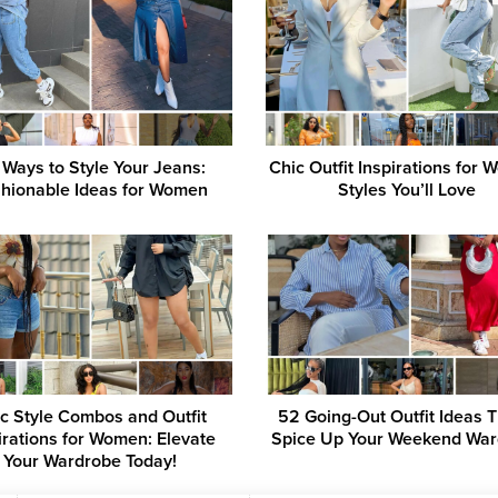
 Ways to Style Your Jeans:
Chic Outfit Inspirations for
hionable Ideas for Women
Styles You’ll Love
c Style Combos and Outfit
52 Going-Out Outfit Ideas Th
irations for Women: Elevate
Spice Up Your Weekend Wa
Your Wardrobe Today!