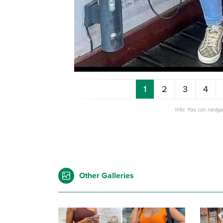
1
2
3
4
Info: You can navig
Other Galleries