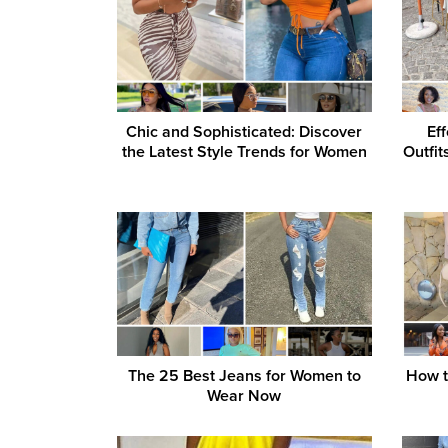
Chic and Sophisticated: Discover
Ef
the Latest Style Trends for Women
Outfi
The 25 Best Jeans for Women to
How to
Wear Now