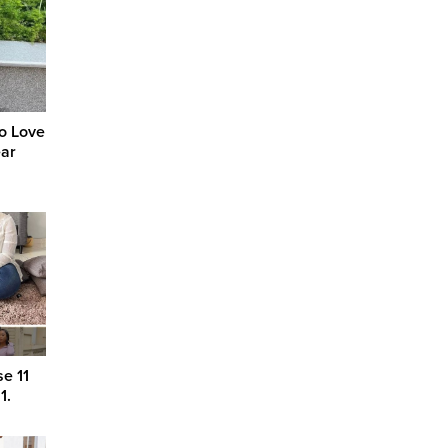
to Love
ear
e 11
1.