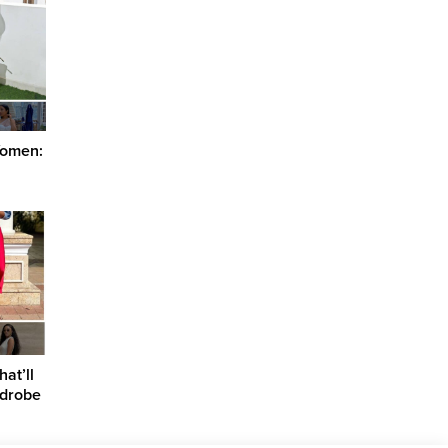
 Women:
at’ll
rdrobe