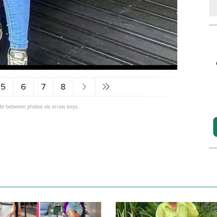
5
6
7
8
ate between photos via arrow keys.