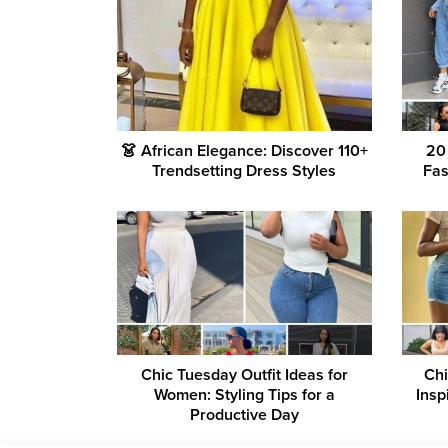
👗 African Elegance: Discover 110+
20
Trendsetting Dress Styles
Fas
Chic Tuesday Outfit Ideas for
Chi
Women: Styling Tips for a
Insp
Productive Day