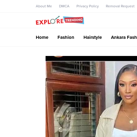
About Me
DMCA
Privacy Policy
Removal Request
Home
Fashion
Hairstyle
Ankara Fash