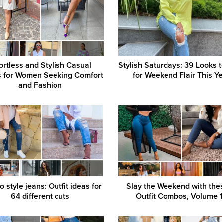
fortless and Stylish Casual
Stylish Saturdays: 39 Looks 
ts for Women Seeking Comfort
for Weekend Flair This Y
and Fashion
 style jeans: Outfit ideas for
Slay the Weekend with thes
64 different cuts
Outfit Combos, Volume 1