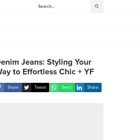
enim Jeans: Styling Your
ay to Effortless Chic + YF
Share
Tweet
Send
Share