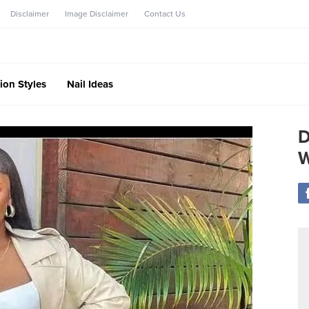
Disclaimer
Image Disclaimer
Contact Us
ion Styles
Nail Ideas
D
W