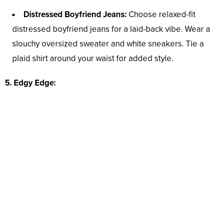
Distressed Boyfriend Jeans:
Choose relaxed-fit
distressed boyfriend jeans for a laid-back vibe. Wear a
slouchy oversized sweater and white sneakers. Tie a
plaid shirt around your waist for added style.
5. Edgy Edge: