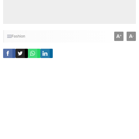
A
A
+
-
Fashion