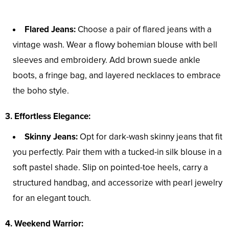
Flared Jeans:
Choose a pair of flared jeans with a
vintage wash. Wear a flowy bohemian blouse with bell
sleeves and embroidery. Add brown suede ankle
boots, a fringe bag, and layered necklaces to embrace
the boho style.
3. Effortless Elegance:
Skinny Jeans:
Opt for dark-wash skinny jeans that fit
you perfectly. Pair them with a tucked-in silk blouse in a
soft pastel shade. Slip on pointed-toe heels, carry a
structured handbag, and accessorize with pearl jewelry
for an elegant touch.
4. Weekend Warrior: