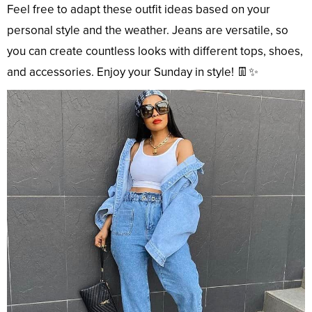
Feel free to adapt these outfit ideas based on your
personal style and the weather. Jeans are versatile, so
you can create countless looks with different tops, shoes,
and accessories. Enjoy your Sunday in style! 👖✨