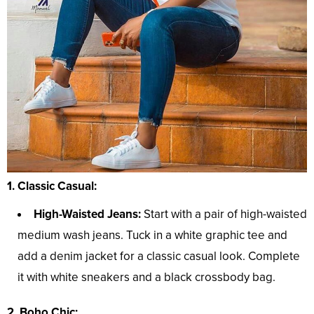
1. Classic Casual:
High-Waisted Jeans:
Start with a pair of high-waisted
medium wash jeans. Tuck in a white graphic tee and
add a denim jacket for a classic casual look. Complete
it with white sneakers and a black crossbody bag.
2. Boho Chic: