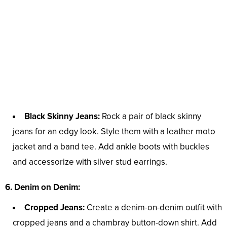
Black Skinny Jeans:
Rock a pair of black skinny
jeans for an edgy look. Style them with a leather moto
jacket and a band tee. Add ankle boots with buckles
and accessorize with silver stud earrings.
6. Denim on Denim:
Cropped Jeans:
Create a denim-on-denim outfit with
cropped jeans and a chambray button-down shirt. Add