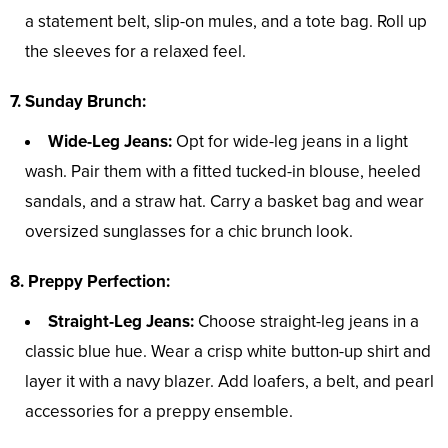
a statement belt, slip-on mules, and a tote bag. Roll up
the sleeves for a relaxed feel.
7. Sunday Brunch:
Wide-Leg Jeans:
Opt for wide-leg jeans in a light
wash. Pair them with a fitted tucked-in blouse, heeled
sandals, and a straw hat. Carry a basket bag and wear
oversized sunglasses for a chic brunch look.
8. Preppy Perfection:
Straight-Leg Jeans:
Choose straight-leg jeans in a
classic blue hue. Wear a crisp white button-up shirt and
layer it with a navy blazer. Add loafers, a belt, and pearl
accessories for a preppy ensemble.