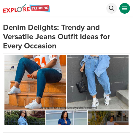
Denim Delights: Trendy and
Versatile Jeans Outfit Ideas for
Every Occasion