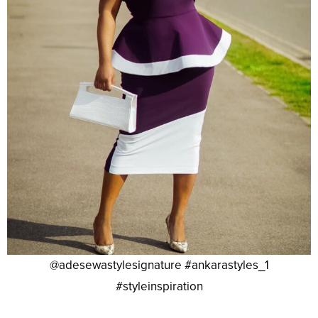
@adesewastylesignature #ankarastyles_1
#styleinspiration