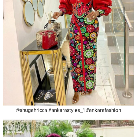
@shugahricca #ankarastyles_1 #ankarafashion