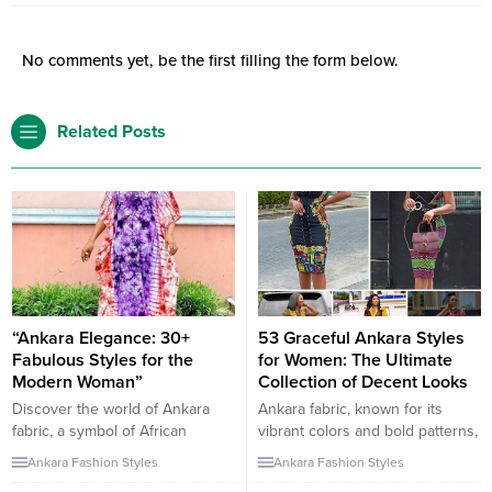
No comments yet, be the first filling the form below.
Related Posts
“Ankara Elegance: 30+
53 Graceful Ankara Styles
Fabulous Styles for the
for Women: The Ultimate
Modern Woman”
Collection of Decent Looks
Discover the world of Ankara
Ankara fabric, known for its
fabric, a symbol of African
vibrant colors and bold patterns,
heritage that has taken the
offers a myriad of styles that can
Ankara Fashion Styles
Ankara Fashion Styles
fashion industry by storm. In this
be both graceful and decent.