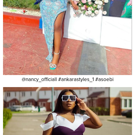
@nancy_officiall #ankarastyles_1 #asoebi