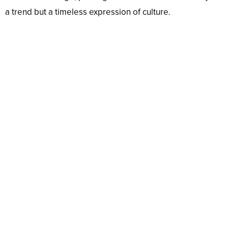
a trend but a timeless expression of culture.