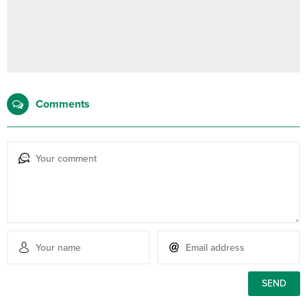
Comments