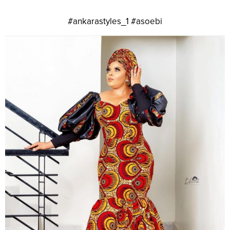
#ankarastyles_1 #asoebi