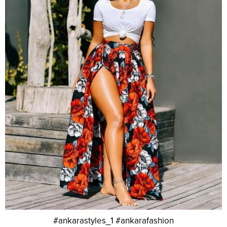
#ankarastyles_1 #ankarafashion