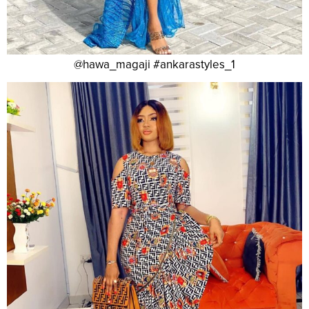
@hawa_magaji #ankarastyles_1