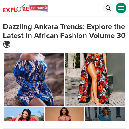
Dazzling Ankara Trends: Explore the
Latest in African Fashion Volume 30
🌍