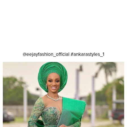
@eejayfashion_official #ankarastyles_1