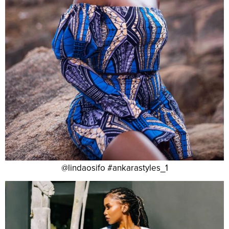
@lindaosifo #ankarastyles_1