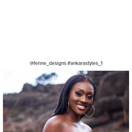
@fenne_designs #ankarastyles_1