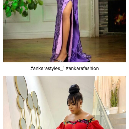
#ankarastyles_1 #ankarafashion