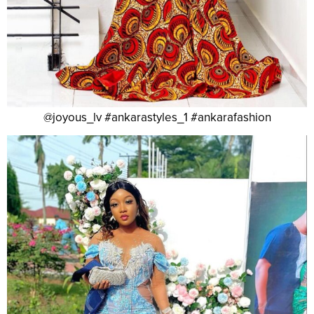
@joyous_lv #ankarastyles_1 #ankarafashion