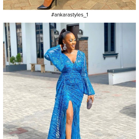
#ankarastyles_1