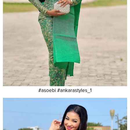
#asoebi #ankarastyles_1