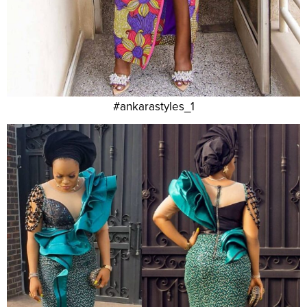
#ankarastyles_1