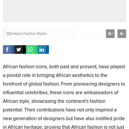
A
A
+
-
Ankara Fashion Styles
African fashion icons, both past and present, have played
a pivotal role in bringing African aesthetics to the
forefront of global fashion. From pioneering designers to
influential celebrities, these icons are ambassadors of
African style, showcasing the continent’s fashion
potential. Their contributions have not only inspired a
new generation of designers but have also instilled pride
in African heritage, proving that African fashion is not just