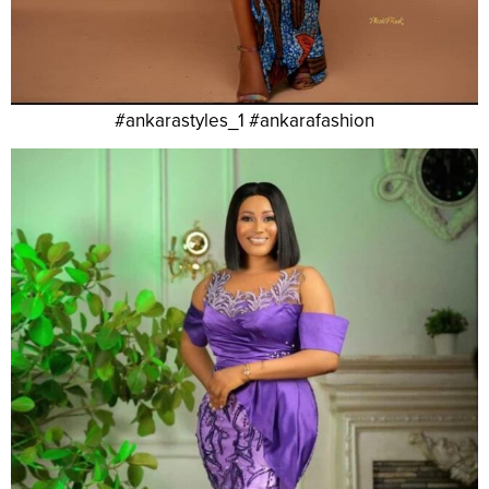
#ankarastyles_1 #ankarafashion