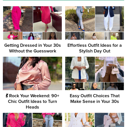
Getting Dressed in Your 30s
Effortless Outfit Ideas for a
Without the Guesswork
Stylish Day Out
💃 Rock Your Weekend: 90+
Easy Outfit Choices That
Chic Outfit Ideas to Turn
Make Sense in Your 30s
Heads