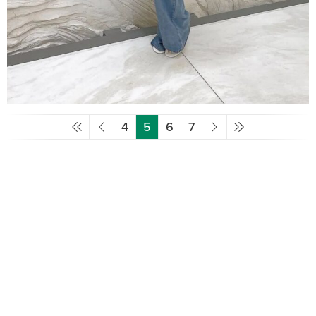
4
5
6
7