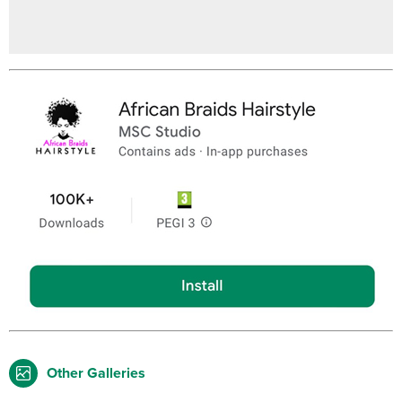
Other Galleries