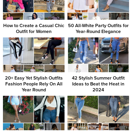
How to Create a Casual Chic
50 All-White Party Outfits for
Outfit for Women
Year-Round Elegance
20+ Easy Yet Stylish Outfits
42 Stylish Summer Outfit
Fashion People Rely On All
Ideas to Beat the Heat in
Year Round
2024