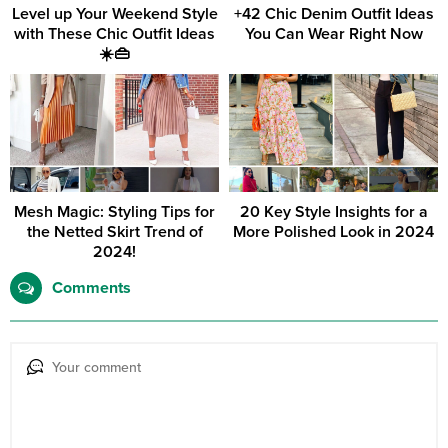
Level up Your Weekend Style
+42 Chic Denim Outfit Ideas
with These Chic Outfit Ideas
You Can Wear Right Now
☀️👜
Mesh Magic: Styling Tips for
20 Key Style Insights for a
the Netted Skirt Trend of
More Polished Look in 2024
2024!
Comments