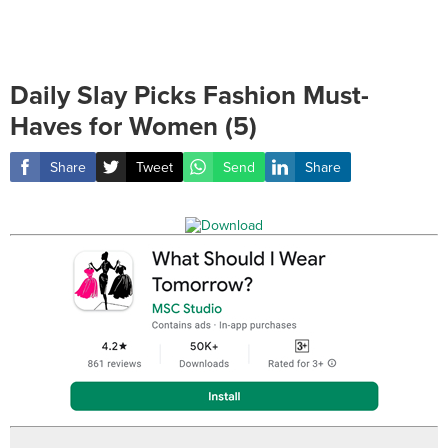
Daily Slay Picks Fashion Must-
Haves for Women (5)
Share
Tweet
Send
Share