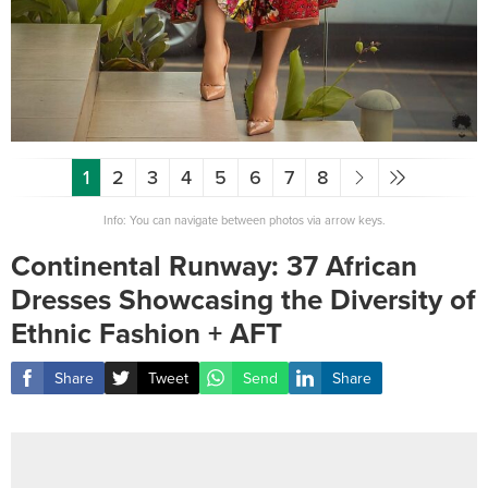
1
2
3
4
5
6
7
8
Info: You can navigate between photos via arrow keys.
Continental Runway: 37 African
Dresses Showcasing the Diversity of
Ethnic Fashion + AFT
Share
Tweet
Send
Share