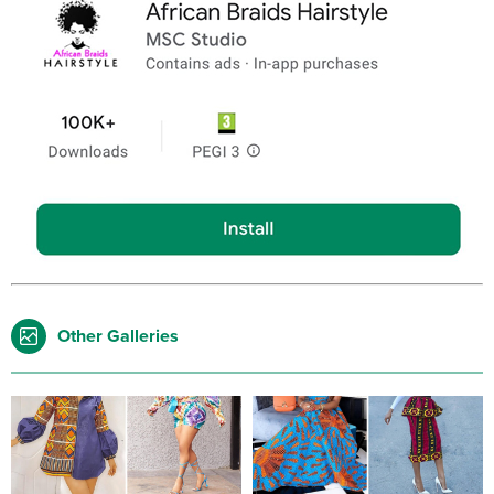
Other Galleries