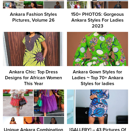
Ankara Fashion Styles
150+ PHOTOS: Gorgeous
Pictures, Volume 26
Ankara Styles For Ladies
2023
Ankara Chic: Top Dress
Ankara Gown Styles for
Designs for African Women
Ladies ~ Top 70+ Ankara
This Year
Styles for ladies
Unique Ankara Combination
[GALLERY] – 43 Pictures Of