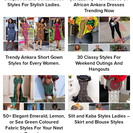
Styles For Stylish Ladies.
African Ankara Dresses
Trending Now
Trendy Ankara Short Gown
30 Classy Styles For
Styles for Every Women.
Weekend Outings And
Hangouts
50+ Elegant Emerald, Lemon,
Slit and Kaba Styles Ladies –
or Sea Green Coloured
Skirt and Blouse Styles
Fabric Styles For Your Next