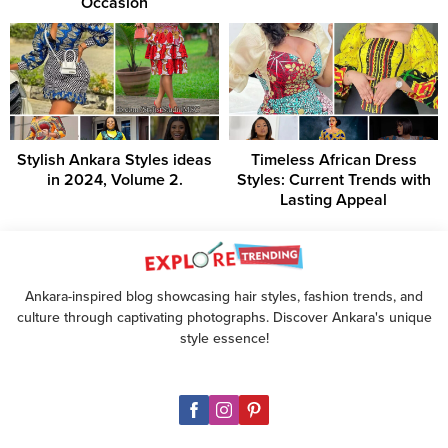
Occasion
Stylish Ankara Styles ideas
Timeless African Dress
in 2024, Volume 2.
Styles: Current Trends with
Lasting Appeal
Ankara-inspired blog showcasing hair styles, fashion trends, and
culture through captivating photographs. Discover Ankara's unique
style essence!