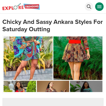
Chicky And Sassy Ankara Styles For
Saturday Outting