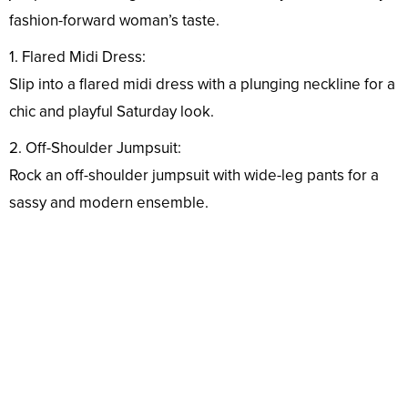
fashion-forward woman’s taste.
1. Flared Midi Dress:
Slip into a flared midi dress with a plunging neckline for a
chic and playful Saturday look.
2. Off-Shoulder Jumpsuit:
Rock an off-shoulder jumpsuit with wide-leg pants for a
sassy and modern ensemble.