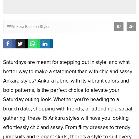
A
A
+
-
Ankara Fashion Styles
Saturdays are meant for stepping out in style, and what
better way to make a statement than with chic and sassy
Ankara styles? Ankara fabric, with its vibrant colors and
bold patterns, is the perfect choice to elevate your
Saturday outing look. Whether you’re heading to a
brunch date, shopping with friends, or attending a social
gathering, these 15 Ankara styles will have you looking
effortlessly chic and sassy. From flirty dresses to trendy
jumpsuits and elegant skirts, there’s a style to suit every