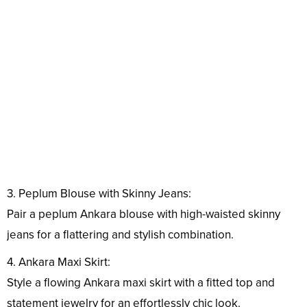
3. Peplum Blouse with Skinny Jeans:
Pair a peplum Ankara blouse with high-waisted skinny
jeans for a flattering and stylish combination.
4. Ankara Maxi Skirt:
Style a flowing Ankara maxi skirt with a fitted top and
statement jewelry for an effortlessly chic look.