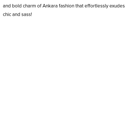
and bold charm of Ankara fashion that effortlessly exudes
chic and sass!