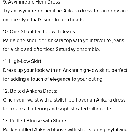
9. Asymmetric Hem Dress:
Try an asymmetric hemline Ankara dress for an edgy and
unique style that’s sure to turn heads.
10. One-Shoulder Top with Jeans:
Pair a one-shoulder Ankara top with your favorite jeans
for a chic and effortless Saturday ensemble.
11. High-Low Skirt:
Dress up your look with an Ankara high-low skirt, perfect
for adding a touch of elegance to your outing.
12. Belted Ankara Dress:
Cinch your waist with a stylish belt over an Ankara dress
to create a flattering and sophisticated silhouette.
13. Ruffled Blouse with Shorts:
Rock a ruffled Ankara blouse with shorts for a playful and