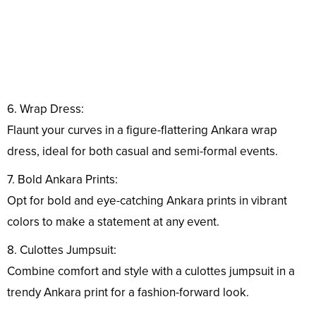
6. Wrap Dress:
Flaunt your curves in a figure-flattering Ankara wrap
dress, ideal for both casual and semi-formal events.
7. Bold Ankara Prints:
Opt for bold and eye-catching Ankara prints in vibrant
colors to make a statement at any event.
8. Culottes Jumpsuit:
Combine comfort and style with a culottes jumpsuit in a
trendy Ankara print for a fashion-forward look.