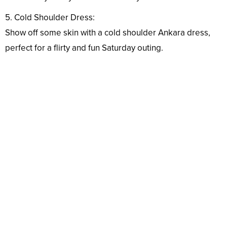
5. Cold Shoulder Dress:
Show off some skin with a cold shoulder Ankara dress,
perfect for a flirty and fun Saturday outing.