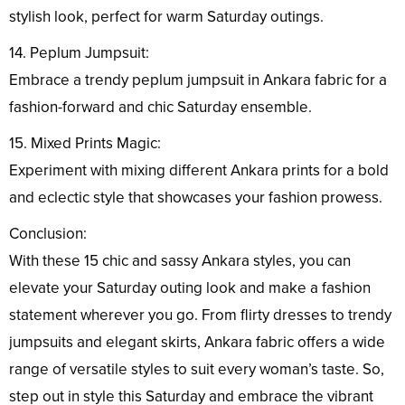
stylish look, perfect for warm Saturday outings.
14. Peplum Jumpsuit:
Embrace a trendy peplum jumpsuit in Ankara fabric for a
fashion-forward and chic Saturday ensemble.
15. Mixed Prints Magic:
Experiment with mixing different Ankara prints for a bold
and eclectic style that showcases your fashion prowess.
Conclusion:
With these 15 chic and sassy Ankara styles, you can
elevate your Saturday outing look and make a fashion
statement wherever you go. From flirty dresses to trendy
jumpsuits and elegant skirts, Ankara fabric offers a wide
range of versatile styles to suit every woman’s taste. So,
step out in style this Saturday and embrace the vibrant