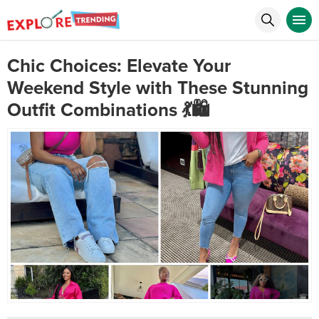
Chic Choices: Elevate Your
Weekend Style with These Stunning
Outfit Combinations 💃🛍️