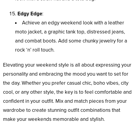
Edgy Edge
:
Achieve an edgy weekend look with a leather
moto jacket, a graphic tank top, distressed jeans,
and combat boots. Add some chunky jewelry for a
rock ‘n’ roll touch.
Elevating your weekend style is all about expressing your
personality and embracing the mood you want to set for
the day. Whether you prefer casual chic, boho vibes, city
cool, or any other style, the key is to feel comfortable and
confident in your outfit. Mix and match pieces from your
wardrobe to create stunning outfit combinations that
make your weekends memorable and stylish.