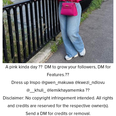
A pink kinda day ?? DM to grow your followers, DM for
Features.??
Dress up Inspo @gwen_makuwa @kwezi_ndlovu
@__khuli_ @lemikhayamemka ??
Disclaimer: No copyright infringement intended. All rights
and credits are reserved for the respective owner(s).
Send a DM for credits or removal.