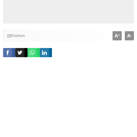
A
A
+
-
Fashion