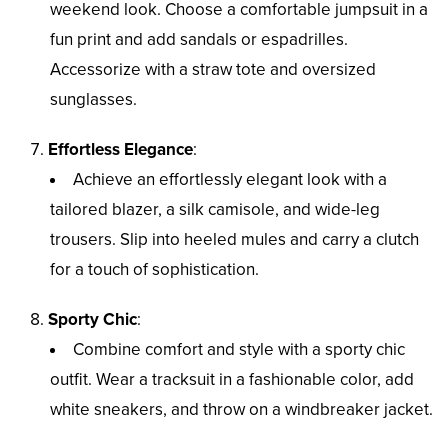
weekend look. Choose a comfortable jumpsuit in a
fun print and add sandals or espadrilles.
Accessorize with a straw tote and oversized
sunglasses.
Effortless Elegance
:
Achieve an effortlessly elegant look with a
tailored blazer, a silk camisole, and wide-leg
trousers. Slip into heeled mules and carry a clutch
for a touch of sophistication.
Sporty Chic
:
Combine comfort and style with a sporty chic
outfit. Wear a tracksuit in a fashionable color, add
white sneakers, and throw on a windbreaker jacket.