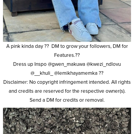
A pink kinda day ?? DM to grow your followers, DM for
Features.??
Dress up Inspo @gwen_makuwa @kwezi_ndlovu
@__khuli_ @lemikhayamemka ??
Disclaimer: No copyright infringement intended. All rights
and credits are reserved for the respective owner(s).
Send a DM for credits or removal.