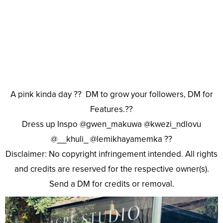
A pink kinda day ?? DM to grow your followers, DM for
Features.??
Dress up Inspo @gwen_makuwa @kwezi_ndlovu
@__khuli_ @lemikhayamemka ??
Disclaimer: No copyright infringement intended. All rights
and credits are reserved for the respective owner(s).
Send a DM for credits or removal.