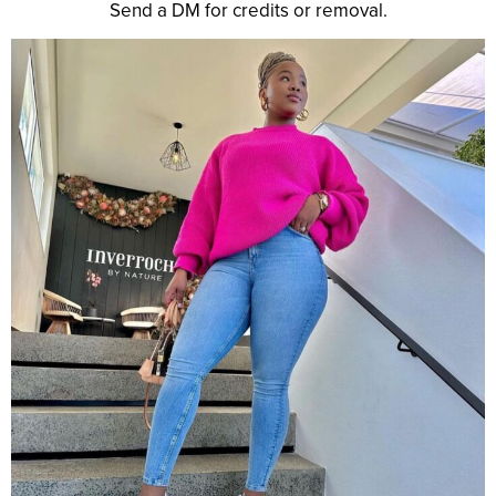
Send a DM for credits or removal.