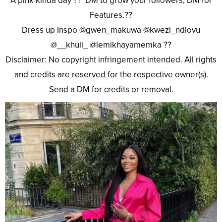
A pink kinda day ?? DM to grow your followers, DM for
Features.??
Dress up Inspo @gwen_makuwa @kwezi_ndlovu
@__khuli_ @lemikhayamemka ??
Disclaimer: No copyright infringement intended. All rights
and credits are reserved for the respective owner(s).
Send a DM for credits or removal.