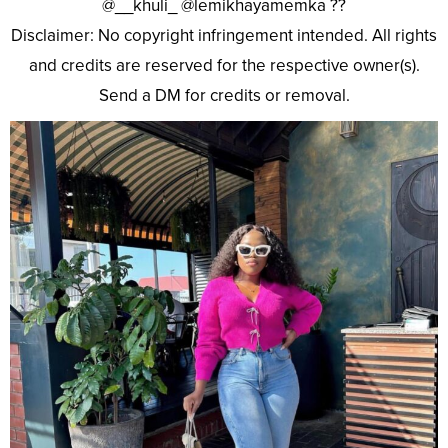
@__khuli_ @lemikhayamemka ??
Disclaimer: No copyright infringement intended. All rights
and credits are reserved for the respective owner(s).
Send a DM for credits or removal.