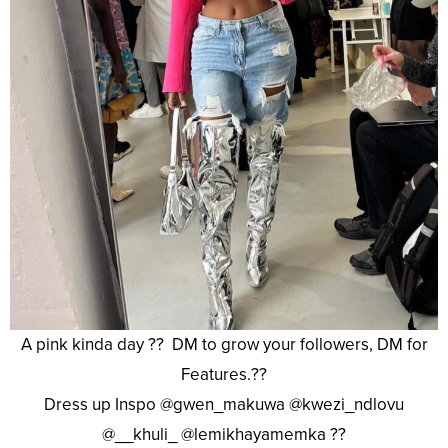
A pink kinda day ?? DM to grow your followers, DM for
Features.??
Dress up Inspo @gwen_makuwa @kwezi_ndlovu
@__khuli_ @lemikhayamemka ??