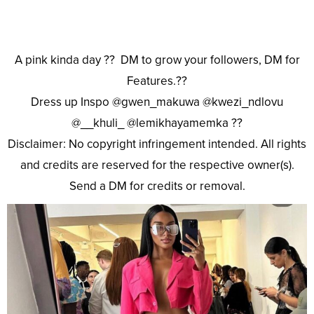
A pink kinda day ?? DM to grow your followers, DM for
Features.??
Dress up Inspo @gwen_makuwa @kwezi_ndlovu
@__khuli_ @lemikhayamemka ??
Disclaimer: No copyright infringement intended. All rights
and credits are reserved for the respective owner(s).
Send a DM for credits or removal.