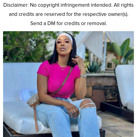
Disclaimer: No copyright infringement intended. All rights
and credits are reserved for the respective owner(s).
Send a DM for credits or removal.