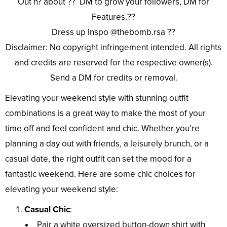
Out n? about ?? DM to grow your followers, DM for
Features.??
Dress up Inspo @thebomb.rsa ??
Disclaimer: No copyright infringement intended. All rights
and credits are reserved for the respective owner(s).
Send a DM for credits or removal.
Elevating your weekend style with stunning outfit
combinations is a great way to make the most of your
time off and feel confident and chic. Whether you’re
planning a day out with friends, a leisurely brunch, or a
casual date, the right outfit can set the mood for a
fantastic weekend. Here are some chic choices for
elevating your weekend style:
Casual Chic
:
Pair a white oversized button-down shirt with