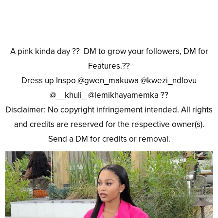
A pink kinda day ?? DM to grow your followers, DM for
Features.??
Dress up Inspo @gwen_makuwa @kwezi_ndlovu
@__khuli_ @lemikhayamemka ??
Disclaimer: No copyright infringement intended. All rights
and credits are reserved for the respective owner(s).
Send a DM for credits or removal.