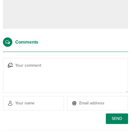
Comments