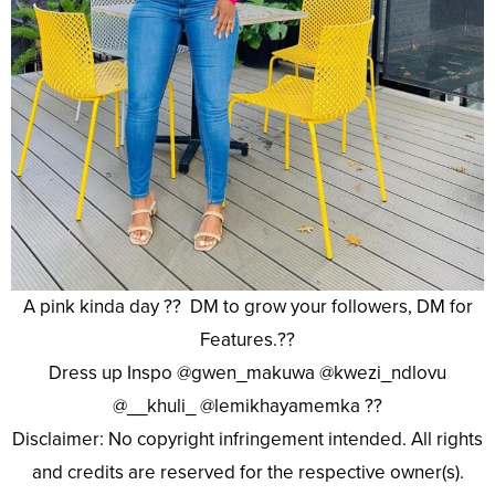
A pink kinda day ?? DM to grow your followers, DM for
Features.??
Dress up Inspo @gwen_makuwa @kwezi_ndlovu
@__khuli_ @lemikhayamemka ??
Disclaimer: No copyright infringement intended. All rights
and credits are reserved for the respective owner(s).