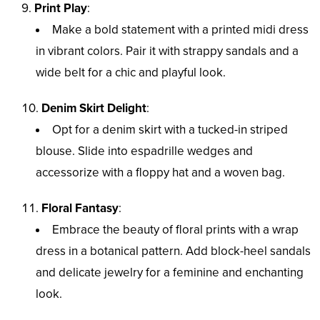
Print Play
:
Make a bold statement with a printed midi dress
in vibrant colors. Pair it with strappy sandals and a
wide belt for a chic and playful look.
Denim Skirt Delight
:
Opt for a denim skirt with a tucked-in striped
blouse. Slide into espadrille wedges and
accessorize with a floppy hat and a woven bag.
Floral Fantasy
:
Embrace the beauty of floral prints with a wrap
dress in a botanical pattern. Add block-heel sandals
and delicate jewelry for a feminine and enchanting
look.