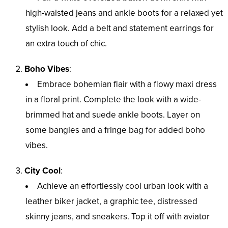
high-waisted jeans and ankle boots for a relaxed yet
stylish look. Add a belt and statement earrings for
an extra touch of chic.
Boho Vibes
:
Embrace bohemian flair with a flowy maxi dress
in a floral print. Complete the look with a wide-
brimmed hat and suede ankle boots. Layer on
some bangles and a fringe bag for added boho
vibes.
City Cool
:
Achieve an effortlessly cool urban look with a
leather biker jacket, a graphic tee, distressed
skinny jeans, and sneakers. Top it off with aviator