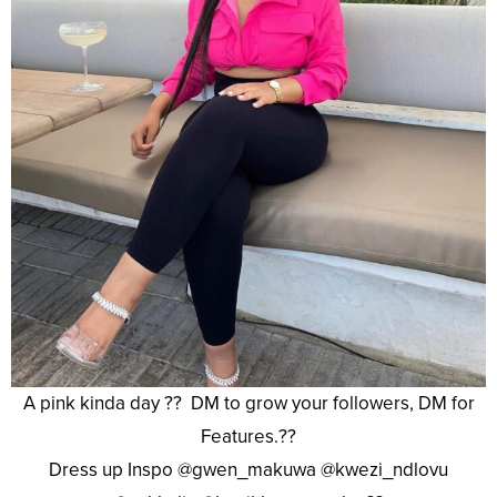
A pink kinda day ?? DM to grow your followers, DM for
Features.??
Dress up Inspo @gwen_makuwa @kwezi_ndlovu