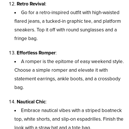
Retro Revival
:
Go for a retro-inspired outfit with high-waisted
flared jeans, a tucked-in graphic tee, and platform
sneakers. Top it off with round sunglasses and a
fringe bag.
Effortless Romper
:
A romper is the epitome of easy weekend style.
Choose a simple romper and elevate it with
statement earrings, ankle boots, and a crossbody
bag.
Nautical Chic
:
Embrace nautical vibes with a striped boatneck
top, white shorts, and slip-on espadrilles. Finish the
look with a straw hat and a tote bag.