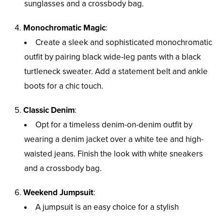
sunglasses and a crossbody bag.
Monochromatic Magic
:
Create a sleek and sophisticated monochromatic
outfit by pairing black wide-leg pants with a black
turtleneck sweater. Add a statement belt and ankle
boots for a chic touch.
Classic Denim
:
Opt for a timeless denim-on-denim outfit by
wearing a denim jacket over a white tee and high-
waisted jeans. Finish the look with white sneakers
and a crossbody bag.
Weekend Jumpsuit
:
A jumpsuit is an easy choice for a stylish