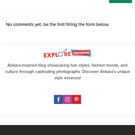
No comments yet, be the first filling the form below.
Ankara-inspired blog showcasing hair styles, fashion trends, and
culture through captivating photographs. Discover Ankara's unique
style essence!