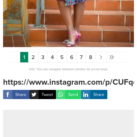
1
2
3
4
5
6
7
8
Info: You can navigate between photos via arrow keys.
https://www.instagram.com/p/CUFq
Share
Tweet
Send
Share