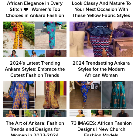
African Elegance in Every
Look Classy And Mature To
Stitch ❤️ | Women’s Top
Your Next Occasion With
Choices in Ankara Fashion
These Yellow Fabric Styles
2024’s Latest Trending
2024 Trendsetting Ankara
Ankara Styles: Embrace the
Styles for the Modern
Cutest Fashion Trends
African Woman
The Art of Ankara: Fashion
73 IMAGES: African Fashion
Trends and Designs for
Designs | New Church
Women in 2023-2024
Fashion Models