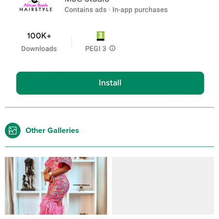
Other Galleries