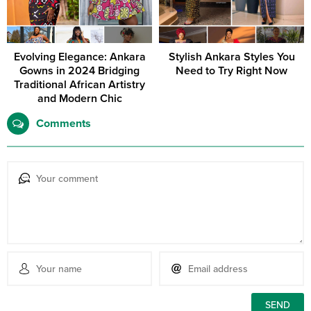
Evolving Elegance: Ankara
Stylish Ankara Styles You
Gowns in 2024 Bridging
Need to Try Right Now
Traditional African Artistry
and Modern Chic
Comments