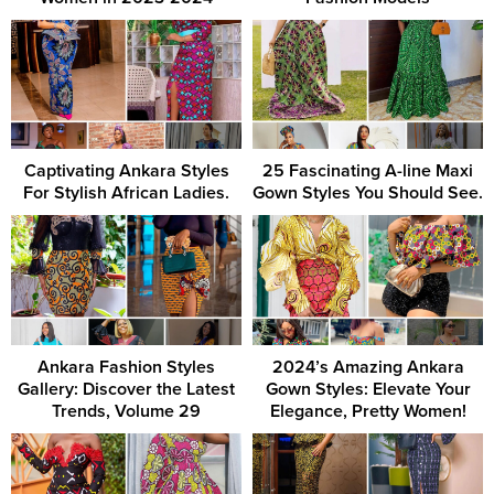
Captivating Ankara Styles
25 Fascinating A-line Maxi
For Stylish African Ladies.
Gown Styles You Should See.
Ankara Fashion Styles
2024’s Amazing Ankara
Gallery: Discover the Latest
Gown Styles: Elevate Your
Trends, Volume 29
Elegance, Pretty Women!