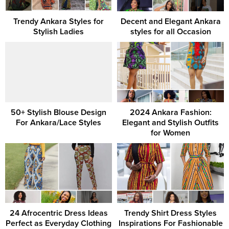
Trendy Ankara Styles for
Decent and Elegant Ankara
Stylish Ladies
styles for all Occasion
50+ Stylish Blouse Design
2024 Ankara Fashion:
For Ankara/Lace Styles
Elegant and Stylish Outfits
for Women
24 Afrocentric Dress Ideas
Trendy Shirt Dress Styles
Perfect as Everyday Clothing
Inspirations For Fashionable