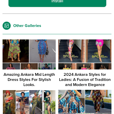
Other Galleries
Amazing Ankara Mid Length
2024 Ankara Styles for
Dress Styles For Stylish
Ladies: A Fusion of Tradition
Looks.
and Modern Elegance