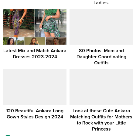
Ladies.
Latest Mix and Match Ankara
80 Photos: Mom and
Dresses 2023-2024
Daughter Coordinating
Outfits
120 Beautiful Ankara Long
Look at these Cute Ankara
Gown Styles Design 2024
Matching Outfits for Mothers
to Rock with your Little
Princess