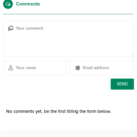
Comments
No comments yet, be the first filling the form below.