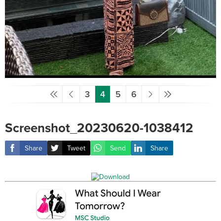
3
4
5
6
Screenshot_20230620-1038412
Share
Tweet
Send
Share