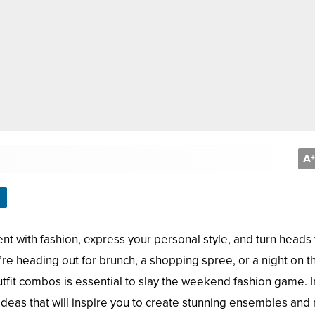
A
+
t with fashion, express your personal style, and turn heads 
re heading out for brunch, a shopping spree, or a night on t
outfit combos is essential to slay the weekend fashion game. In
t ideas that will inspire you to create stunning ensembles an