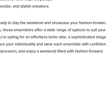
hoodie, and stylish sneakers.
 ready to slay the weekend and showcase your fashion-forwar
, these ensembles offer a wide range of options to suit your
’re opting for an effortless boho vibe, a sophisticated eleg
brace your individuality and wear each ensemble with confiden
mpression, and enjoy a weekend filled with fashion-forward