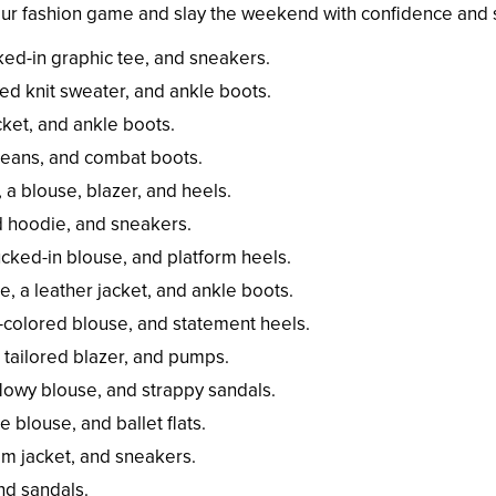
your fashion game and slay the weekend with confidence and s
cked-in graphic tee, and sneakers.
ed knit sweater, and ankle boots.
cket, and ankle boots.
 jeans, and combat boots.
 a blouse, blazer, and heels.
d hoodie, and sneakers.
ucked-in blouse, and platform heels.
e, a leather jacket, and ankle boots.
id-colored blouse, and statement heels.
a tailored blazer, and pumps.
flowy blouse, and strappy sandals.
e blouse, and ballet flats.
nim jacket, and sneakers.
and sandals.