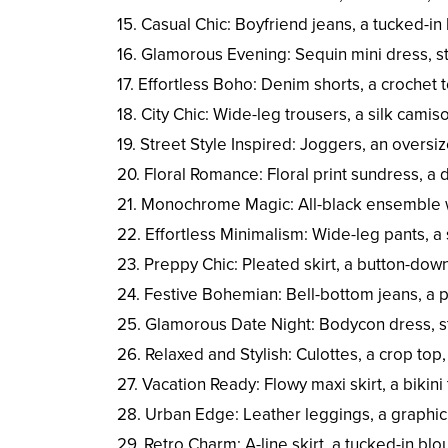
15. Casual Chic: Boyfriend jeans, a tucked-in
16. Glamorous Evening: Sequin mini dress, st
17. Effortless Boho: Denim shorts, a crochet 
18. City Chic: Wide-leg trousers, a silk camis
19. Street Style Inspired: Joggers, an overs
20. Floral Romance: Floral print sundress, a
21. Monochrome Magic: All-black ensemble wi
22. Effortless Minimalism: Wide-leg pants, a 
23. Preppy Chic: Pleated skirt, a button-down 
24. Festive Bohemian: Bell-bottom jeans, a p
25. Glamorous Date Night: Bodycon dress, st
26. Relaxed and Stylish: Culottes, a crop top
27. Vacation Ready: Flowy maxi skirt, a bikin
28. Urban Edge: Leather leggings, a graphic
29. Retro Charm: A-line skirt, a tucked-in bl