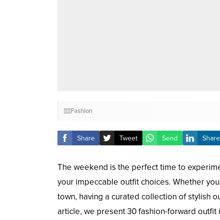
Fashion
Share
Tweet
Send
Share
The weekend is the perfect time to experimen
your impeccable outfit choices. Whether you’
town, having a curated collection of stylish 
article, we present 30 fashion-forward outfi