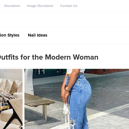
Disclaimer
Image Disclaimer
Contact Us
ion Styles
Nail Ideas
Outfits for the Modern Woman