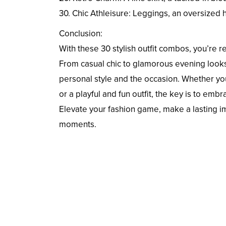
30. Chic Athleisure: Leggings, an oversized 
Conclusion:
With these 30 stylish outfit combos, you’re
From casual chic to glamorous evening looks
personal style and the occasion. Whether you
or a playful and fun outfit, the key is to em
Elevate your fashion game, make a lasting i
moments.