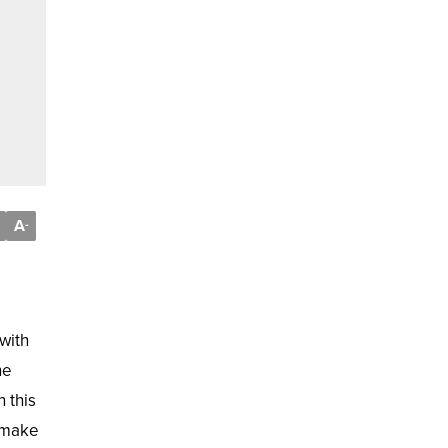
A
-
with
he
 this
d make