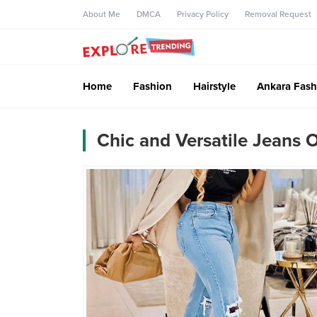
About Me
DMCA
Privacy Policy
Removal Request
Home
Fashion
Hairstyle
Ankara Fash
Chic and Versatile Jeans 