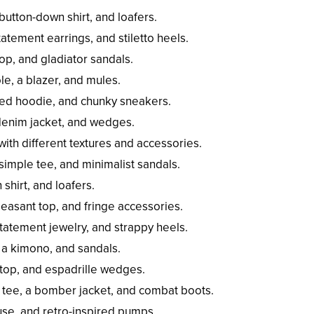
 button-down shirt, and loafers.
atement earrings, and stiletto heels.
top, and gladiator sandals.
ole, a blazer, and mules.
ized hoodie, and chunky sneakers.
 denim jacket, and wedges.
th different textures and accessories.
simple tee, and minimalist sandals.
shirt, and loafers.
easant top, and fringe accessories.
atement jewelry, and strappy heels.
, a kimono, and sandals.
i top, and espadrille wedges.
 tee, a bomber jacket, and combat boots.
ouse, and retro-inspired pumps.