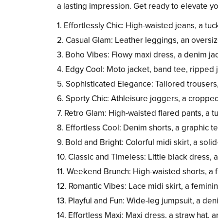
a lasting impression. Get ready to elevate 
1. Effortlessly Chic: High-waisted jeans, a tu
2. Casual Glam: Leather leggings, an oversiz
3. Boho Vibes: Flowy maxi dress, a denim ja
4. Edgy Cool: Moto jacket, band tee, ripped
5. Sophisticated Elegance: Tailored trousers,
6. Sporty Chic: Athleisure joggers, a croppe
7. Retro Glam: High-waisted flared pants, a t
8. Effortless Cool: Denim shorts, a graphic te
9. Bold and Bright: Colorful midi skirt, a sol
10. Classic and Timeless: Little black dress, 
11. Weekend Brunch: High-waisted shorts, a 
12. Romantic Vibes: Lace midi skirt, a feminin
13. Playful and Fun: Wide-leg jumpsuit, a de
14. Effortless Maxi: Maxi dress, a straw hat, 