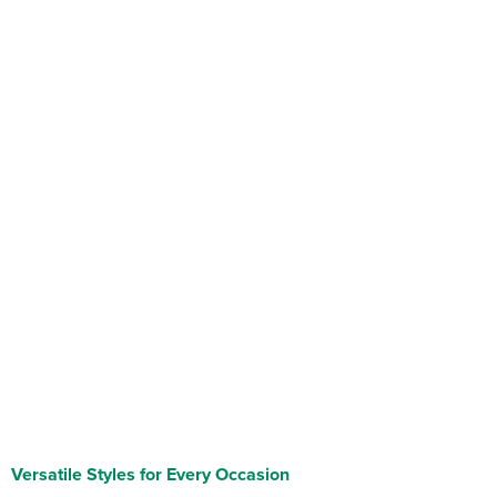
Versatile Styles for Every Occasion