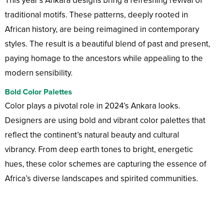
This year’s Ankara designs bring a refreshing revival of
traditional motifs. These patterns, deeply rooted in
African history, are being reimagined in contemporary
styles. The result is a beautiful blend of past and present,
paying homage to the ancestors while appealing to the
modern sensibility.
Bold Color Palettes
Color plays a pivotal role in 2024’s Ankara looks.
Designers are using bold and vibrant color palettes that
reflect the continent’s natural beauty and cultural
vibrancy. From deep earth tones to bright, energetic
hues, these color schemes are capturing the essence of
Africa’s diverse landscapes and spirited communities.