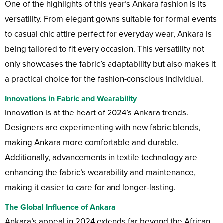
One of the highlights of this year’s Ankara fashion is its
versatility. From elegant gowns suitable for formal events
to casual chic attire perfect for everyday wear, Ankara is
being tailored to fit every occasion. This versatility not
only showcases the fabric’s adaptability but also makes it
a practical choice for the fashion-conscious individual.
Innovations in Fabric and Wearability
Innovation is at the heart of 2024’s Ankara trends.
Designers are experimenting with new fabric blends,
making Ankara more comfortable and durable.
Additionally, advancements in textile technology are
enhancing the fabric’s wearability and maintenance,
making it easier to care for and longer-lasting.
The Global Influence of Ankara
Ankara’s appeal in 2024 extends far beyond the African