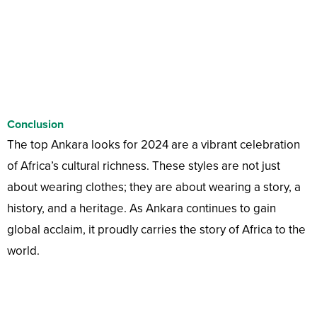
Conclusion
The top Ankara looks for 2024 are a vibrant celebration
of Africa’s cultural richness. These styles are not just
about wearing clothes; they are about wearing a story, a
history, and a heritage. As Ankara continues to gain
global acclaim, it proudly carries the story of Africa to the
world.