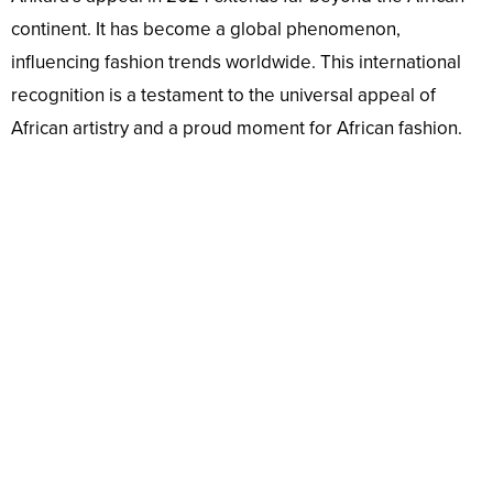
continent. It has become a global phenomenon,
influencing fashion trends worldwide. This international
recognition is a testament to the universal appeal of
African artistry and a proud moment for African fashion.