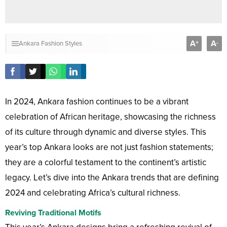
A
A
+
-
Ankara Fashion Styles
In 2024, Ankara fashion continues to be a vibrant
celebration of African heritage, showcasing the richness
of its culture through dynamic and diverse styles. This
year’s top Ankara looks are not just fashion statements;
they are a colorful testament to the continent’s artistic
legacy. Let’s dive into the Ankara trends that are defining
2024 and celebrating Africa’s cultural richness.
Reviving Traditional Motifs