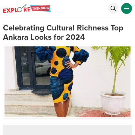
Celebrating Cultural Richness Top
Ankara Looks for 2024