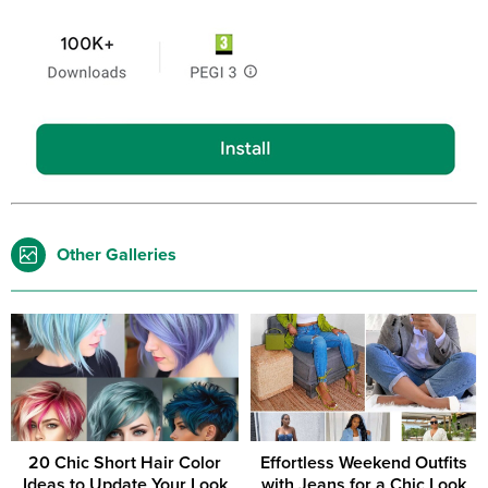
Other Galleries
20 Chic Short Hair Color
Effortless Weekend Outfits
Ideas to Update Your Look
with Jeans for a Chic Look