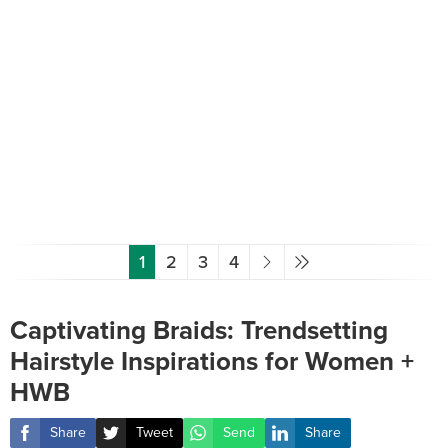
1
2
3
4
Captivating Braids: Trendsetting
Hairstyle Inspirations for Women +
HWB
Share
Tweet
Send
Share