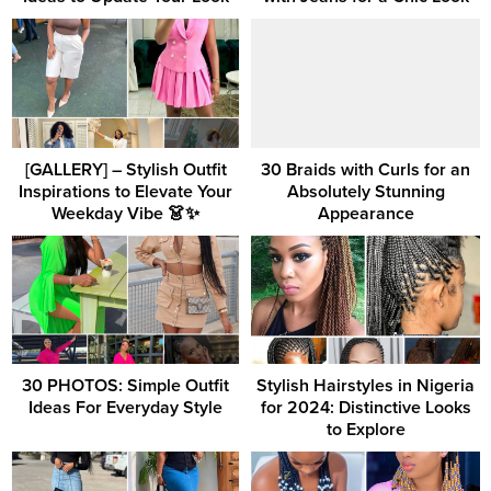
[GALLERY] – Stylish Outfit
30 Braids with Curls for an
Inspirations to Elevate Your
Absolutely Stunning
Weekday Vibe 👗✨
Appearance
30 PHOTOS: Simple Outfit
Stylish Hairstyles in Nigeria
Ideas For Everyday Style
for 2024: Distinctive Looks
to Explore