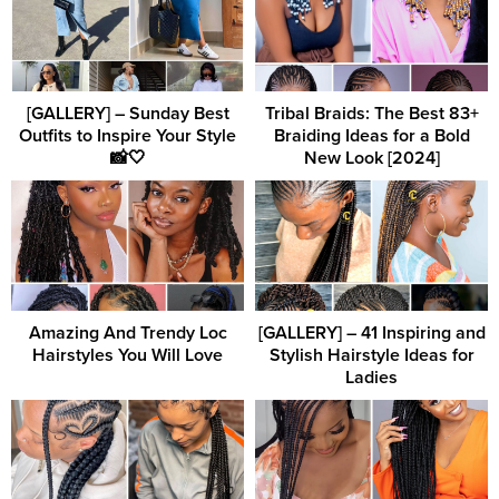
[GALLERY] – Sunday Best
Tribal Braids: The Best 83+
Outfits to Inspire Your Style
Braiding Ideas for a Bold
📸🤍
New Look [2024]
Amazing And Trendy Loc
[GALLERY] – 41 Inspiring and
Hairstyles You Will Love
Stylish Hairstyle Ideas for
Ladies