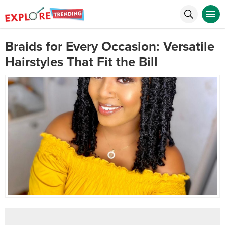
Braids for Every Occasion: Versatile
Hairstyles That Fit the Bill