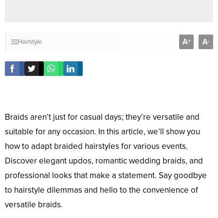
A
A
+
-
Hairstyle
Braids aren’t just for casual days; they’re versatile and
suitable for any occasion. In this article, we’ll show you
how to adapt braided hairstyles for various events.
Discover elegant updos, romantic wedding braids, and
professional looks that make a statement. Say goodbye
to hairstyle dilemmas and hello to the convenience of
versatile braids.