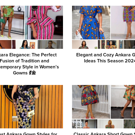
ara Elegance: The Perfect
Elegant and Cozy Ankara 
Fusion of Tradition and
Ideas This Season 202
emporary Style in Women’s
Gowns 💃🌼
est Ankara Gown Styles for
Classic Ankara Short Gown 