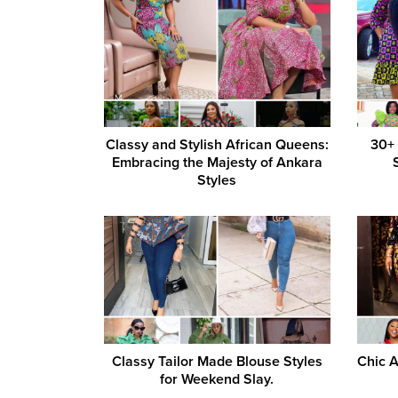
Classy and Stylish African Queens:
30+
Embracing the Majesty of Ankara
Styles
Classy Tailor Made Blouse Styles
Chic A
for Weekend Slay.