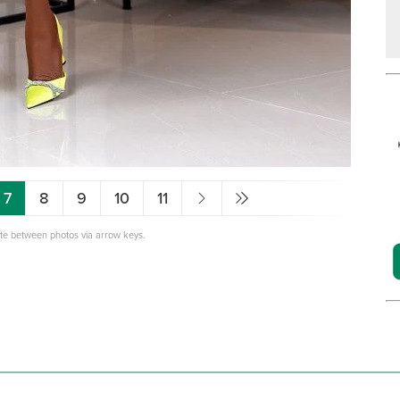
7
8
9
10
11
ate between photos via arrow keys.