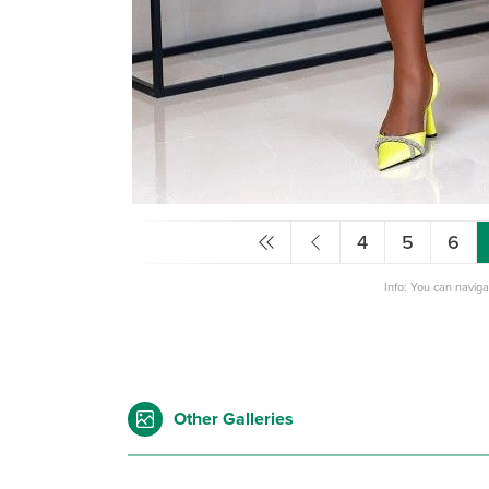
4
5
6
Info: You can navig
Other Galleries