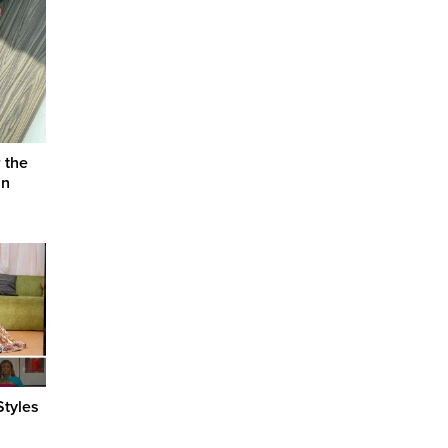
 the
an
Styles