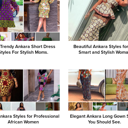
 Trendy Ankara Short Dress
Beautiful Ankara Styles for
Styles For Stylish Moms.
Smart and Stylish Wom
nkara Styles for Professional
Elegant Ankara Long Gown 
African Women
You Should See.