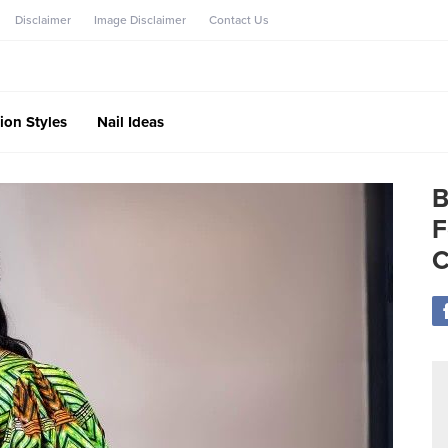
Disclaimer
Image Disclaimer
Contact Us
ion Styles
Nail Ideas
B
F
C