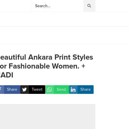
eautiful Ankara Print Styles
or Fashionable Women. +
ADI
Share
Tweet
Send
Share