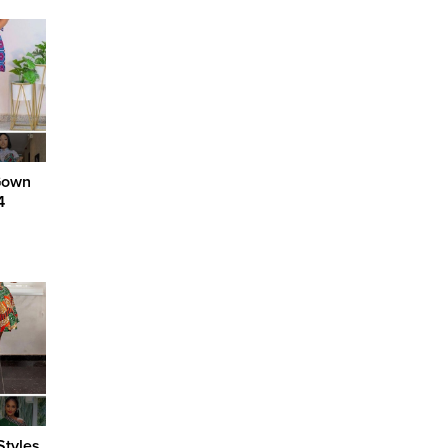
Gown
4
Styles