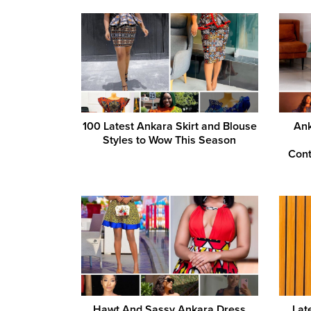
100 Latest Ankara Skirt and Blouse
Ank
Styles to Wow This Season
Cont
Hawt And Sassy Ankara Dress
Lat