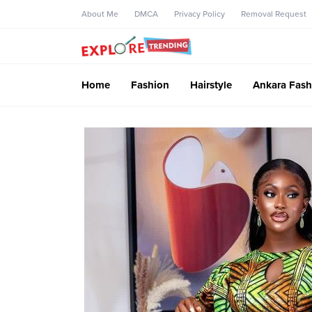
About Me
DMCA
Privacy Policy
Removal Request
Home
Fashion
Hairstyle
Ankara Fash