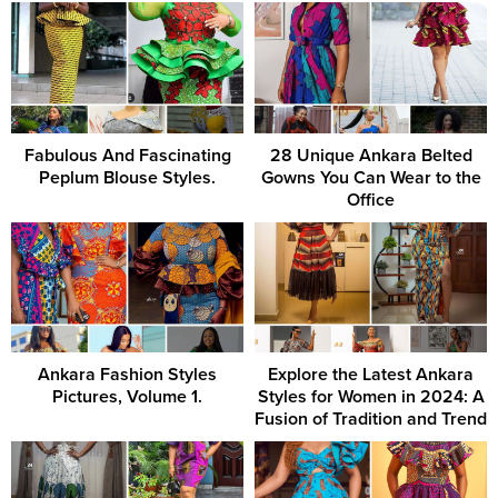
Fabulous And Fascinating
28 Unique Ankara Belted
Peplum Blouse Styles.
Gowns You Can Wear to the
Office
Ankara Fashion Styles
Explore the Latest Ankara
Pictures, Volume 1.
Styles for Women in 2024: A
Fusion of Tradition and Trend