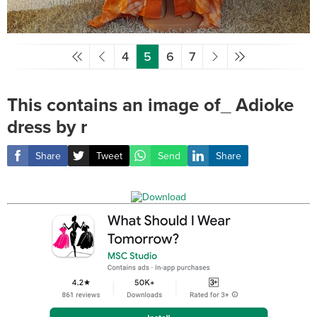
4
5
6
7
This contains an image of_ Adioke
dress by r
Share
Tweet
Send
Share