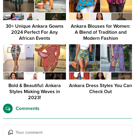
30+ Unique Ankara Gowns
Ankara Blouses for Women:
2024 Perfect For Any
A Blend of Tradition and
African Events
Modern Fashion
Bold & Beautiful: Ankara
Ankara Dress Styles You Can
Styles Making Waves in
Check Out
2023!
Comments