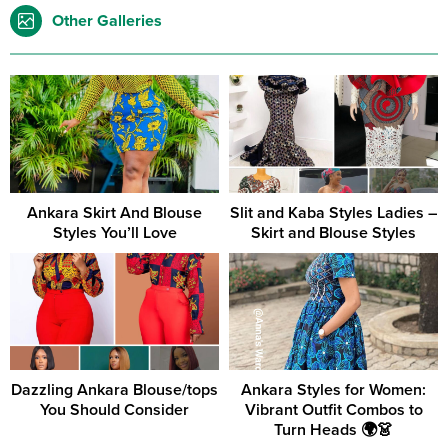
Other Galleries
Ankara Skirt And Blouse
Slit and Kaba Styles Ladies –
Styles You’ll Love
Skirt and Blouse Styles
Dazzling Ankara Blouse/tops
Ankara Styles for Women:
You Should Consider
Vibrant Outfit Combos to
Turn Heads 🌍👗