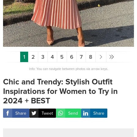
1
2
3
4
5
6
7
8
Info: You can navigate between photos via arrow keys.
Chic and Trendy: Stylish Outfit
Inspirations for Women to Try in
2024 + BEST
Share
Tweet
Send
Share