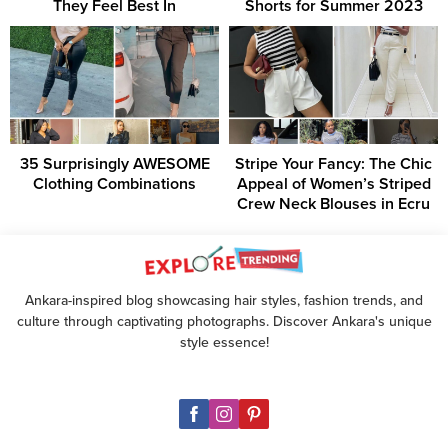
They Feel Best In
Shorts for Summer 2023
35 Surprisingly AWESOME
Stripe Your Fancy: The Chic
Clothing Combinations
Appeal of Women’s Striped
Crew Neck Blouses in Ecru
Ankara-inspired blog showcasing hair styles, fashion trends, and
culture through captivating photographs. Discover Ankara's unique
style essence!