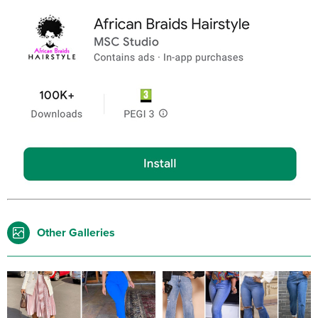
Other Galleries