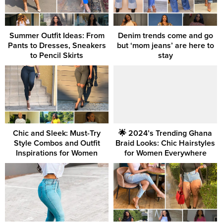
Summer Outfit Ideas: From
Denim trends come and go
Pants to Dresses, Sneakers
but ‘mom jeans’ are here to
to Pencil Skirts
stay
Chic and Sleek: Must-Try
🌟 2024’s Trending Ghana
Style Combos and Outfit
Braid Looks: Chic Hairstyles
Inspirations for Women
for Women Everywhere