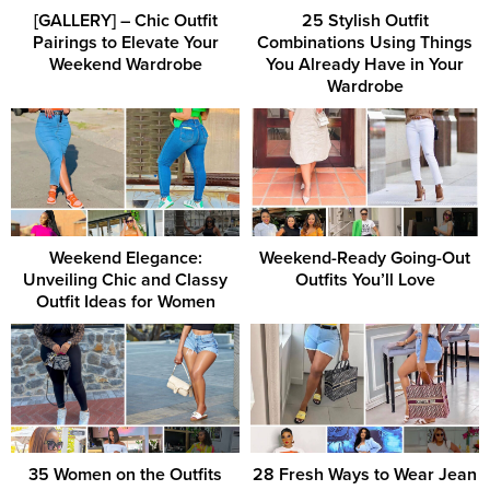
[GALLERY] – Chic Outfit
25 Stylish Outfit
Pairings to Elevate Your
Combinations Using Things
Weekend Wardrobe
You Already Have in Your
Wardrobe
Weekend Elegance:
Weekend-Ready Going-Out
Unveiling Chic and Classy
Outfits You’ll Love
Outfit Ideas for Women
35 Women on the Outfits
28 Fresh Ways to Wear Jean