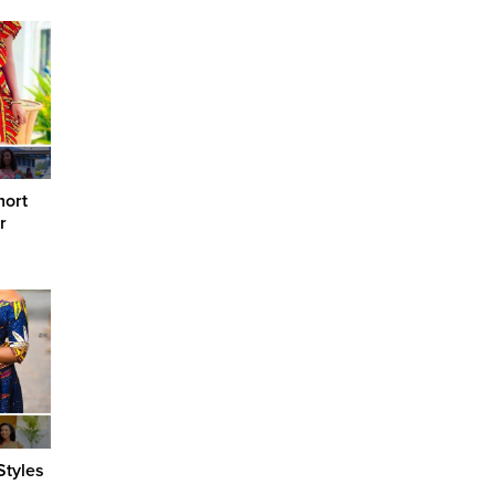
hort
r
Styles