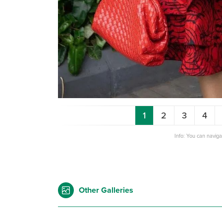
1
2
3
4
Info: You can navig
Other Galleries