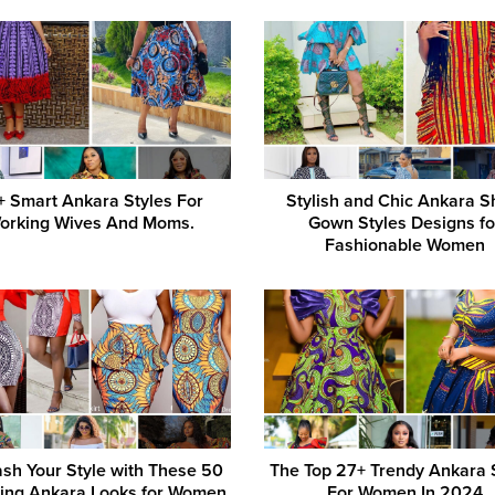
+ Smart Ankara Styles For
Stylish and Chic Ankara S
orking Wives And Moms.
Gown Styles Designs fo
Fashionable Women
sh Your Style with These 50
The Top 27+ Trendy Ankara 
ing Ankara Looks for Women
For Women In 2024