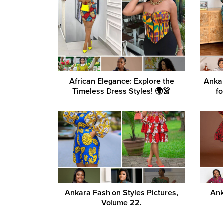
African Elegance: Explore the
Ankar
Timeless Dress Styles! 🌍👗
fo
Ankara Fashion Styles Pictures,
Ank
Volume 22.