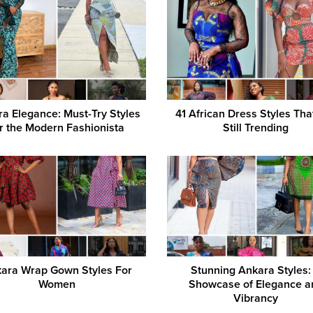
a Elegance: Must-Try Styles
41 African Dress Styles Tha
r the Modern Fashionista
Still Trending
ara Wrap Gown Styles For
Stunning Ankara Styles:
Women
Showcase of Elegance a
Vibrancy