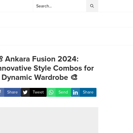
 Ankara Fusion 2024:
nnovative Style Combos for
 Dynamic Wardrobe 🎨
Share
Tweet
Send
Share