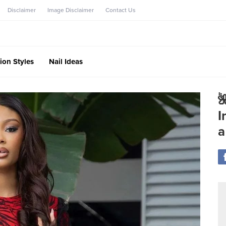
Disclaimer
Image Disclaimer
Contact Us
ion Styles
Nail Ideas

I
a