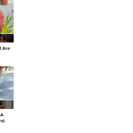
t Are
 A
nd