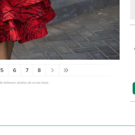
5
6
7
8
ate between photos via arrow keys.