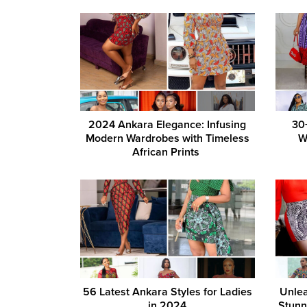
2024 Ankara Elegance: Infusing
30
Modern Wardrobes with Timeless
W
African Prints
56 Latest Ankara Styles for Ladies
Unlea
in 2024
Stunn