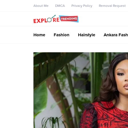
About Me
DMCA
Privacy Policy
Removal Request
Home
Fashion
Hairstyle
Ankara Fash