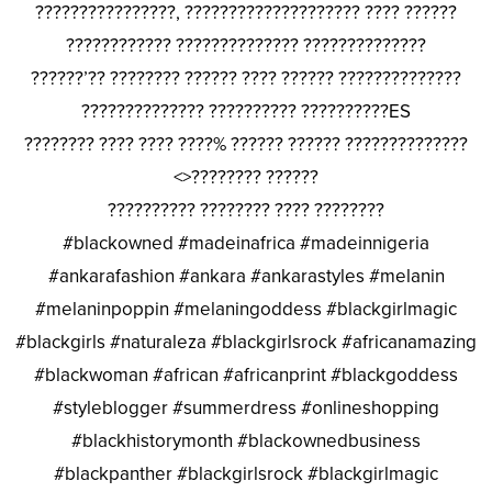
????????????????, ???????????????????? ???? ??????
???????????? ?????????????? ??????????????
??????’?? ???????? ?????? ???? ?????? ??????????????
?????????????? ?????????? ??????????ES
???????? ???? ???? ????% ?????? ?????? ??????????????
<>???????? ??????
?????????? ???????? ???? ????????
#blackowned #madeinafrica #madeinnigeria
#ankarafashion #ankara #ankarastyles #melanin
#melaninpoppin #melaningoddess #blackgirlmagic
#blackgirls #naturaleza #blackgirlsrock #africanamazing
#blackwoman #african #africanprint #blackgoddess
#styleblogger #summerdress #onlineshopping
#blackhistorymonth #blackownedbusiness
#blackpanther #blackgirlsrock #blackgirlmagic