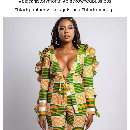
#blackhistorymonth #blackownedbusiness
#blackpanther #blackgirlsrock #blackgirlmagic