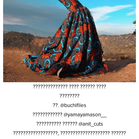
?????????????? ???? ?????? ????
????????
??. @buchifiles
???????????? @yamayamason__
?????????? ?????? @anit_cuts
??????????????????, ???????????????????? ??????