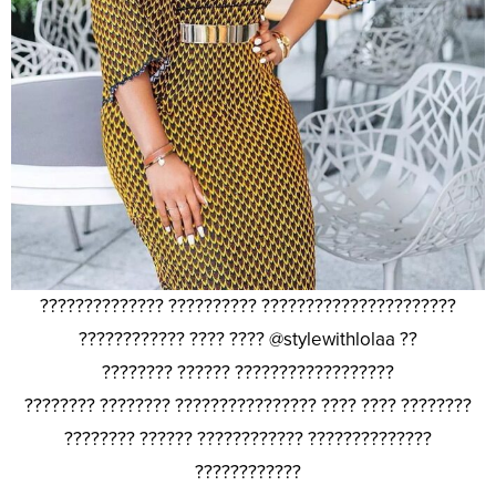
?????????????? ?????????? ??????????????????????
???????????? ???? ???? @stylewithlolaa ??
???????? ?????? ??????????????????
???????? ???????? ???????????????? ???? ???? ????????
???????? ?????? ???????????? ??????????????
????????????