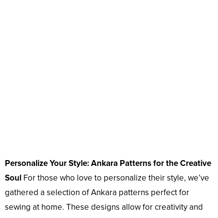
Personalize Your Style: Ankara Patterns for the Creative
Soul
For those who love to personalize their style, we’ve
gathered a selection of Ankara patterns perfect for
sewing at home. These designs allow for creativity and