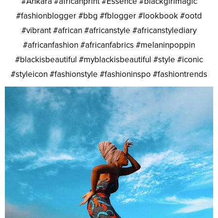
#Ankara #africanprint #Essence #blackgirlmagic
#fashionblogger #bbg #fblogger #lookbook #ootd
#vibrant #african #africanstyle #africanstylediary
#africanfashion #africanfabrics #melaninpoppin
#blackisbeautiful #myblackisbeautiful #style #iconic
#styleicon #fashionstyle #fashioninspo #fashiontrends