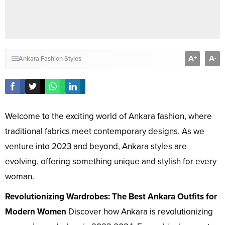
A
A
+
-
Ankara Fashion Styles
Welcome to the exciting world of Ankara fashion, where
traditional fabrics meet contemporary designs. As we
venture into 2023 and beyond, Ankara styles are
evolving, offering something unique and stylish for every
woman.
Revolutionizing Wardrobes: The Best Ankara Outfits for
Modern Women
Discover how Ankara is revolutionizing