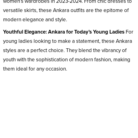
women’s wardrobes in 2023-2024. From chic dresses to
versatile skirts, these Ankara outfits are the epitome of
modern elegance and style.
Youthful Elegance: Ankara for Today’s Young Ladies
For
young ladies looking to make a statement, these Ankara
styles are a perfect choice. They blend the vibrancy of
youth with the sophistication of modern fashion, making
them ideal for any occasion.