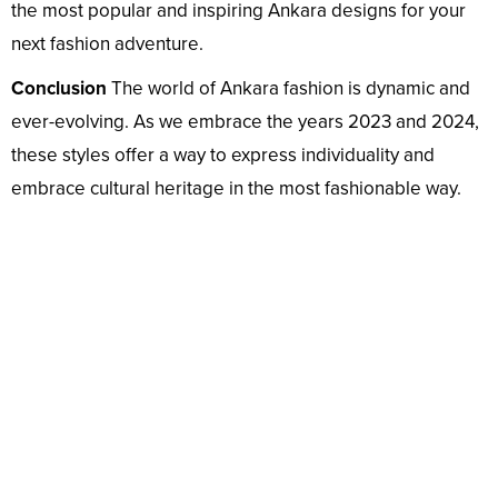
the most popular and inspiring Ankara designs for your
next fashion adventure.
Conclusion
The world of Ankara fashion is dynamic and
ever-evolving. As we embrace the years 2023 and 2024,
these styles offer a way to express individuality and
embrace cultural heritage in the most fashionable way.