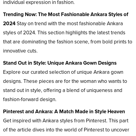
individual expression in fashion.
Trending Now: The Most Fashionable Ankara Styles of
2024
Stay on trend with the most fashionable Ankara
styles of 2024. This section highlights the latest trends
that are dominating the fashion scene, from bold prints to
innovative cuts.
Stand Out in Style: Unique Ankara Gown Designs
Explore our curated selection of unique Ankara gown
designs. These pieces are for the woman who wants to
stand out in style, offering a blend of uniqueness and
fashion-forward design.
Pinterest and Ankara: A Match Made in Style Heaven
Get inspired with Ankara styles from Pinterest. This part
of the article dives into the world of Pinterest to uncover