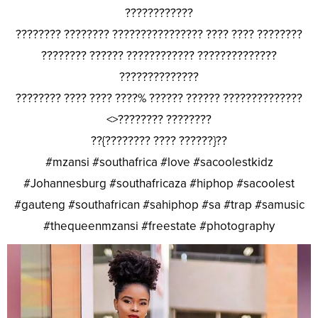
????????????
???????? ???????? ???????????????? ???? ???? ????????
???????? ?????? ???????????? ??????????????
??????????????
???????? ???? ???? ????% ?????? ?????? ??????????????
<>???????? ????????
??{???????? ???? ??????}??
#mzansi #southafrica #love #sacoolestkidz
#Johannesburg #southafricaza #hiphop #sacoolest
#gauteng #southafrican #sahiphop #sa #trap #samusic
#thequeenmzansi #freestate #photography