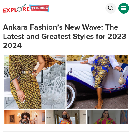
Ankara Fashion’s New Wave: The
Latest and Greatest Styles for 2023-
2024