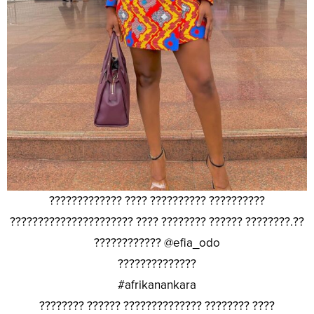
????????????? ???? ?????????? ??????????
?????????????????????? ???? ???????? ?????? ????????.??
???????????? @efia_odo
??????????????
#afrikanankara
???????? ?????? ?????????????? ???????? ????