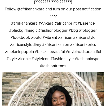
{???????? ???? ??????}
Follow @afrikanankara and turn on our post notification
????
#afrikanankara #Ankara #africanprint #Essence
#blackgirlmagic #fashionblogger #bbg #fblogger
#lookbook #ootd #vibrant #african #africanstyle
#africanstylediary #africanfashion #africanfabrics
#melaninpoppin #blackisbeautiful #myblackisbeautiful
#style #iconic #styleicon #fashionstyle #fashioninspo
#fashiontrends