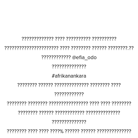
????????????? ???? ?????????? ??????????
?????????????????????? ???? ???????? ?????? ????????.??
???????????? @efia_odo
??????????????
#afrikanankara
???????? ?????? ?????????????? ???????? ????
????????????
???????? ???????? ???????????????? ???? ???? ????????
???????? ?????? ???????????? ??????????????
??????????????
???????? ???? ???? ????% ?????? ?????? ??????????????