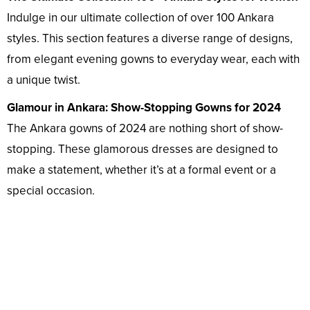
Indulge in our ultimate collection of over 100 Ankara
styles. This section features a diverse range of designs,
from elegant evening gowns to everyday wear, each with
a unique twist.
Glamour in Ankara: Show-Stopping Gowns for 2024
The Ankara gowns of 2024 are nothing short of show-
stopping. These glamorous dresses are designed to
make a statement, whether it’s at a formal event or a
special occasion.