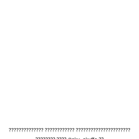
?????????????? ???????????? ??????????????????????