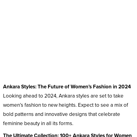
Ankara Styles: The Future of Women’s Fashion in 2024
Looking ahead to 2024, Ankara styles are set to take
women’s fashion to new heights. Expect to see a mix of
bold patterns and innovative designs that celebrate
feminine beauty in all its forms.
The Ultimate Collection: 100+ Ankara Styles for Women