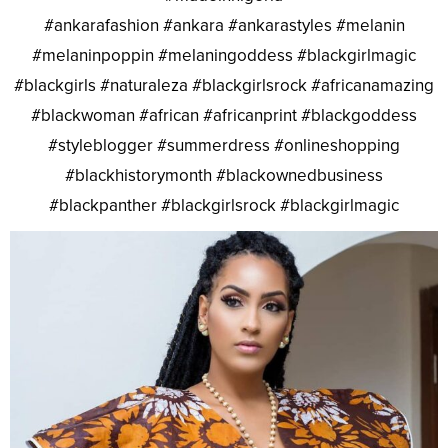
#ankarafashion #ankara #ankarastyles #melanin
#melaninpoppin #melaningoddess #blackgirlmagic
#blackgirls #naturaleza #blackgirlsrock #africanamazing
#blackwoman #african #africanprint #blackgoddess
#styleblogger #summerdress #onlineshopping
#blackhistorymonth #blackownedbusiness
#blackpanther #blackgirlsrock #blackgirlmagic