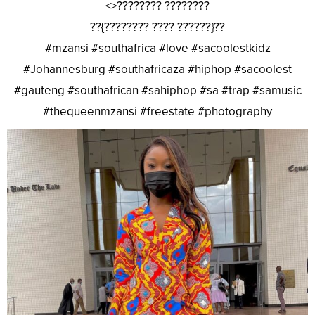
<>???????? ????????
??{???????? ???? ??????}??
#mzansi #southafrica #love #sacoolestkidz
#Johannesburg #southafricaza #hiphop #sacoolest
#gauteng #southafrican #sahiphop #sa #trap #samusic
#thequeenmzansi #freestate #photography