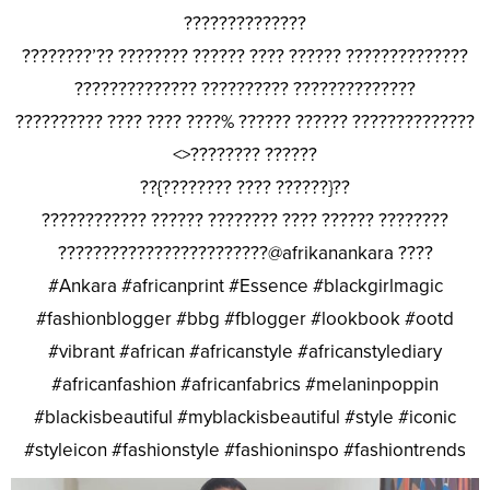
??????????????
????????’?? ???????? ?????? ???? ?????? ??????????????
?????????????? ?????????? ??????????????
?????????? ???? ???? ????% ?????? ?????? ??????????????
<>???????? ??????
??{???????? ???? ??????}??
???????????? ?????? ???????? ???? ?????? ????????
????????????????????????@afrikanankara ????
#Ankara #africanprint #Essence #blackgirlmagic
#fashionblogger #bbg #fblogger #lookbook #ootd
#vibrant #african #africanstyle #africanstylediary
#africanfashion #africanfabrics #melaninpoppin
#blackisbeautiful #myblackisbeautiful #style #iconic
#styleicon #fashionstyle #fashioninspo #fashiontrends