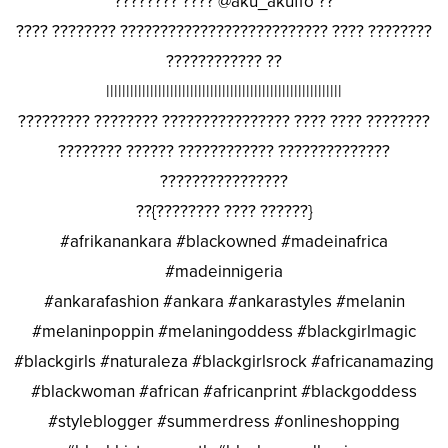
???????? ???? @aku_akuffo ??
???? ???????? ?????????????????????????? ???? ????????
???????????? ??
|||||||||||||||||||||||||||||||||||||||||||||||||||||||||||
????????? ???????? ???????????????? ???? ???? ????????
???????? ?????? ???????????? ??????????????
????????????????
??{???????? ???? ??????}
#afrikanankara #blackowned #madeinafrica
#madeinnigeria
#ankarafashion #ankara #ankarastyles #melanin
#melaninpoppin #melaningoddess #blackgirlmagic
#blackgirls #naturaleza #blackgirlsrock #africanamazing
#blackwoman #african #africanprint #blackgoddess
#styleblogger #summerdress #onlineshopping