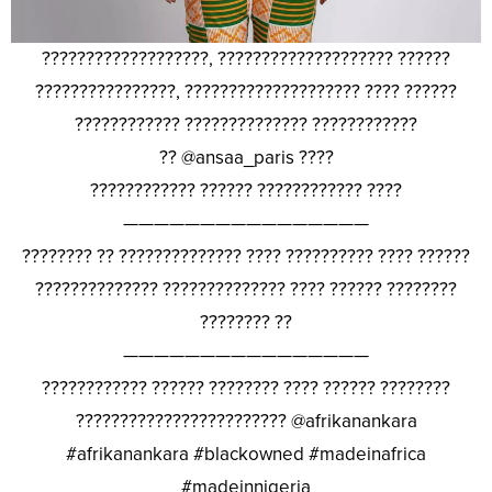
???????????????????, ???????????????????? ??????
????????????????, ???????????????????? ???? ??????
???????????? ?????????????? ????????????
?? @ansaa_paris ????
???????????? ?????? ???????????? ????
————————————————
???????? ?? ?????????????? ???? ?????????? ???? ??????
?????????????? ?????????????? ???? ?????? ????????
???????? ??
————————————————
???????????? ?????? ???????? ???? ?????? ????????
???????????????????????? @afrikanankara
#afrikanankara #blackowned #madeinafrica
#madeinnigeria