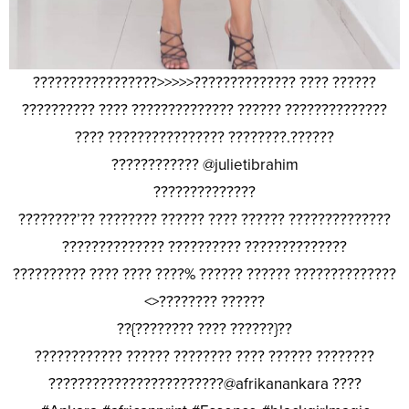
?????????????????>>>>>?????????????? ???? ??????
?????????? ???? ?????????????? ?????? ??????????????
???? ???????????????? ????????.??????
???????????? @julietibrahim
??????????????
????????’?? ???????? ?????? ???? ?????? ??????????????
?????????????? ?????????? ??????????????
?????????? ???? ???? ????% ?????? ?????? ??????????????
<>???????? ??????
??{???????? ???? ??????}??
???????????? ?????? ???????? ???? ?????? ????????
????????????????????????@afrikanankara ????