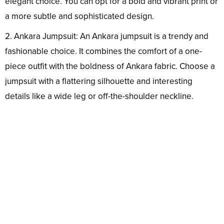
elegant choice. You can opt for a bold and vibrant print or
a more subtle and sophisticated design.
2. Ankara Jumpsuit: An Ankara jumpsuit is a trendy and
fashionable choice. It combines the comfort of a one-
piece outfit with the boldness of Ankara fabric. Choose a
jumpsuit with a flattering silhouette and interesting
details like a wide leg or off-the-shoulder neckline.