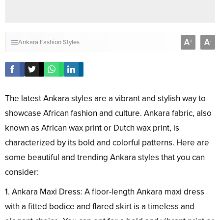
A
A
+
-
Ankara Fashion Styles
The latest Ankara styles are a vibrant and stylish way to
showcase African fashion and culture. Ankara fabric, also
known as African wax print or Dutch wax print, is
characterized by its bold and colorful patterns. Here are
some beautiful and trending Ankara styles that you can
consider:
1. Ankara Maxi Dress: A floor-length Ankara maxi dress
with a fitted bodice and flared skirt is a timeless and