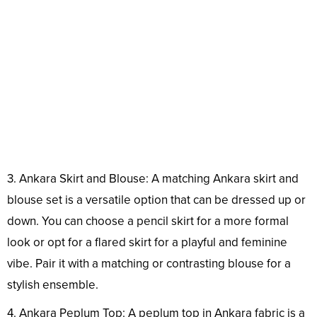
3. Ankara Skirt and Blouse: A matching Ankara skirt and
blouse set is a versatile option that can be dressed up or
down. You can choose a pencil skirt for a more formal
look or opt for a flared skirt for a playful and feminine
vibe. Pair it with a matching or contrasting blouse for a
stylish ensemble.
4. Ankara Peplum Top: A peplum top in Ankara fabric is a