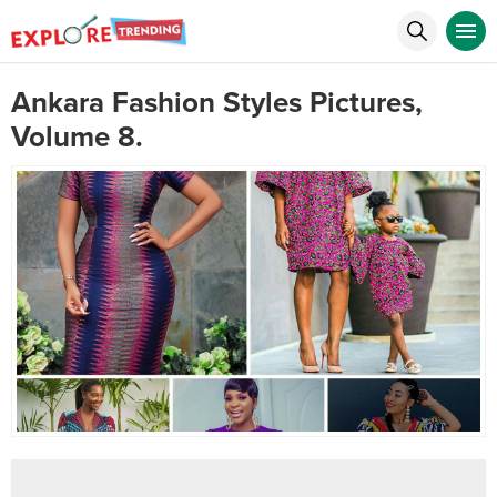
Ankara Fashion Styles Pictures,
Volume 8.