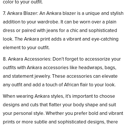
color to your outfit.
7. Ankara Blazer: An Ankara blazer is a unique and stylish
addition to your wardrobe. It can be worn over a plain
dress or paired with jeans for a chic and sophisticated
look. The Ankara print adds a vibrant and eye-catching
element to your outfit.
8. Ankara Accessories: Don’t forget to accessorize your
outfits with Ankara accessories like headwraps, bags,
and statement jewelry. These accessories can elevate
any outfit and add a touch of African flair to your look.
When wearing Ankara styles, it’s important to choose
designs and cuts that flatter your body shape and suit
your personal style. Whether you prefer bold and vibrant
prints or more subtle and sophisticated designs, there