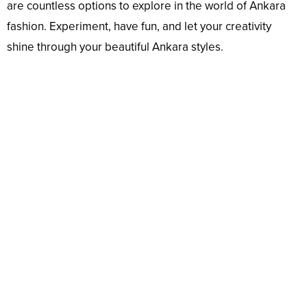
are countless options to explore in the world of Ankara
fashion. Experiment, have fun, and let your creativity
shine through your beautiful Ankara styles.