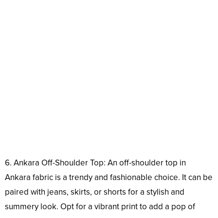
6. Ankara Off-Shoulder Top: An off-shoulder top in
Ankara fabric is a trendy and fashionable choice. It can be
paired with jeans, skirts, or shorts for a stylish and
summery look. Opt for a vibrant print to add a pop of