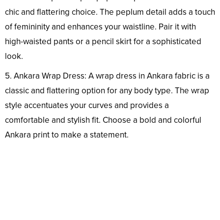
chic and flattering choice. The peplum detail adds a touch
of femininity and enhances your waistline. Pair it with
high-waisted pants or a pencil skirt for a sophisticated
look.
5. Ankara Wrap Dress: A wrap dress in Ankara fabric is a
classic and flattering option for any body type. The wrap
style accentuates your curves and provides a
comfortable and stylish fit. Choose a bold and colorful
Ankara print to make a statement.