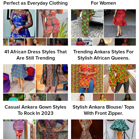
Perfect as Everyday Clothing
For Women
41 African Dress Styles That
Trending Ankara Styles For
Are Still Trending
Stylish African Queens.
Casual Ankara Gown Styles
Stylish Ankara Blouse/ Tops
To Rock In 2023
With Front Zipper.