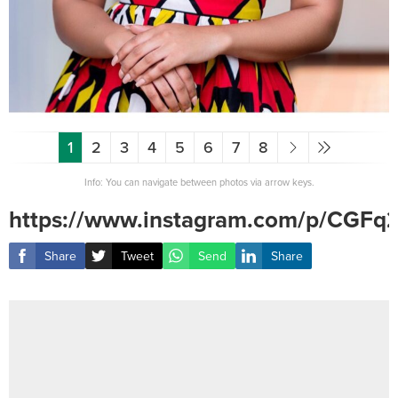
1
2
3
4
5
6
7
8
Info: You can navigate between photos via arrow keys.
https://www.instagram.com/p/CGFq
Share
Tweet
Send
Share