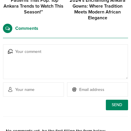
“Patterns That Pop: Top
2024’s Enchanting Ankara
Ankara Trends to Watch This
Gowns: Where Tradition
Season!”
Meets Modern African
Elegance
Comments