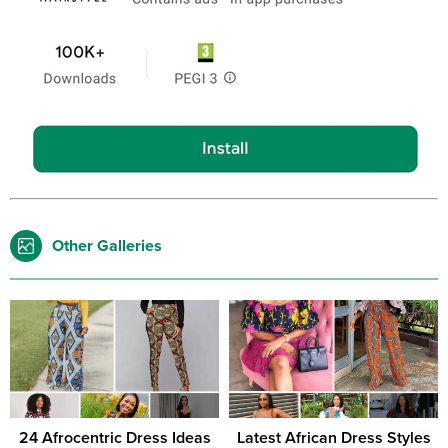
Other Galleries
24 Afrocentric Dress Ideas
Latest African Dress Styles