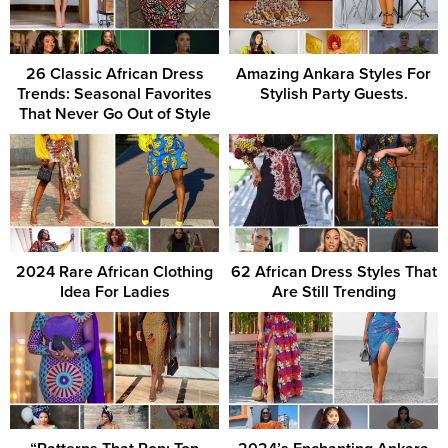
26 Classic African Dress
Amazing Ankara Styles For
Trends: Seasonal Favorites
Stylish Party Guests.
That Never Go Out of Style
2024 Rare African Clothing
62 African Dress Styles That
Idea For Ladies
Are Still Trending