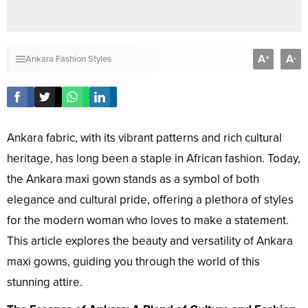
A
A
+
-
Ankara Fashion Styles
Ankara fabric, with its vibrant patterns and rich cultural
heritage, has long been a staple in African fashion. Today,
the Ankara maxi gown stands as a symbol of both
elegance and cultural pride, offering a plethora of styles
for the modern woman who loves to make a statement.
This article explores the beauty and versatility of Ankara
maxi gowns, guiding you through the world of this
stunning attire.