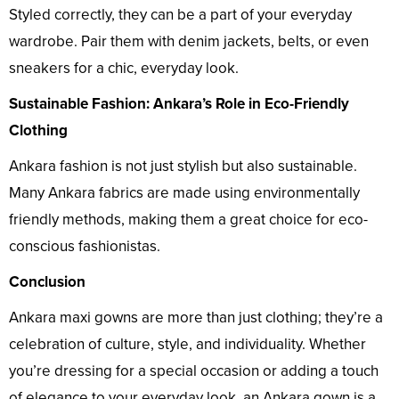
Styled correctly, they can be a part of your everyday
wardrobe. Pair them with denim jackets, belts, or even
sneakers for a chic, everyday look.
Sustainable Fashion: Ankara’s Role in Eco-Friendly
Clothing
Ankara fashion is not just stylish but also sustainable.
Many Ankara fabrics are made using environmentally
friendly methods, making them a great choice for eco-
conscious fashionistas.
Conclusion
Ankara maxi gowns are more than just clothing; they’re a
celebration of culture, style, and individuality. Whether
you’re dressing for a special occasion or adding a touch
of elegance to your everyday look, an Ankara gown is a