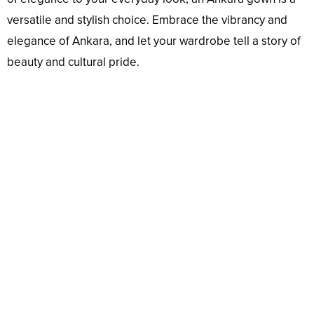
versatile and stylish choice. Embrace the vibrancy and
elegance of Ankara, and let your wardrobe tell a story of
beauty and cultural pride.