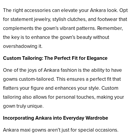
The right accessories can elevate your Ankara look. Opt
for statement jewelry, stylish clutches, and footwear that
complements the gown’s vibrant patterns. Remember,
the key is to enhance the gown’s beauty without
overshadowing it.
Custom Tailoring: The Perfect Fit for Elegance
One of the joys of Ankara fashion is the ability to have
gowns custom-tailored. This ensures a perfect fit that
flatters your figure and enhances your style. Custom
tailoring also allows for personal touches, making your
gown truly unique.
Incorporating Ankara into Everyday Wardrobe
Ankara maxi gowns aren’t just for special occasions.