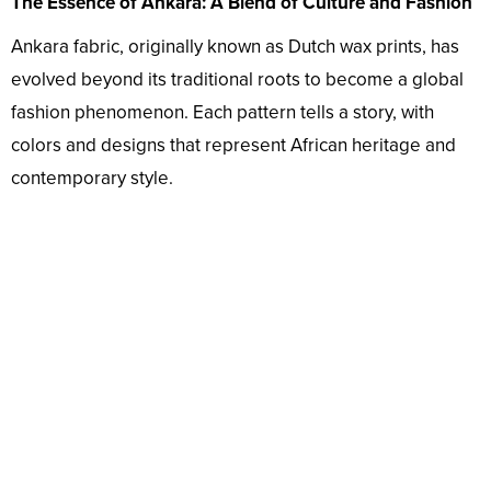
The Essence of Ankara: A Blend of Culture and Fashion
Ankara fabric, originally known as Dutch wax prints, has
evolved beyond its traditional roots to become a global
fashion phenomenon. Each pattern tells a story, with
colors and designs that represent African heritage and
contemporary style.