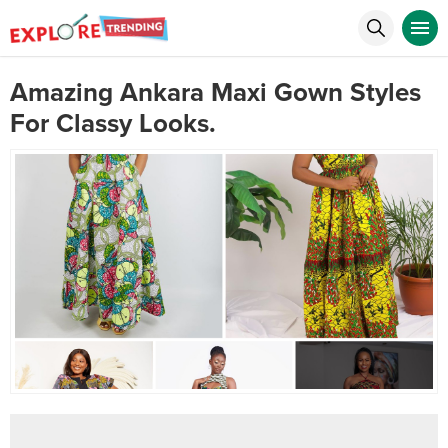
Amazing Ankara Maxi Gown Styles
For Classy Looks.