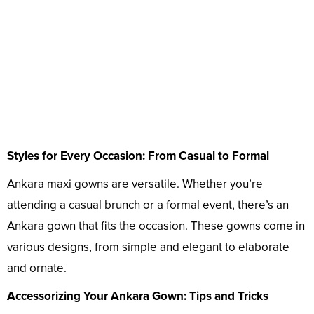
Styles for Every Occasion: From Casual to Formal
Ankara maxi gowns are versatile. Whether you’re
attending a casual brunch or a formal event, there’s an
Ankara gown that fits the occasion. These gowns come in
various designs, from simple and elegant to elaborate
and ornate.
Accessorizing Your Ankara Gown: Tips and Tricks