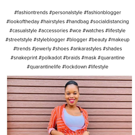
#fashiontrends #personalstyle #fashionblogger
#lookoftheday #hairstyles #handbag #socialdistancing
#casualstyle #accessories #wce #watches #lifestyle
#streetstyle #styleblogger #blogger #beauty #makeup
#trends #jewerly #shoes #ankarastyles #shades
#snakeprint #polkadot #braids #mask #quarantine
#quarantinelife #lockdown #lifestyle