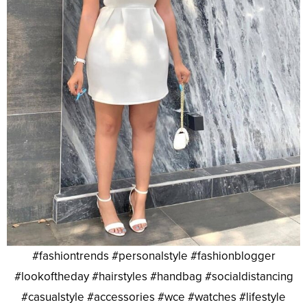
#fashiontrends #personalstyle #fashionblogger
#lookoftheday #hairstyles #handbag #socialdistancing
#casualstyle #accessories #wce #watches #lifestyle