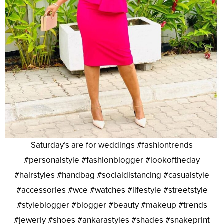
Saturday’s are for weddings #fashiontrends
#personalstyle #fashionblogger #lookoftheday
#hairstyles #handbag #socialdistancing #casualstyle
#accessories #wce #watches #lifestyle #streetstyle
#styleblogger #blogger #beauty #makeup #trends
#jewerly #shoes #ankarastyles #shades #snakeprint