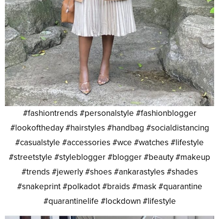
#fashiontrends #personalstyle #fashionblogger
#lookoftheday #hairstyles #handbag #socialdistancing
#casualstyle #accessories #wce #watches #lifestyle
#streetstyle #styleblogger #blogger #beauty #makeup
#trends #jewerly #shoes #ankarastyles #shades
#snakeprint #polkadot #braids #mask #quarantine
#quarantinelife #lockdown #lifestyle