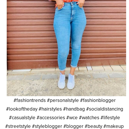
#fashiontrends #personalstyle #fashionblogger
#lookoftheday #hairstyles #handbag #socialdistancing
#casualstyle #accessories #wce #watches #lifestyle
#streetstyle #styleblogger #blogger #beauty #makeup