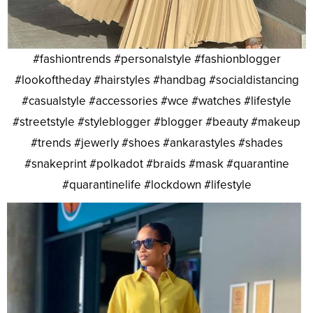
#fashiontrends #personalstyle #fashionblogger
#lookoftheday #hairstyles #handbag #socialdistancing
#casualstyle #accessories #wce #watches #lifestyle
#streetstyle #styleblogger #blogger #beauty #makeup
#trends #jewerly #shoes #ankarastyles #shades
#snakeprint #polkadot #braids #mask #quarantine
#quarantinelife #lockdown #lifestyle