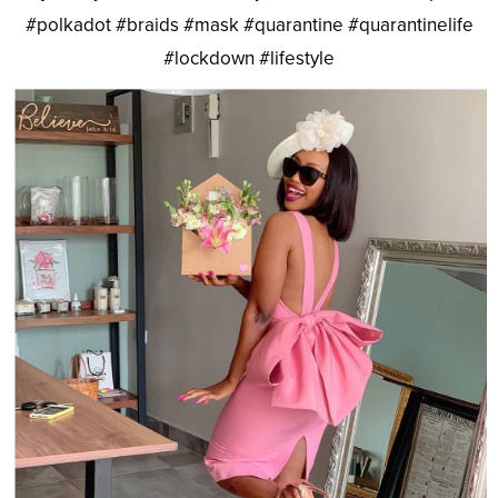
#polkadot #braids #mask #quarantine #quarantinelife
#lockdown #lifestyle