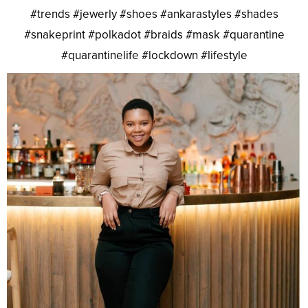
#trends #jewerly #shoes #ankarastyles #shades
#snakeprint #polkadot #braids #mask #quarantine
#quarantinelife #lockdown #lifestyle