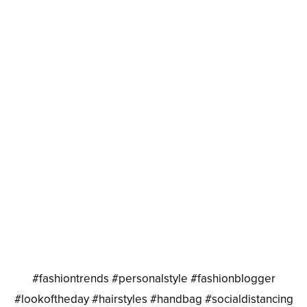
#fashiontrends #personalstyle #fashionblogger
#lookoftheday #hairstyles #handbag #socialdistancing