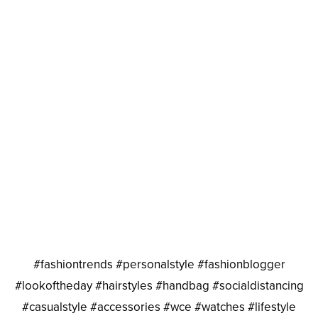
#fashiontrends #personalstyle #fashionblogger
#lookoftheday #hairstyles #handbag #socialdistancing
#casualstyle #accessories #wce #watches #lifestyle