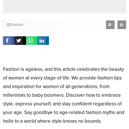
A
A
+
-
Fashion
Fashion is ageless, and this article celebrates the beauty
of women at every stage of life. We provide fashion tips
and inspiration for women of all generations, from
millennials to baby boomers. Discover how to embrace
style, express yourself, and stay confident regardless of
your age. Say goodbye to age-related fashion myths and
hello to a world where style knows no bounds.