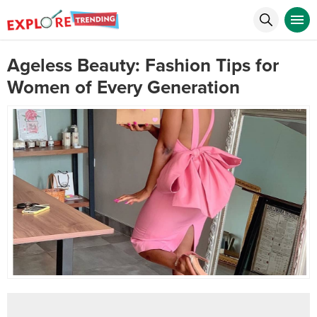
Ageless Beauty: Fashion Tips for
Women of Every Generation