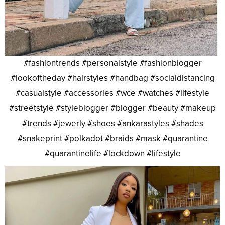
#fashiontrends #personalstyle #fashionblogger
#lookoftheday #hairstyles #handbag #socialdistancing
#casualstyle #accessories #wce #watches #lifestyle
#streetstyle #styleblogger #blogger #beauty #makeup
#trends #jewerly #shoes #ankarastyles #shades
#snakeprint #polkadot #braids #mask #quarantine
#quarantinelife #lockdown #lifestyle