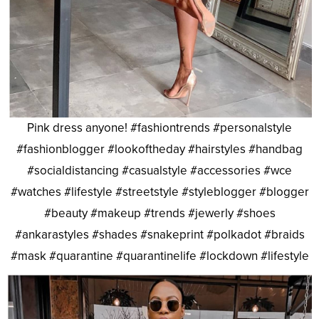
Pink dress anyone! #fashiontrends #personalstyle
#fashionblogger #lookoftheday #hairstyles #handbag
#socialdistancing #casualstyle #accessories #wce
#watches #lifestyle #streetstyle #styleblogger #blogger
#beauty #makeup #trends #jewerly #shoes
#ankarastyles #shades #snakeprint #polkadot #braids
#mask #quarantine #quarantinelife #lockdown #lifestyle