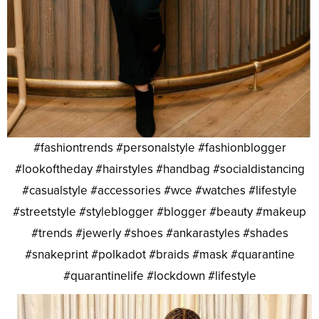
#fashiontrends #personalstyle #fashionblogger
#lookoftheday #hairstyles #handbag #socialdistancing
#casualstyle #accessories #wce #watches #lifestyle
#streetstyle #styleblogger #blogger #beauty #makeup
#trends #jewerly #shoes #ankarastyles #shades
#snakeprint #polkadot #braids #mask #quarantine
#quarantinelife #lockdown #lifestyle