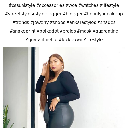
#casualstyle #accessories #wce #watches #lifestyle
#streetstyle #styleblogger #blogger #beauty #makeup
#trends #jewerly #shoes #ankarastyles #shades
#snakeprint #polkadot #braids #mask #quarantine
#quarantinelife #lockdown #lifestyle