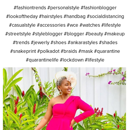
#fashiontrends #personalstyle #fashionblogger
#lookoftheday #hairstyles #handbag #socialdistancing
#casualstyle #accessories #wce #watches #lifestyle
#streetstyle #styleblogger #blogger #beauty #makeup
#trends #jewerly #shoes #ankarastyles #shades
#snakeprint #polkadot #braids #mask #quarantine
#quarantinelife #lockdown #lifestyle