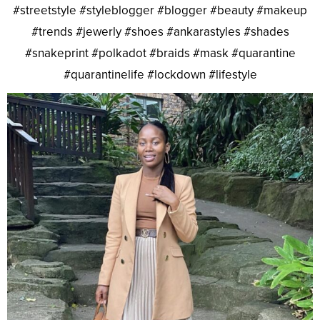
#streetstyle #styleblogger #blogger #beauty #makeup
#trends #jewerly #shoes #ankarastyles #shades
#snakeprint #polkadot #braids #mask #quarantine
#quarantinelife #lockdown #lifestyle