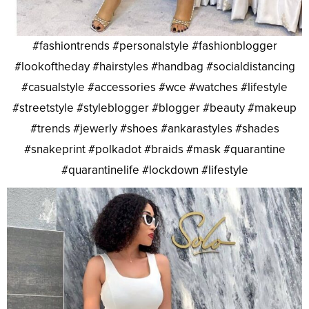
#fashiontrends #personalstyle #fashionblogger
#lookoftheday #hairstyles #handbag #socialdistancing
#casualstyle #accessories #wce #watches #lifestyle
#streetstyle #styleblogger #blogger #beauty #makeup
#trends #jewerly #shoes #ankarastyles #shades
#snakeprint #polkadot #braids #mask #quarantine
#quarantinelife #lockdown #lifestyle