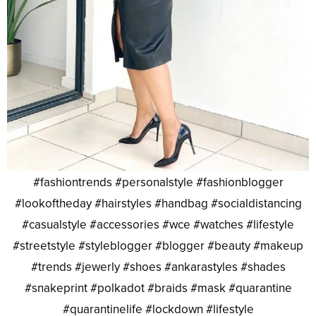
#fashiontrends #personalstyle #fashionblogger
#lookoftheday #hairstyles #handbag #socialdistancing
#casualstyle #accessories #wce #watches #lifestyle
#streetstyle #styleblogger #blogger #beauty #makeup
#trends #jewerly #shoes #ankarastyles #shades
#snakeprint #polkadot #braids #mask #quarantine
#quarantinelife #lockdown #lifestyle