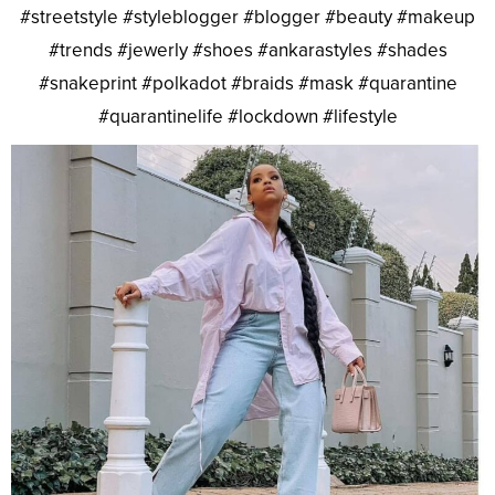
#streetstyle #styleblogger #blogger #beauty #makeup
#trends #jewerly #shoes #ankarastyles #shades
#snakeprint #polkadot #braids #mask #quarantine
#quarantinelife #lockdown #lifestyle