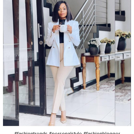
#fashiontrends #personalstyle #fashionblogger