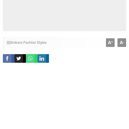
A
A
+
-
Ankara Fashion Styles