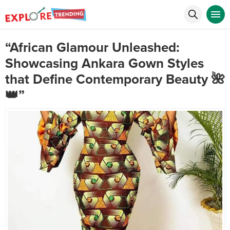
“African Glamour Unleashed:
Showcasing Ankara Gown Styles
that Define Contemporary Beauty 🌺
👑”