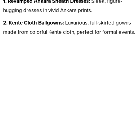
1. Revamped Ankara Sheath Dresses:
Sleek, figure-
hugging dresses in vivid Ankara prints.
2. Kente Cloth Ballgowns:
Luxurious, full-skirted gowns
made from colorful Kente cloth, perfect for formal events.