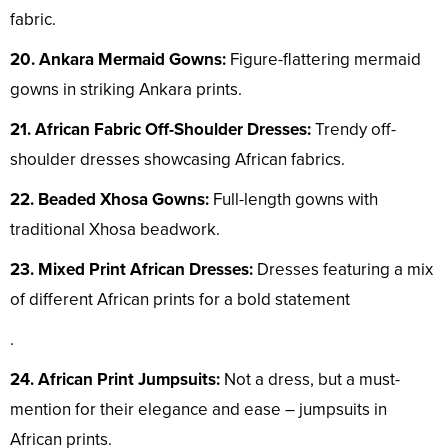
fabric.
20. Ankara Mermaid Gowns:
Figure-flattering mermaid
gowns in striking Ankara prints.
21. African Fabric Off-Shoulder Dresses:
Trendy off-
shoulder dresses showcasing African fabrics.
22. Beaded Xhosa Gowns:
Full-length gowns with
traditional Xhosa beadwork.
23. Mixed Print African Dresses:
Dresses featuring a mix
of different African prints for a bold statement
.
24. African Print Jumpsuits:
Not a dress, but a must-
mention for their elegance and ease – jumpsuits in
African prints.