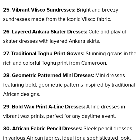
25. Vibrant Vlisco Sundresses:
Bright and breezy
sundresses made from the iconic Vlisco fabric.
26. Layered Ankara Skater Dresses:
Cute and playful
skater dresses with layered Ankara skirts.
27. Traditional Toghu Print Gowns:
Stunning gowns in the
rich and colorful Toghu print from Cameroon.
28. Geometric Patterned Mini Dresses:
Mini dresses
featuring bold, geometric patterns inspired by traditional
African designs.
29. Bold Wax Print A-Line Dresses:
A-line dresses in
vibrant wax prints, perfect for any daytime event.
30. African Fabric Pencil Dresses:
Sleek pencil dresses
in various African fabrics, ideal for a sophisticated look.