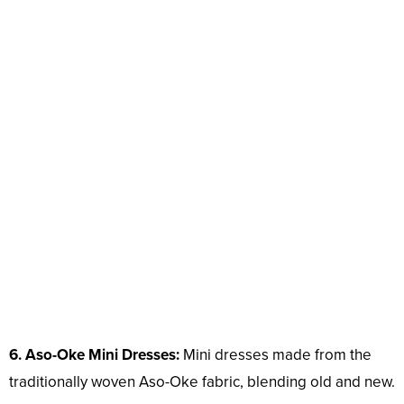
6. Aso-Oke Mini Dresses:
Mini dresses made from the
traditionally woven Aso-Oke fabric, blending old and new.