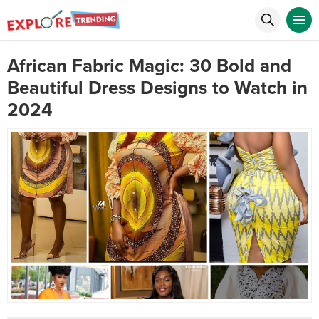
African Fabric Magic: 30 Bold and
Beautiful Dress Designs to Watch in
2024