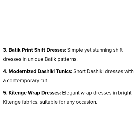
3. Batik Print Shift Dresses:
Simple yet stunning shift
dresses in unique Batik patterns.
4. Modernized Dashiki Tunics:
Short Dashiki dresses with
a contemporary cut.
5. Kitenge Wrap Dresses:
Elegant wrap dresses in bright
Kitenge fabrics, suitable for any occasion.