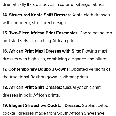
dramatically flared sleeves in colorful Kitenge fabrics.
14. Structured Kente Shift Dresses:
Kente cloth dresses
with a modern, structured design.
15. Two-Piece African Print Ensembles:
Coordinating top
and skirt sets in matching African prints.
16. African Print Maxi Dresses with Slits:
Flowing maxi
dresses with high slits, combining elegance and allure.
17. Contemporary Boubou Gowns:
Updated versions of
the traditional Boubou gown in vibrant prints.
18. African Print Shirt Dresses:
Casual yet chic shirt
dresses in bold African prints.
19. Elegant Shweshwe Cocktail Dresses:
Sophisticated
cocktail dresses made from South African Shweshwe