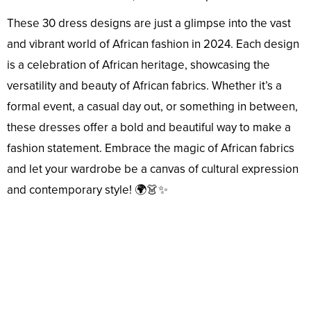
These 30 dress designs are just a glimpse into the vast
and vibrant world of African fashion in 2024. Each design
is a celebration of African heritage, showcasing the
versatility and beauty of African fabrics. Whether it’s a
formal event, a casual day out, or something in between,
these dresses offer a bold and beautiful way to make a
fashion statement. Embrace the magic of African fabrics
and let your wardrobe be a canvas of cultural expression
and contemporary style! 🌍👗✨