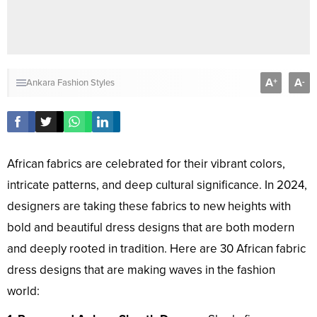
A
A
+
-
Ankara Fashion Styles
African fabrics are celebrated for their vibrant colors,
intricate patterns, and deep cultural significance. In 2024,
designers are taking these fabrics to new heights with
bold and beautiful dress designs that are both modern
and deeply rooted in tradition. Here are 30 African fabric
dress designs that are making waves in the fashion
world: