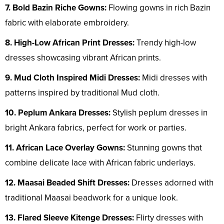
7. Bold Bazin Riche Gowns:
Flowing gowns in rich Bazin
fabric with elaborate embroidery.
8. High-Low African Print Dresses:
Trendy high-low
dresses showcasing vibrant African prints.
9. Mud Cloth Inspired Midi Dresses:
Midi dresses with
patterns inspired by traditional Mud cloth.
10. Peplum Ankara Dresses:
Stylish peplum dresses in
bright Ankara fabrics, perfect for work or parties.
11. African Lace Overlay Gowns:
Stunning gowns that
combine delicate lace with African fabric underlays.
12. Maasai Beaded Shift Dresses:
Dresses adorned with
traditional Maasai beadwork for a unique look.
13. Flared Sleeve Kitenge Dresses:
Flirty dresses with