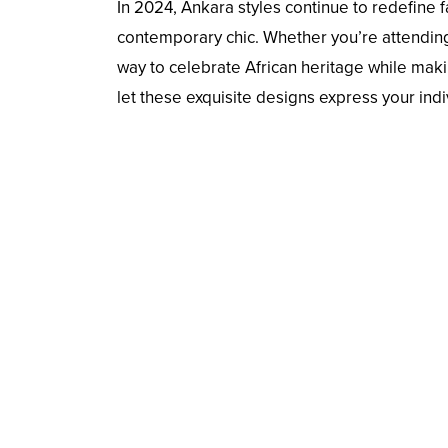
In 2024, Ankara styles continue to redefine f
contemporary chic. Whether you’re attending 
way to celebrate African heritage while mak
let these exquisite designs express your indiv