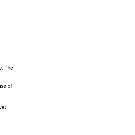
re. The
nse of
yet