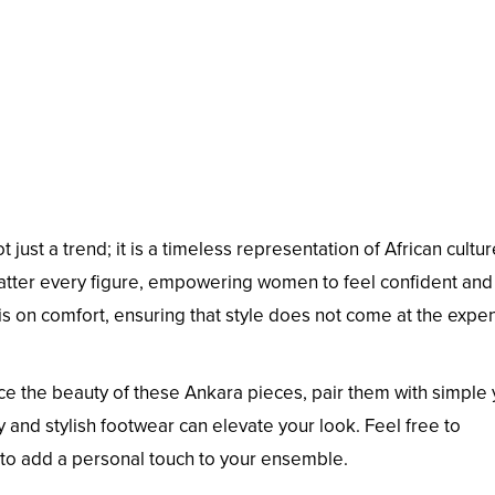
t just a trend; it is a timeless representation of African cultu
 flatter every figure, empowering women to feel confident and
is on comfort, ensuring that style does not come at the expe
e the beauty of these Ankara pieces, pair them with simple 
 and stylish footwear can elevate your look. Feel free to
 to add a personal touch to your ensemble.