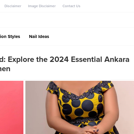
Disclaimer
Image Disclaimer
Contact Us
ion Styles
Nail Ideas
d: Explore the 2024 Essential Ankara
men