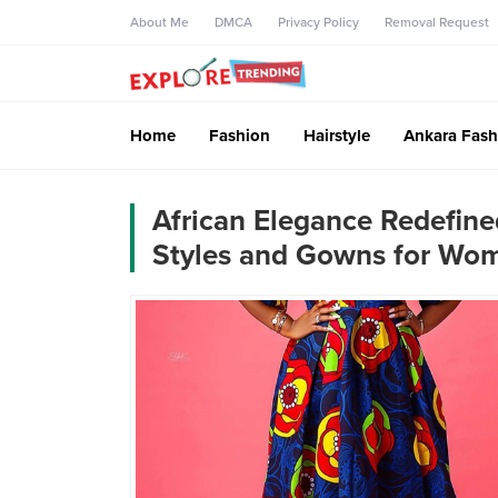
About Me
DMCA
Privacy Policy
Removal Request
Home
Fashion
Hairstyle
Ankara Fash
African Elegance Redefine
Styles and Gowns for Wo