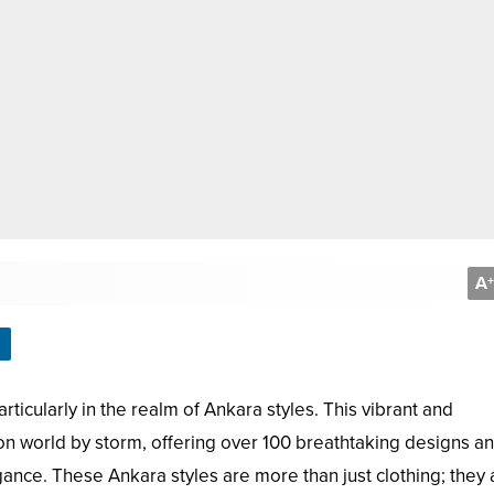
A
+
ticularly in the realm of Ankara styles. This vibrant and
ion world by storm, offering over 100 breathtaking designs a
ance. These Ankara styles are more than just clothing; they 