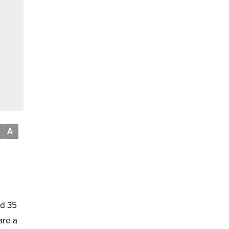
A
-
nd 35
are a