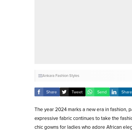
Ankara Fashion Styles
Share
Tweet
Send
Share
The year 2024 marks a new era in fashion, par
expressive fabric continues to take the fash
chic gowns for ladies who adore African eleg