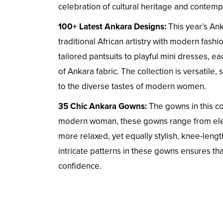
celebration of cultural heritage and contemp
100+ Latest Ankara Designs:
This year’s Anka
traditional African artistry with modern fashi
tailored pantsuits to playful mini dresses, 
of Ankara fabric. The collection is versatile,
to the diverse tastes of modern women.
35 Chic Ankara Gowns:
The gowns in this co
modern woman, these gowns range from eleg
more relaxed, yet equally stylish, knee-lengt
intricate patterns in these gowns ensures that
confidence.