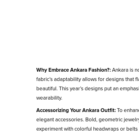
Why Embrace Ankara Fashion?:
Ankara is no
fabric’s adaptability allows for designs that
beautiful. This year’s designs put an emphas
wearability.
Accessorizing Your Ankara Outfit:
To enhanc
elegant accessories. Bold, geometric jewelry
experiment with colorful headwraps or belts