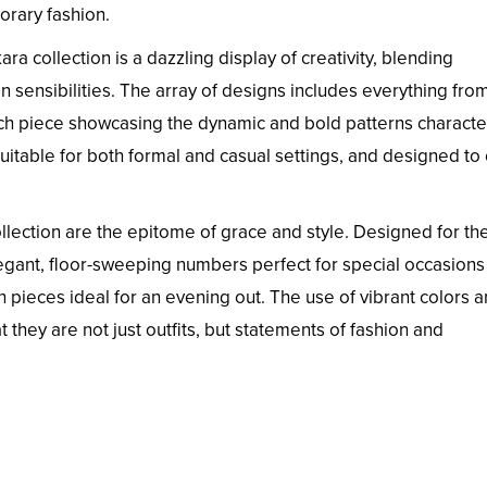
orary fashion.
ra collection is a dazzling display of creativity, blending
on sensibilities. The array of designs includes everything fro
each piece showcasing the dynamic and bold patterns character
 suitable for both formal and casual settings, and designed to
llection are the epitome of grace and style. Designed for th
ant, floor-sweeping numbers perfect for special occasions
h pieces ideal for an evening out. The use of vibrant colors 
 they are not just outfits, but statements of fashion and