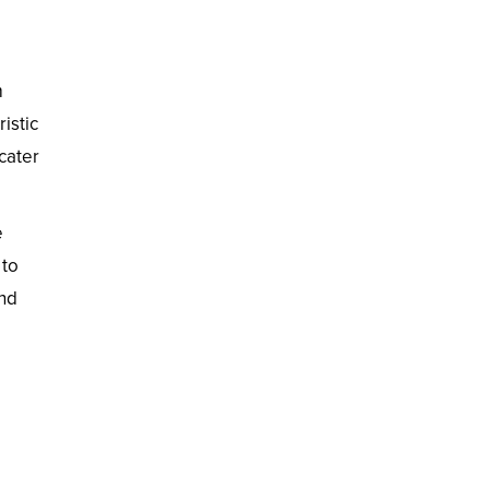
m
istic
 cater
e
 to
and