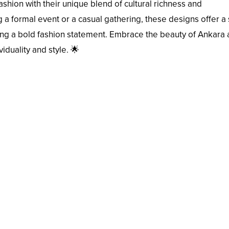
ashion with their unique blend of cultural richness and
a formal event or a casual gathering, these designs offer a s
ing a bold fashion statement. Embrace the beauty of Ankara
iduality and style. 🌟