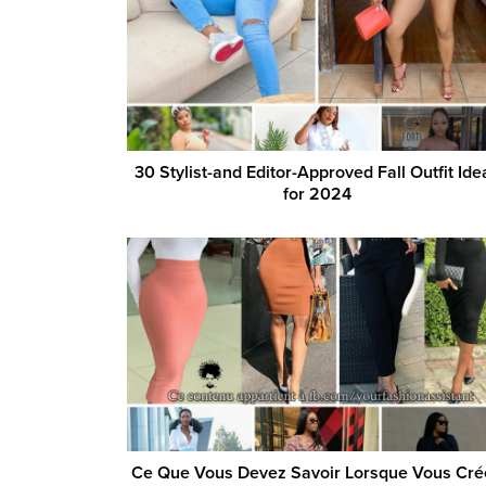
30 Stylist-and Editor-Approved Fall Outfit Ide
for 2024
Ce Que Vous Devez Savoir Lorsque Vous Cré