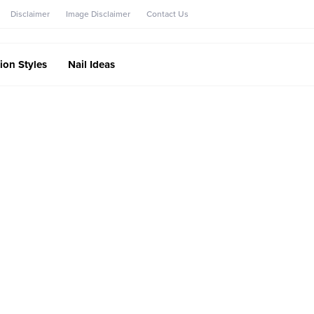
Disclaimer
Image Disclaimer
Contact Us
ion Styles
Nail Ideas