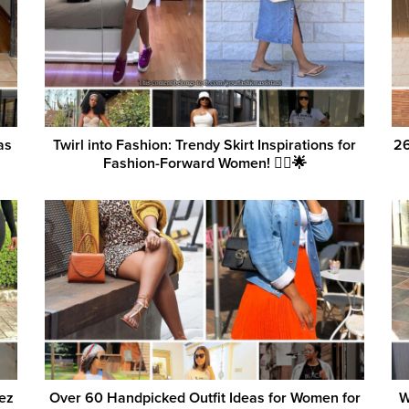
as
Twirl into Fashion: Trendy Skirt Inspirations for
26
Fashion-Forward Women! 💁‍♀️🌟
ez
Over 60 Handpicked Outfit Ideas for Women for
W