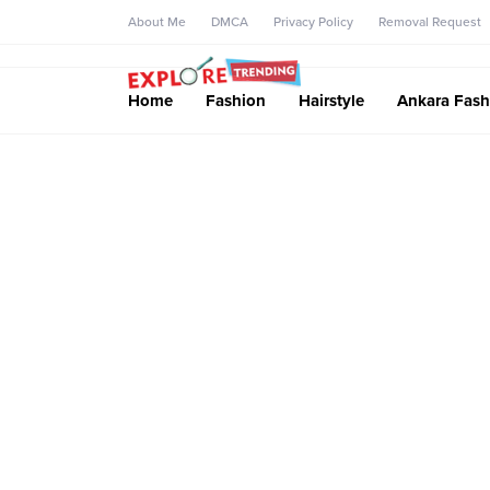
About Me
DMCA
Privacy Policy
Removal Request
Home
Fashion
Hairstyle
Ankara Fash