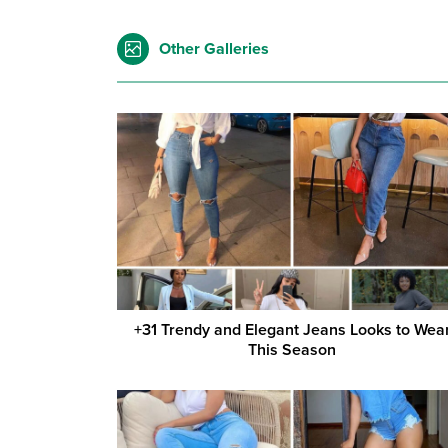
Other Galleries
+31 Trendy and Elegant Jeans Looks to Wea
This Season