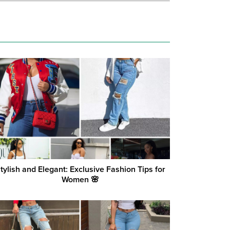
tylish and Elegant: Exclusive Fashion Tips for
Women 🌸