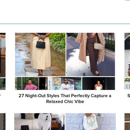
r
27 Night-Out Styles That Perfectly Capture a
S
Relaxed Chic Vibe