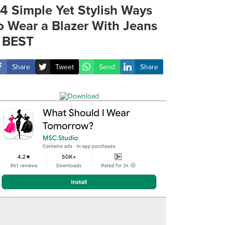
4 Simple Yet Stylish Ways
o Wear a Blazer With Jeans
 BEST
Share
Tweet
Send
Share