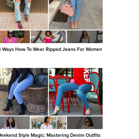
 Ways How To Wear Ripped Jeans For Women
eekend Style Magic: Mastering Denim Outfits