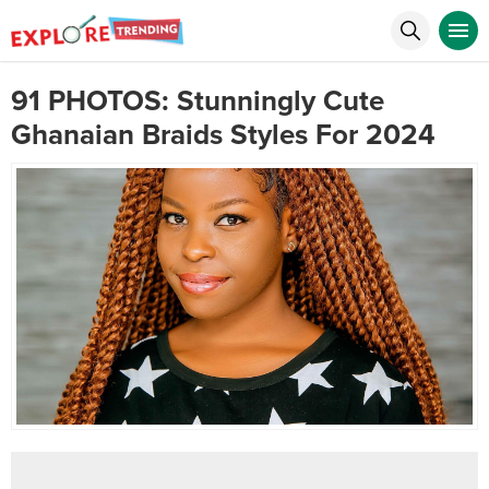
91 PHOTOS: Stunningly Cute
Ghanaian Braids Styles For 2024