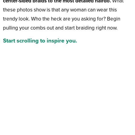
center-sided braids to the most detailed hairdo.
What
these photos show is that any woman can wear this
trendy look. Who the heck are you asking for? Begin
pulling your combs out and start braiding right now.
Start scrolling to inspire you.