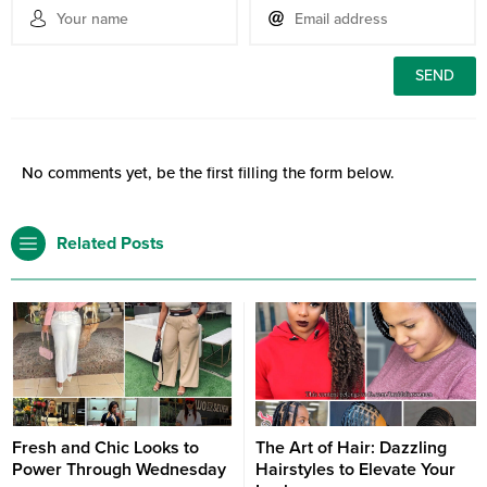
No comments yet, be the first filling the form below.
Related Posts
Fresh and Chic Looks to
The Art of Hair: Dazzling
Power Through Wednesday
Hairstyles to Elevate Your