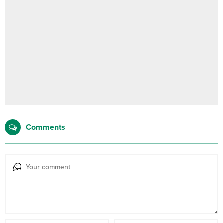
Comments