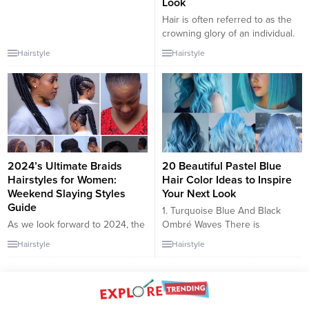
Look
Hair is often referred to as the
crowning glory of an individual.
A hairstyle can transform a
Hairstyle
Hairstyle
person’s face, accentuate their
features, and speak volumes
about their personality. With
each passing year, new
hairstyles emerge, pushing the
boundaries of creativity and
offering fresh perspectives. In
this article, we will delve...
2024’s Ultimate Braids
20 Beautiful Pastel Blue
Hairstyles for Women:
Hair Color Ideas to Inspire
Weekend Slaying Styles
Your Next Look
Guide
1. Turquoise Blue And Black
As we look forward to 2024, the
Ombré Waves There is
world of women’s hairstyles is
something so incredibly
Hairstyle
Hairstyle
vibrant with innovative braid
feminine and effortless about a
trends perfect for weekend
head full of soft waves,
outings. This article is a
especially when they are
comprehensive guide to the
punctuated by a standout color.
best slaying braid hairstyles for
These waves turn heads thanks