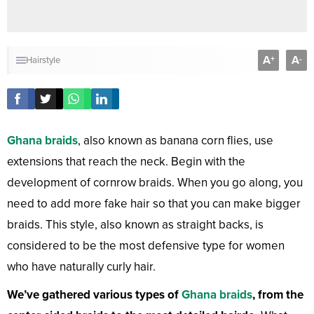
A
A
+
-
Hairstyle
Ghana braids
, also known as banana corn flies, use
extensions that reach the neck. Begin with the
development of cornrow braids. When you go along, you
need to add more fake hair so that you can make bigger
braids. This style, also known as straight backs, is
considered to be the most defensive type for women
who have naturally curly hair.
We’ve gathered various types of
Ghana braids
, from the