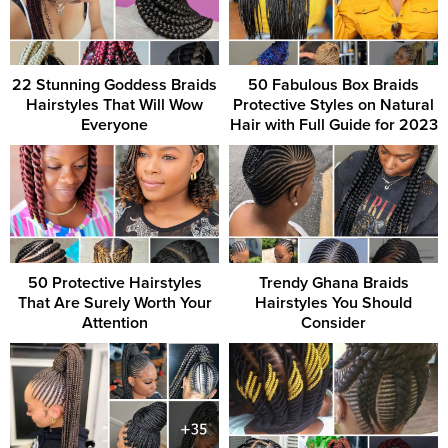
22 Stunning Goddess Braids
50 Fabulous Box Braids
Hairstyles That Will Wow
Protective Styles on Natural
Everyone
Hair with Full Guide for 2023
50 Protective Hairstyles
Trendy Ghana Braids
That Are Surely Worth Your
Hairstyles You Should
Attention
Consider