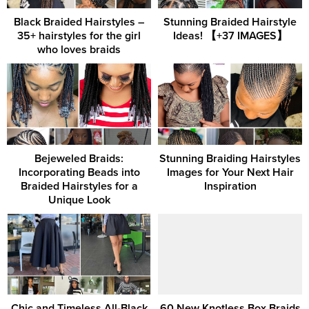
Black Braided Hairstyles –
Stunning Braided Hairstyle
35+ hairstyles for the girl
Ideas! 【+37 IMAGES】
who loves braids
Bejeweled Braids:
Stunning Braiding Hairstyles
Incorporating Beads into
Images for Your Next Hair
Braided Hairstyles for a
Inspiration
Unique Look
Chic and Timeless All-Black
60 New Knotless Box Braids