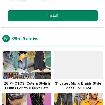
Other Galleries
26 PHOTOS: Cute & Stylish
31 Latest Micro Braids Style
Outfits For Your Next Date
Ideas For 2024