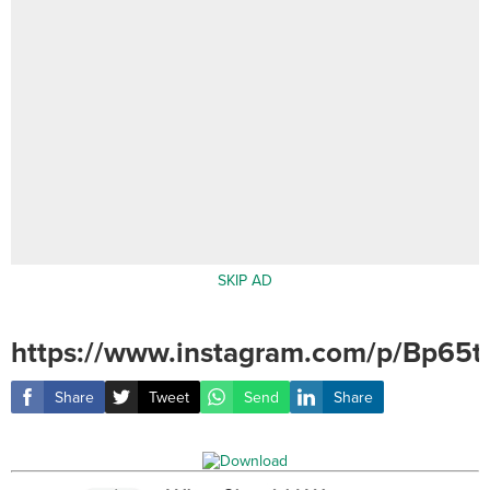
SKIP AD
https://www.instagram.com/p/Bp65tv
Share
Tweet
Send
Share