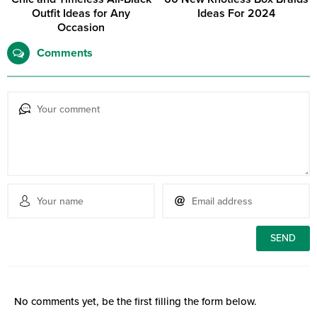
Outfit Ideas for Any
Ideas For 2024
Occasion
Comments
No comments yet, be the first filling the form below.