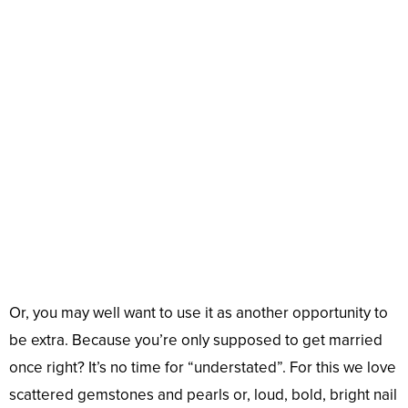
Or, you may well want to use it as another opportunity to
be extra. Because you’re only supposed to get married
once right? It’s no time for “understated”. For this we love
scattered gemstones and pearls or, loud, bold, bright nail