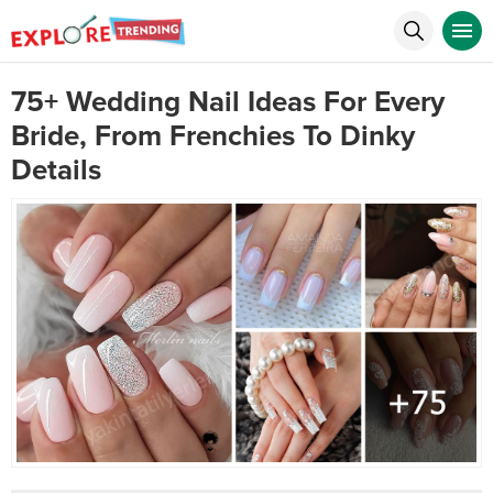
75+ Wedding Nail Ideas For Every
Bride, From Frenchies To Dinky
Details