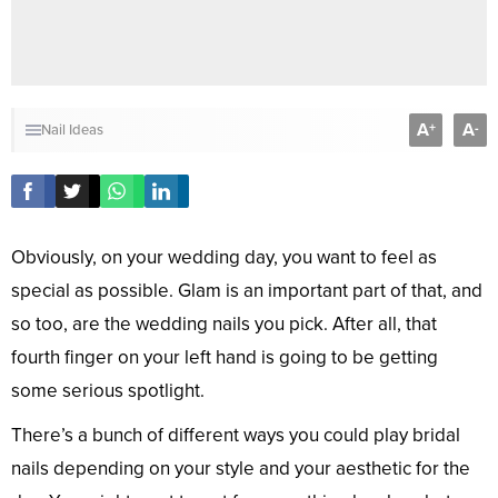
A
A
+
-
Nail Ideas
Obviously, on your wedding day, you want to feel as
special as possible. Glam is an important part of that, and
so too, are the wedding nails you pick. After all, that
fourth finger on your left hand is going to be getting
some serious spotlight.
There’s a bunch of different ways you could play bridal
nails depending on your style and your aesthetic for the