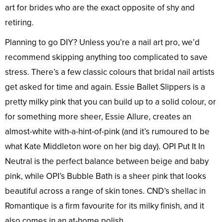
art for brides who are the exact opposite of shy and
retiring.
Planning to go DIY? Unless you’re a nail art pro, we’d
recommend skipping anything too complicated to save
stress. There’s a few classic colours that bridal nail artists
get asked for time and again. Essie Ballet Slippers is a
pretty milky pink that you can build up to a solid colour, or
for something more sheer, Essie Allure, creates an
almost-white with-a-hint-of-pink (and it’s rumoured to be
what Kate Middleton wore on her big day). OPI Put It In
Neutral is the perfect balance between beige and baby
pink, while OPI’s Bubble Bath is a sheer pink that looks
beautiful across a range of skin tones. CND’s shellac in
Romantique is a firm favourite for its milky finish, and it
also comes in an at-home polish.