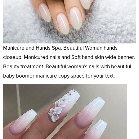
Manicure and Hands Spa. Beautiful Woman hands
closeup. Manicured nails and Soft hand skin wide banner.
Beauty treatment. Beautiful woman’s nails with beautiful
baby boomer manicure copy space for your text.