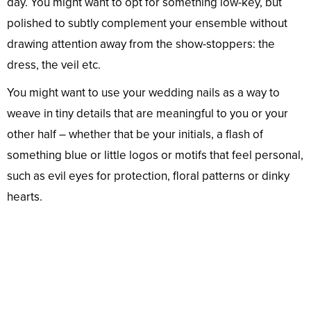
day. You might want to opt for something low-key, but
polished to subtly complement your ensemble without
drawing attention away from the show-stoppers: the
dress, the veil etc.
You might want to use your wedding nails as a way to
weave in tiny details that are meaningful to you or your
other half – whether that be your initials, a flash of
something blue or little logos or motifs that feel personal,
such as evil eyes for protection, floral patterns or dinky
hearts.