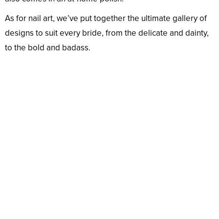
As for nail art, we’ve put together the ultimate gallery of
designs to suit every bride, from the delicate and dainty,
to the bold and badass.