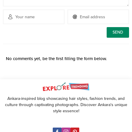
No comments yet, be the first filling the form below.
Ankara-inspired blog showcasing hair styles, fashion trends, and
culture through captivating photographs. Discover Ankara's unique
style essence!