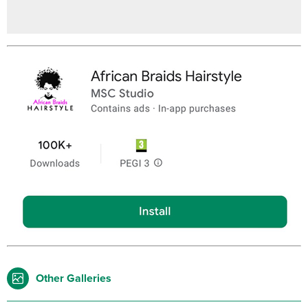
Other Galleries