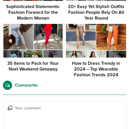
Sophisticated Statements:
20+ Easy Yet Stylish Outfits
Fashion Forward for the
Fashion People Rely On All
Modern Woman
Year Round
35 Items to Pack for Your
How to Dress Trendy in
Next Weekend Getaway
2024 – Top Wearable
Fashion Trends 2024
Comments