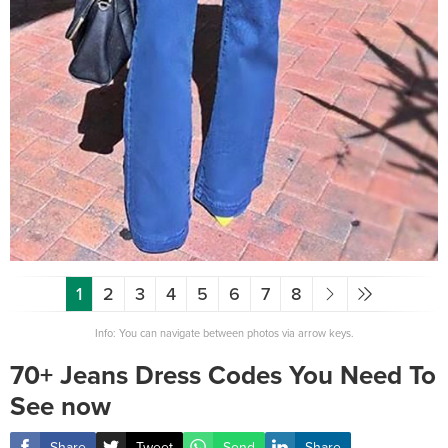
1
2
3
4
5
6
7
8
Info: You can navigate between photos via arrow keys.
70+ Jeans Dress Codes You Need To
See now
Share
Tweet
Send
Share