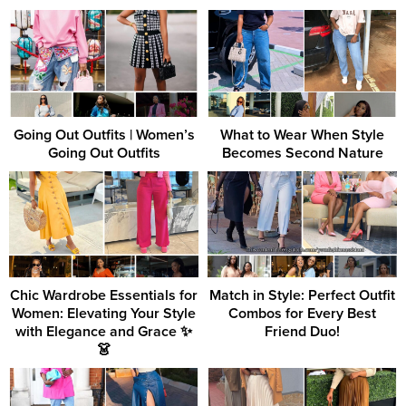
Going Out Outfits | Women’s
What to Wear When Style
Going Out Outfits
Becomes Second Nature
Chic Wardrobe Essentials for
Match in Style: Perfect Outfit
Women: Elevating Your Style
Combos for Every Best
with Elegance and Grace ✨
Friend Duo!
👗