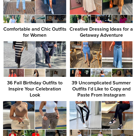
Comfortable and Chic Outfits
Creative Dressing Ideas for a
for Women
Getaway Adventure
36 Fall Birthday Outfits to
39 Uncomplicated Summer
Inspire Your Celebration
Outfits I’d Like to Copy and
Look
Paste From Instagram